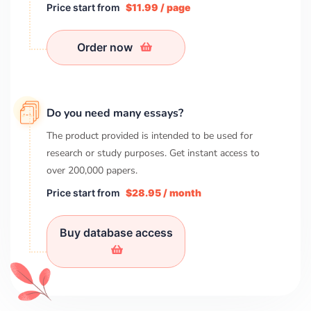
Price start from
$11.99 / page
Order now
Do you need many essays?
The product provided is intended to be used for
research or study purposes. Get instant access to
over
200,000
papers.
Price start from
$28.95 / month
Buy database access