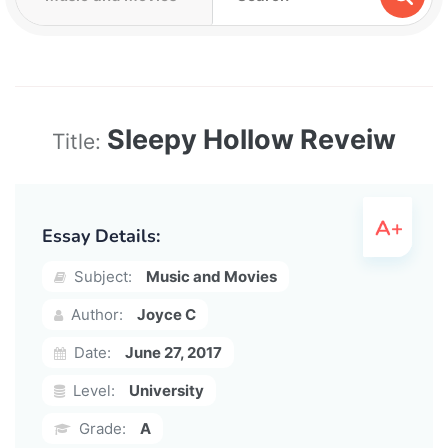
Sleepy Hollow Reveiw
Title:
Essay Details:
Subject:
Music and Movies
Author:
Joyce C
Date:
June 27, 2017
Level:
University
Grade:
A