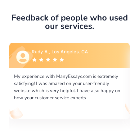
Feedback of people who used
our services.
Rebecca G., Portland, OR
is extremely
I would like to say thank you for the level of
-friendly
excellence on providing written works. My Uni
 also happy on
required us a very difficult paper using a very s
writing format and ...