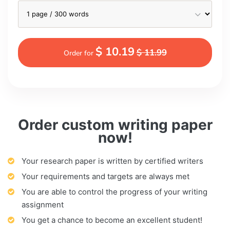
$ 10.19
$ 11.99
Order for
Order custom writing paper
now!
Your research paper is written by certified writers
Your requirements and targets are always met
You are able to control the progress of your writing
assignment
You get a chance to become an excellent student!