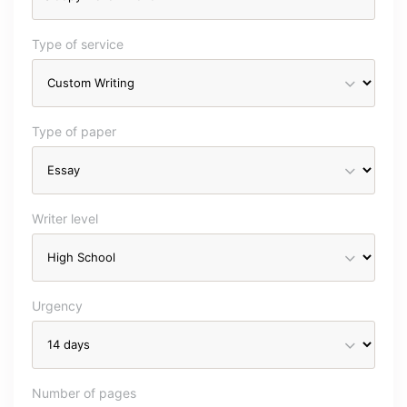
Type of service
Type of paper
Writer level
Urgency
Number of pages