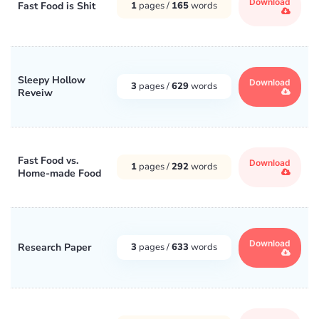
Download
Fast Food is Shit
1
pages /
165
words
Sleepy Hollow
Download
3
pages /
629
words
Reveiw
Fast Food vs.
Download
1
pages /
292
words
Home-made Food
Download
Research Paper
3
pages /
633
words