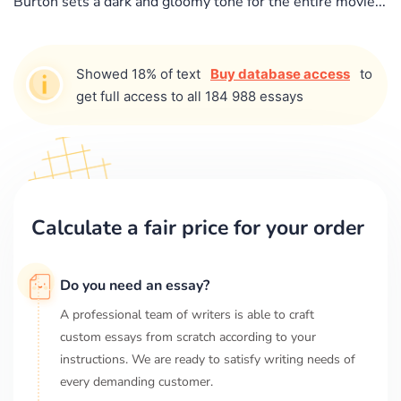
Burton sets a dark and gloomy tone for the entire movie...
Showed 18% of text
Buy database access
to
get full access to all 184 988 essays
Calculate a fair price for your order
Do you need an essay?
A professional team of writers is able to craft
custom essays from scratch according to your
instructions. We are ready to satisfy writing needs of
every demanding customer.