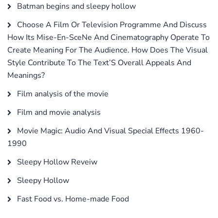
Batman begins and sleepy hollow
Choose A Film Or Television Programme And Discuss
How Its Mise-En-SceNe And Cinematography Operate To
Create Meaning For The Audience. How Does The Visual
Style Contribute To The Text’S Overall Appeals And
Meanings?
Film analysis of the movie
Film and movie analysis
Movie Magic: Audio And Visual Special Effects 1960-
1990
Sleepy Hollow Reveiw
Sleepy Hollow
Fast Food vs. Home-made Food