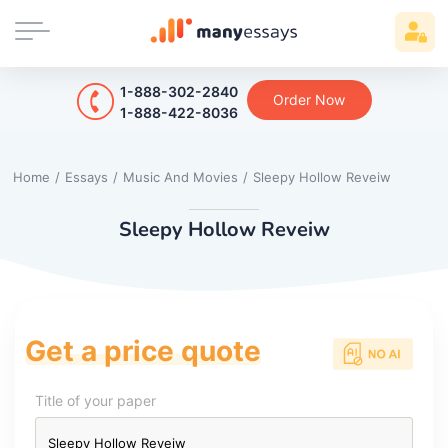
1-888-302-2840
Order Now
1-888-422-8036
Home
/
Essays
/
Music And Movies
/
Sleepy Hollow Reveiw
Sleepy Hollow Reveiw
Get a price quote
Title of your paper