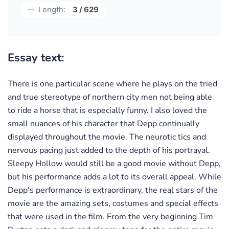
Length:
3 / 629
Essay text:
There is one particular scene where he plays on the tried
and true stereotype of northern city men not being able
to ride a horse that is especially funny. I also loved the
small nuances of his character that Depp continually
displayed throughout the movie. The neurotic tics and
nervous pacing just added to the depth of his portrayal.
Sleepy Hollow would still be a good movie without Depp,
but his performance adds a lot to its overall appeal. While
Depp's performance is extraordinary, the real stars of the
movie are the amazing sets, costumes and special effects
that were used in the film. From the very beginning Tim