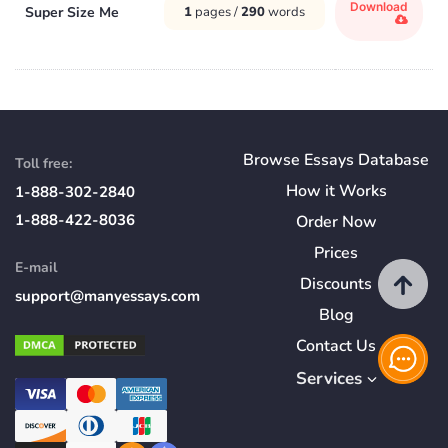
Download
Super Size Me
1
pages /
290
words
Browse Essays Database
Toll free:
How
it
Works
1-888-302-2840
1-888-422-8036
Order Now
Prices
E-mail
Discounts
support@manyessays.com
Blog
Contact Us
Services