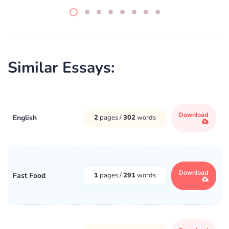
Similar Essays:
Download
English
2
pages /
302
words
Download
Fast Food
1
pages /
291
words