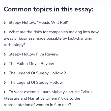
Common topics in this essay:
Sleepy Hollow: "Heads Will Roll"
What are the risks for companies moving into new
areas of business made possible by fast-changing
technology?
Sleepy Hollow Film Review
The Fallen Movie Reveiw
The Legend Of Sleepy Hollow 2
The Legend Of Sleepy Hollow
To what extent is Laura Mulvey's article ?Visual
Pleasure and Narrative Cinema' true to the
representation of women in film noir?