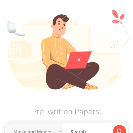
Pre-written Papers: