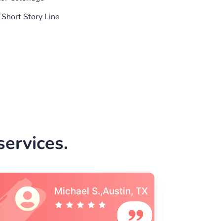
Short Story Line
ervices.
Vincent S., Boston,
MA