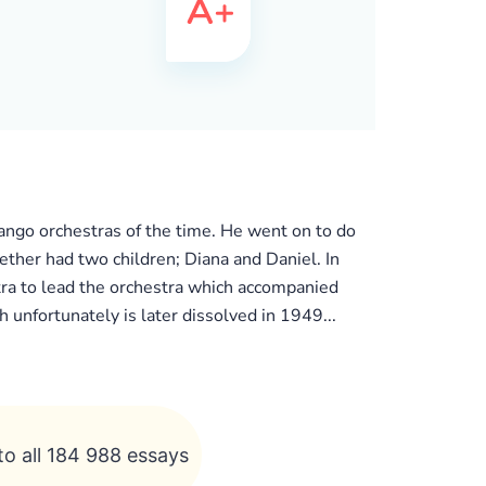
ango orchestras of the time. He went on to do
ther had two children; Diana and Daniel. In
stra to lead the orchestra which accompanied
h unfortunately is later dissolved in 1949...
to all 184 988 essays