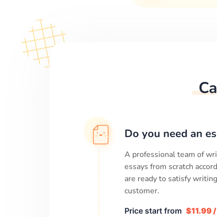
Ca
Do you need an es
A professional team of wri
essays from scratch accord
are ready to satisfy writi
customer.
Price start from
$11.99 