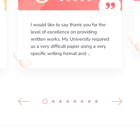
I am happy with the results your
company gives. ManyEssays.com is
the best place for essays!