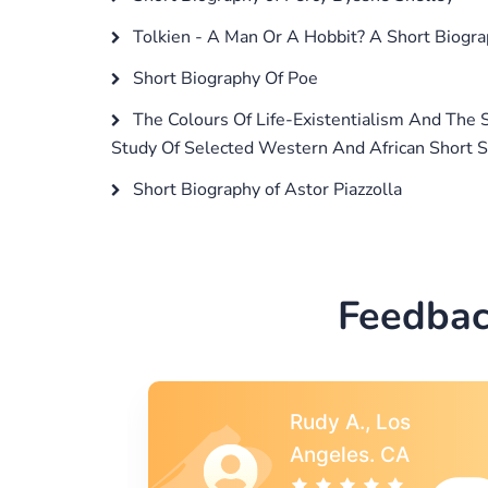
Tolkien - A Man Or A Hobbit? A Short Biogra
Short Biography Of Poe
The Colours Of Life-Existentialism And The 
Study Of Selected Western And African Short S
Short Biography of Astor Piazzolla
Feedbac
s
Rebecca G.,
A
Portland, OR