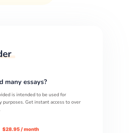
der
d many essays?
ided is intended to be used for
y purposes. Get instant access to over
.
m
$28.95 / month