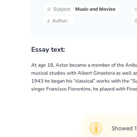
Subject:
Music and Movies
Author:
Essay text:
At age 18, Astor became a member of the Anibal
musical studies with Albert Ginastera as well a
1943 he began his “classical” works with the “Su
singer Francisco Fiorentino, he played with Firoe
Showed 1