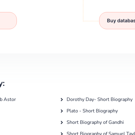
Buy databa
y:
b Astor
Dorothy Day- Short Biography
Plato - Short Biography
Short Biography of Gandhi
Short Biography of Samuel Tayl