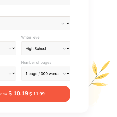
Writer level
Number of pages
$ 10.19
$ 11.99
r for