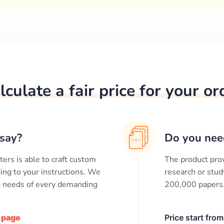
lculate a fair price for your or
say?
Do you nee
ters is able to craft custom
The product prov
ing to your instructions. We
research or stud
ng needs of every demanding
200,000
papers
/ page
Price start fro