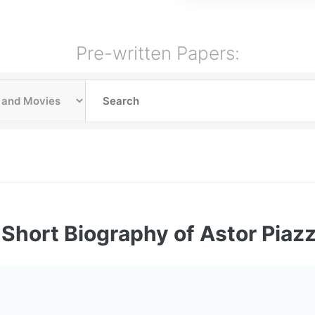
Pre-written Papers:
Short Biography of Astor Piazz
: