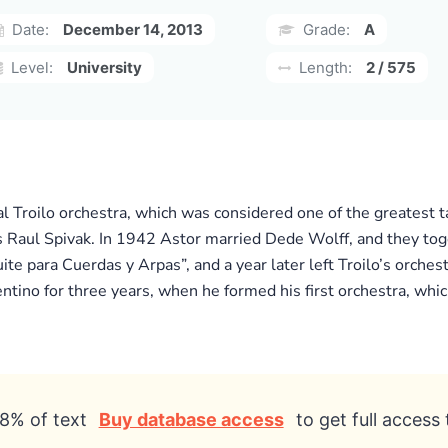
Date:
December 14, 2013
Grade:
A
Level:
University
Length:
2 / 575
 Troilo orchestra, which was considered one of the greatest t
s Raul Spivak. In 1942 Astor married Dede Wolff, and they toge
ite para Cuerdas y Arpas”, and a year later left Troilo’s orche
ntino for three years, when he formed his first orchestra, whic
8% of text
Buy database access
to get full access 