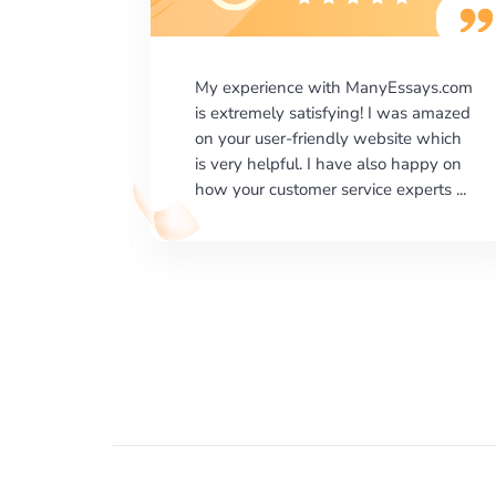
says.com
I would like to say thank you for the
as amazed
level of excellence on providing
e which
written works. My University required
happy on
us a very difficult paper using a very
erts ...
specific writing format and ...