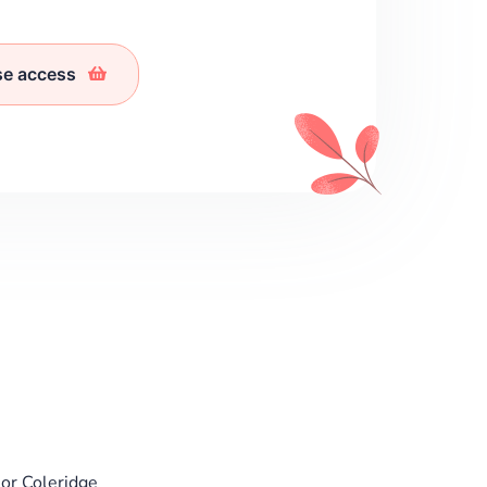
se access
or Coleridge