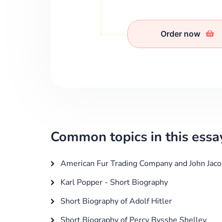
Order now
Common topics in this essa
American Fur Trading Company and John Jaco
Karl Popper - Short Biography
Short Biography of Adolf Hitler
Short Biography of Percy Bysshe Shelley