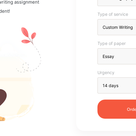
 writing assignment
dent!
Type of service
Type of paper
Urgency
Orde