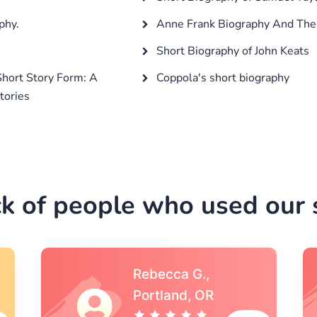
phy.
Anne Frank Biography And The 
Short Biography of John Keats
Short Story Form: A
Coppola's short biography
tories
k of people who used our s
Michael S.,Austin, TX