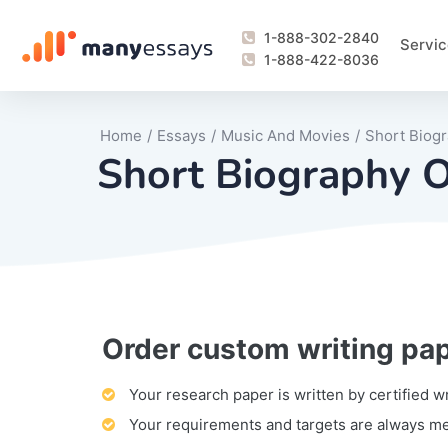
1-888-302-2840
Servic
1-888-422-8036
Home
/
Essays
/
Music And Movies
/
Short Biogr
Short Biography O
Order custom writing pa
Writing Process Monitoring Service
Lab Report
Literary Analy
Essay
Book Report
Business Repo
Personal Sta
Problem Solvi
Research Pap
revision
Speech
Thesis
analysis
Article Revie
Case Study
Discussion B
Grant Proposa
Online Test
Questions-A
Marketing Pla
Motivation Le
Your research paper is written by certified w
Your requirements and targets are always m