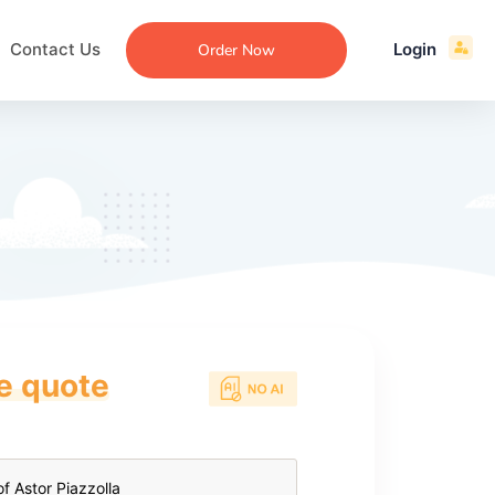
Contact Us
Login
Order Now
ce quote
ecommendation
an
ng
aper
 Essay
que
re
ssay
ew