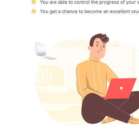
You are able to control the progress of your
You get a chance to become an excellent stu