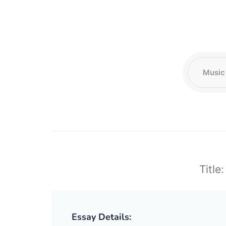
Title
Essay Details: