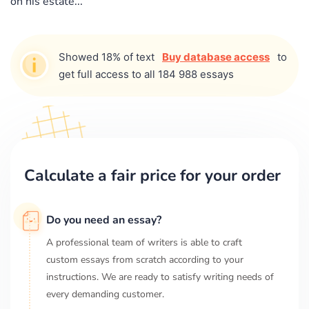
on his estate...
Showed 18% of text
Buy database access
to
get full access to all 184 988 essays
Calculate a fair price for your order
Do you need an essay?
A professional team of writers is able to craft
custom essays from scratch according to your
instructions. We are ready to satisfy writing needs of
every demanding customer.