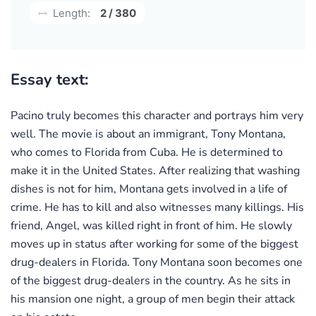
Length:
2 / 380
Essay text:
Pacino truly becomes this character and portrays him very
well. The movie is about an immigrant, Tony Montana,
who comes to Florida from Cuba. He is determined to
make it in the United States. After realizing that washing
dishes is not for him, Montana gets involved in a life of
crime. He has to kill and also witnesses many killings. His
friend, Angel, was killed right in front of him. He slowly
moves up in status after working for some of the biggest
drug-dealers in Florida. Tony Montana soon becomes one
of the biggest drug-dealers in the country. As he sits in
his mansion one night, a group of men begin their attack