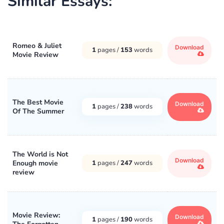
Similar Essays:
Romeo & Juliet
Download
1
pages /
153
words
Movie Review
The Best Movie
Download
1
pages /
238
words
Of The Summer
The World is Not
Download
Enough movie
1
pages /
247
words
review
Movie Review:
Download
1
pages /
190
words