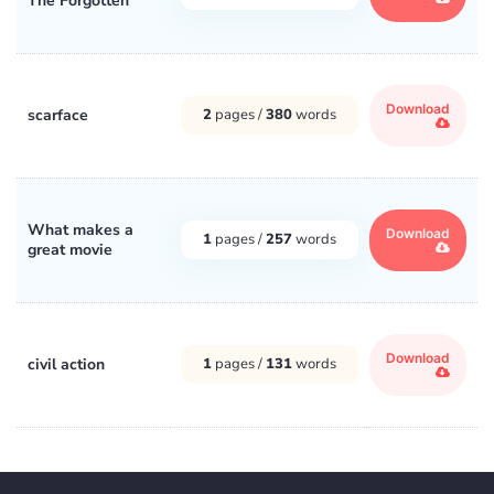
The Forgotten
Download
scarface
2
pages /
380
words
What makes a
Download
1
pages /
257
words
great movie
Download
civil action
1
pages /
131
words