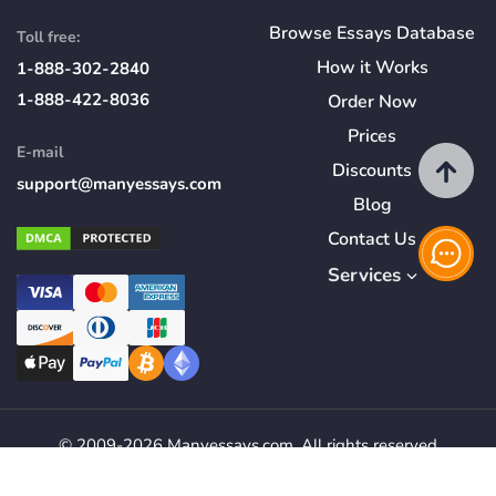
Browse Essays Database
Toll free:
How
it
Works
1-888-302-2840
1-888-422-8036
Order Now
Prices
E-mail
Discounts
support@manyessays.com
Blog
Contact Us
Services
© 2009-2026 Manyessays.com. All rights reserved