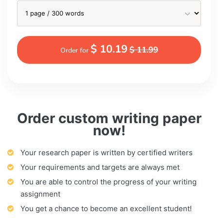
$ 10.19
$ 11.99
Order for
Order custom writing paper
now!
Your research paper is written by certified writers
Your requirements and targets are always met
You are able to control the progress of your writing
assignment
You get a chance to become an excellent student!