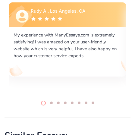
Rebecca G., Portland, OR
 extremely
I would like to say thank you for the level of
riendly
excellence on providing written works. My Unive
lso happy on
required us a very difficult paper using a very spe
writing format and ...