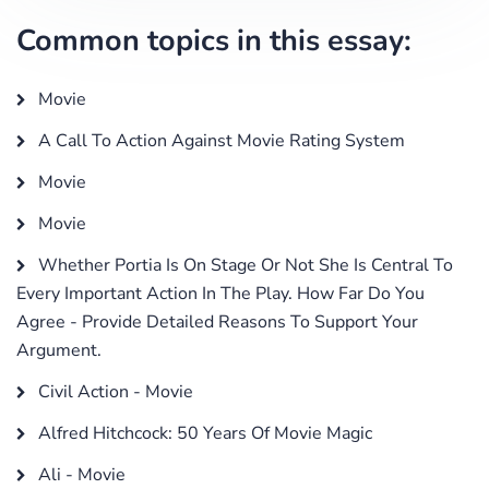
Common topics in this essay:
Movie
A Call To Action Against Movie Rating System
Movie
Movie
Whether Portia Is On Stage Or Not She Is Central To
Every Important Action In The Play. How Far Do You
Agree - Provide Detailed Reasons To Support Your
Argument.
Civil Action - Movie
Alfred Hitchcock: 50 Years Of Movie Magic
Ali - Movie