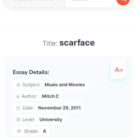
scarface
Title:
Essay Details:
Subject:
Music and Movies
Author:
Mitch C
Date:
November 29, 2011
Level:
University
Grade:
A