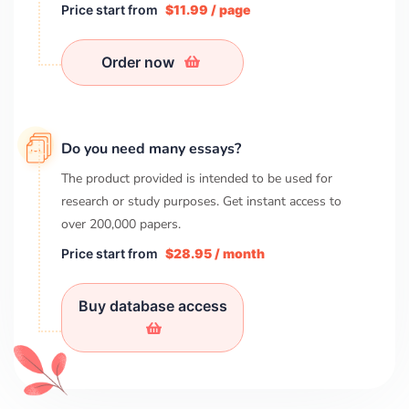
Price start from
$11.99 / page
Order now
Do you need many essays?
The product provided is intended to be used for
research or study purposes. Get instant access to
over
200,000
papers.
Price start from
$28.95 / month
Buy database access