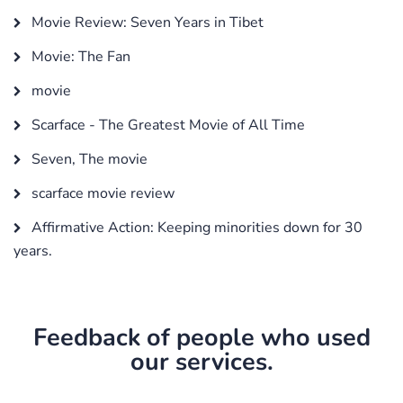
Movie Review: Seven Years in Tibet
Movie: The Fan
movie
Scarface - The Greatest Movie of All Time
Seven, The movie
scarface movie review
Affirmative Action: Keeping minorities down for 30
years.
Feedback of people who used
our services.