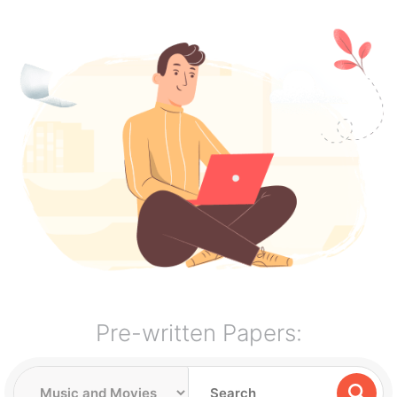
Pre-written Papers: