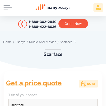
1-888-302-2840
Order Now
1-888-422-8036
Home
/
Essays
/
Music And Movies
/
Scarface 3
Scarface
Get a price quote
Title of your paper