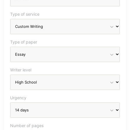
Type of service
Type of paper
Writer level
Urgency
Number of pages