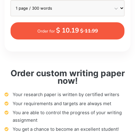
$ 10.19
$ 11.99
Order for
Order custom writing paper
now!
Your research paper is written by certified writers
Your requirements and targets are always met
You are able to control the progress of your writing
assignment
You get a chance to become an excellent student!