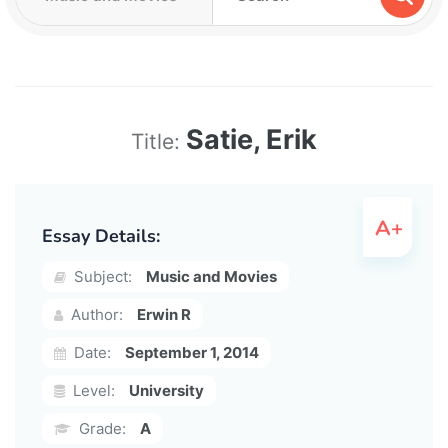
Satie, Erik
Title:
Essay Details:
Subject:
Music and Movies
Author:
Erwin R
Date:
September 1, 2014
Level:
University
Grade:
A