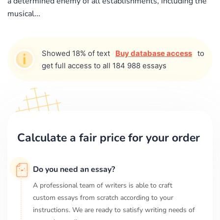
a determined enemy of all establishments, including the
musical...
Showed 18% of text
Buy database access
to
get full access to all 184 988 essays
Calculate a fair price for your order
Do you need an essay?
A professional team of writers is able to craft
custom essays from scratch according to your
instructions. We are ready to satisfy writing needs of