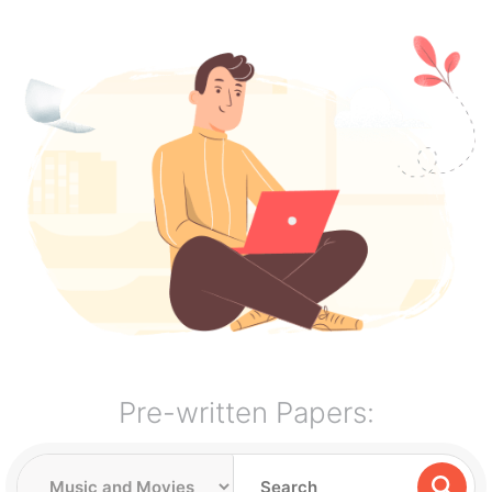
Pre-written Papers: