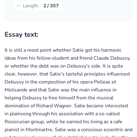
Length:
2 / 357
Essay text:
It is still a moot point whether Satie got his harmonic
ideas from his fellow student and friend Claude Debussy,
or whether the debt was on Debussy's side. It is quite
clear, however, that Satie's tasteful principles influenced
Debussy in the composition of his opera Pelleas et
Melisande and that Satie was the main influence in
helping Debussy to free himself from the musical
domination of Richard Wagner. Satie became interested
in plainsong through his association with a so-called
Rosicrucian group, while he earned his living as a cafe
pianist in Montmartre. Satie was a conscious eccentric and