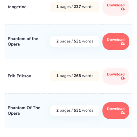
Download
tangerine
1
pages /
227
words
Phantom of the
Download
2
pages /
531
words
Opera
Download
Erik Erikson
1
pages /
268
words
Phantom Of The
Download
2
pages /
531
words
Opera