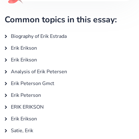
Common topics in this essay:
Biography of Erik Estrada
Erik Erikson
Erik Erikson
Analysis of Erik Petersen
Erik Peterson Gmct
Erik Peterson
ERIK ERIKSON
Erik Erikson
Satie, Erik