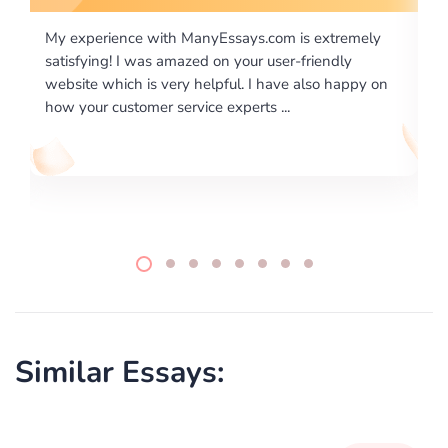
is extremely
I would like to say thank you for the level of
-friendly
excellence on providing written works. My Uni
 also happy on
required us a very difficult paper using a very s
writing format and ...
Similar Essays: