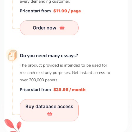
every demanding customer.
Price start from
$11.99 / page
Order now
Do you need many essays?
The product provided is intended to be used for
research or study purposes. Get instant access to
over
200,000
papers.
Price start from
$28.95 / month
Buy database access