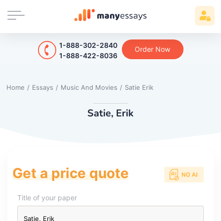
1-888-302-2840
Order Now
1-888-422-8036
Home
/
Essays
/
Music And Movies
/
Satie Erik
Satie, Erik
Get a price quote
Title of your paper