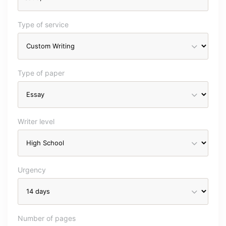
Type of service
Type of paper
Writer level
Urgency
Number of pages