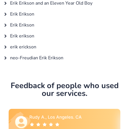
Erik Erikson and an Eleven Year Old Boy
Erik Erikson
Erik Erikson
Erik erikson
erik erickson
neo-Freudian Erik Erikson
Feedback of people who used
our services.
Rebecca G., Portland, OR