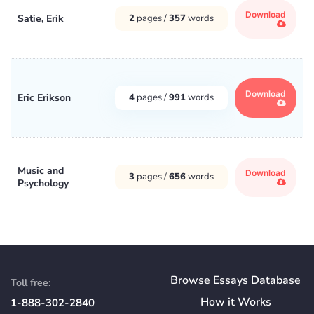
Download
Satie, Erik
2
pages /
357
words
Download
Eric Erikson
4
pages /
991
words
Music and
Download
3
pages /
656
words
Psychology
Browse Essays Database
Toll free:
How
it
Works
1-888-302-2840