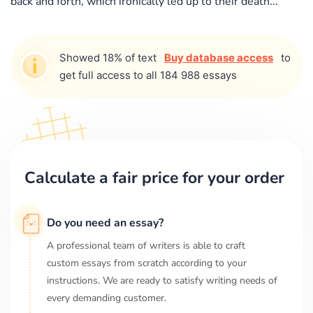
back and forth, which ironically led up to their death...
Showed 18% of text
Buy database access
to
get full access to all 184 988 essays
Calculate a fair price for your order
Do you need an essay?
A professional team of writers is able to craft
custom essays from scratch according to your
instructions. We are ready to satisfy writing needs of
every demanding customer.