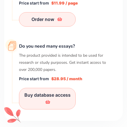
Price start from
$11.99 / page
Order now
Do you need many essays?
The product provided is intended to be used for
research or study purposes. Get instant access to
over
200,000
papers.
Price start from
$28.95 / month
Buy database access