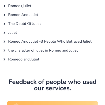
Romeo+juliet
Romoe And Juliet
The Doubt Of Juliet
Juliet
Romeo And Juliet -3 People Who Betrayed Juliet
the character of juliet in Romeo and Juliet
Romeoo and Juliet
Feedback of people who used
our services.