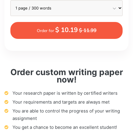
$ 10.19
$ 11.99
Order for
Order custom writing paper
now!
Your research paper is written by certified writers
Your requirements and targets are always met
You are able to control the progress of your writing
assignment
You get a chance to become an excellent student!