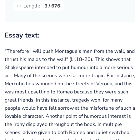
Length:
3 / 676
Essay text:
"Therefore I will push Montague's men from the wall, and
thrust his maids to the wall" (I.i.18-20). This shows that
Shakespeare intended to put humour into a more serious
act. Many of the scenes were far more tragic. For instance,
Mercutio lies wounded on the streets of Verona, and this
was most upsetting to Romeo because they were such
great friends. In this instance, tragedy won, for many
people would have felt sorrow at the misfortune of such a
lovable character. Another point of humorous interest is
the irony displayed throughout the book. In multiple
scenes, advice given to both Romeo and Juliet switched