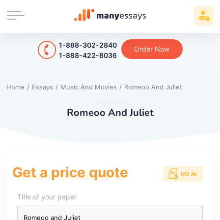
1-888-302-2840
Order Now
1-888-422-8036
Home
/
Essays
/
Music And Movies
/
Romeoo And Juliet
Romeoo And Juliet
Get a price quote
Title of your paper