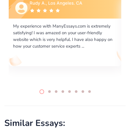
Rebecca G., Portland, OR
xtremely
I would like to say thank you for the level of
endly
excellence on providing written works. My Univers
o happy on
required us a very difficult paper using a very speci
writing format and ...
Similar Essays: