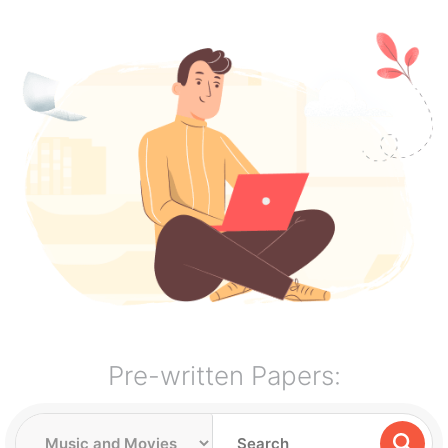
Pre-written Papers: