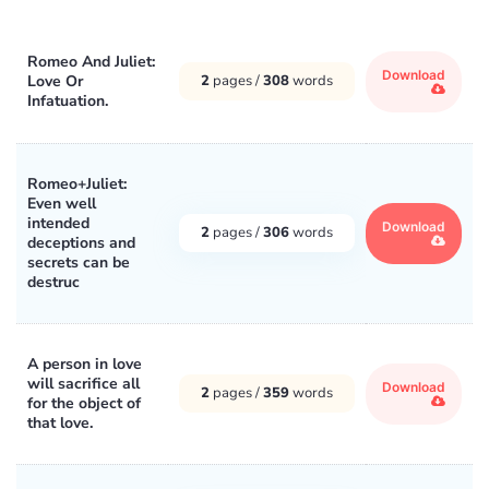
Romeo And Juliet:
Download
Love Or
2
pages /
308
words
Infatuation.
Romeo+Juliet:
Even well
intended
Download
2
pages /
306
words
deceptions and
secrets can be
destruc
A person in love
will sacrifice all
Download
2
pages /
359
words
for the object of
that love.