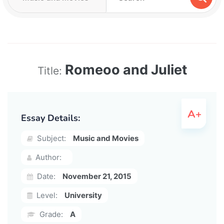
Romeoo and Juliet
Title:
Essay Details:
Subject:
Music and Movies
Author:
Date:
November 21, 2015
Level:
University
Grade:
A