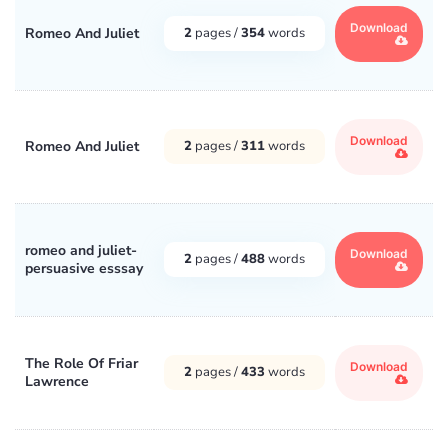
Download
Romeo And Juliet
2
pages /
354
words
Download
Romeo And Juliet
2
pages /
311
words
romeo and juliet-
Download
2
pages /
488
words
persuasive esssay
The Role Of Friar
Download
2
pages /
433
words
Lawrence