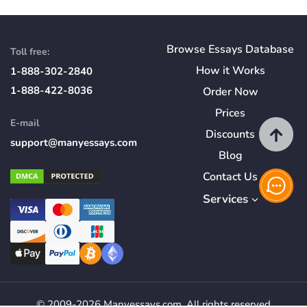
Browse Essays Database
Toll free:
How
it
Works
1-888-302-2840
1-888-422-8036
Order Now
Prices
E-mail
Discounts
support@manyessays.com
Blog
Contact Us
Services
© 2009-2026 Manyessays.com. All rights reserved