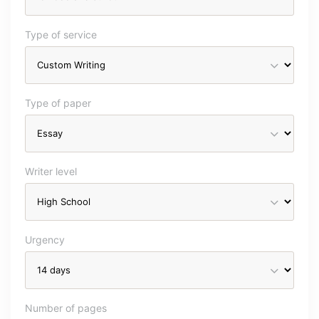
Type of service
Type of paper
Writer level
Urgency
Number of pages