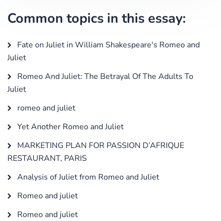
Common topics in this essay:
Fate on Juliet in William Shakespeare's Romeo and
Juliet
Romeo And Juliet: The Betrayal Of The Adults To
Juliet
romeo and juliet
Yet Another Romeo and Juliet
MARKETING PLAN FOR PASSION D’AFRIQUE
RESTAURANT, PARIS
Analysis of Juliet from Romeo and Juliet
Romeo and juliet
Romeo and juliet