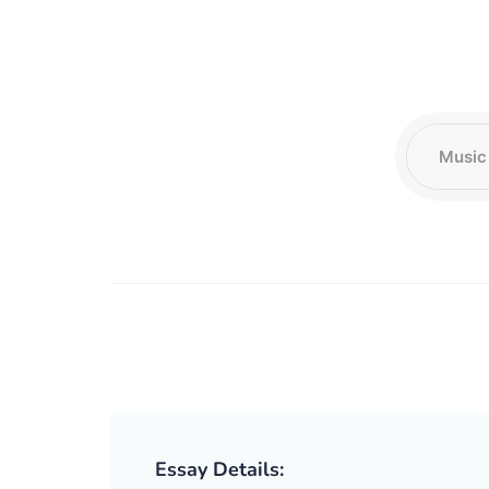
Essay Details: