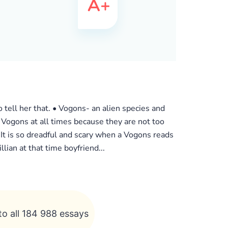
to tell her that. • Vogons- an alien species and
d Vogons at all times because they are not too
 It is so dreadful and scary when a Vogons reads
lian at that time boyfriend...
to all 184 988 essays