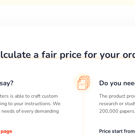
lculate a fair price for your or
say?
Do you nee
ters is able to craft custom
The product prov
ing to your instructions. We
research or stud
ng needs of every demanding
200,000
papers
/ page
Price start fro