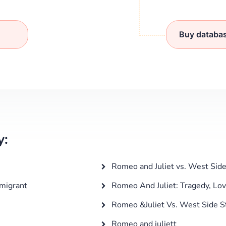
Buy databa
y:
Romeo and Juliet vs. West Side
mmigrant
Romeo And Juliet: Tragedy, Lov
Romeo &Juliet Vs. West Side S
Romeo and juliett