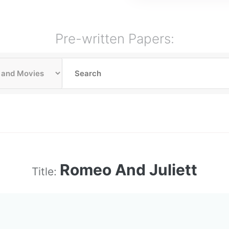
Pre-written Papers:
Romeo And Juliett
Title: