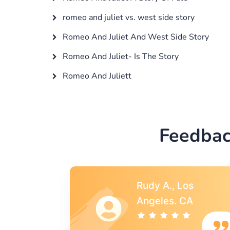
romeo and juliet vs. west side story
Romeo And Juliet And West Side Story
Romeo And Juliet- Is The Story
Romeo And Juliett
Feedbac
s
Rebecca G.,
A
Portland, OR