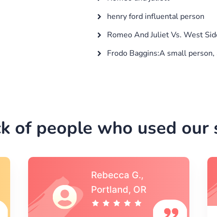
henry ford influental person
Romeo And Juliet Vs. West Sid
Frodo Baggins:A small person, 
k of people who used our s
Michael S.,Austin, TX