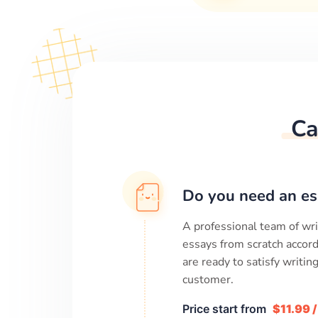
Ca
Do you need an es
A professional team of wri
essays from scratch accord
are ready to satisfy writi
customer.
Price start from
$11.99 