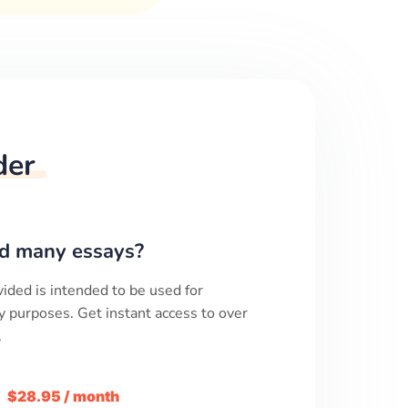
der
d many essays?
ided is intended to be used for
y purposes. Get instant access to over
.
m
$28.95 / month