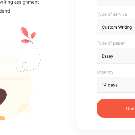
 writing assignment
dent!
Type of service
Type of paper
Urgency
Orde