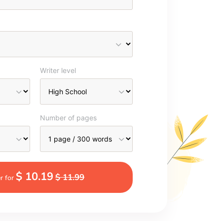
Writer level
Number of pages
$ 10.19
$ 11.99
r for