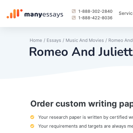
1-888-302-2840
Servic
1-888-422-8036
Home
/
Essays
/
Music And Movies
/
Romeo And J
Romeo And Juliett
Order custom writing pa
Writing Process Monitoring Service
Lab Report
Literary Analy
Essay
Book Report
Business Repo
Personal Sta
Problem Solvi
Research Pap
revision
Speech
Thesis
analysis
Article Revie
Case Study
Discussion B
Grant Proposa
Online Test
Questions-A
Marketing Pla
Motivation Le
Your research paper is written by certified w
Your requirements and targets are always m