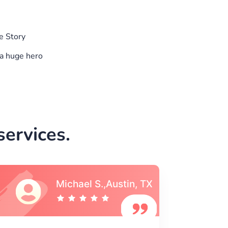
e Story
a huge hero
ervices.
Vincent S., Boston,
MA