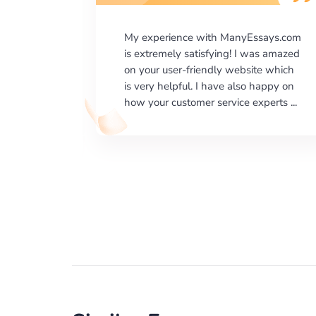
says.com
I would like to say thank you for the
as amazed
level of excellence on providing
e which
written works. My University required
happy on
us a very difficult paper using a very
erts ...
specific writing format and ...