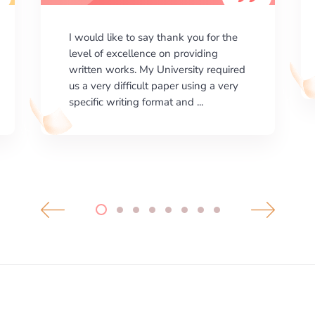
I am happy with the results your
company gives. ManyEssays.com is
the best place for essays!