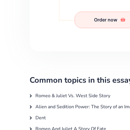
Order now
Common topics in this essa
Romeo & Juliet Vs. West Side Story
Alien and Sedition Power: The Story of an I
Dent
Romeo And Juliet A Story Of Fate