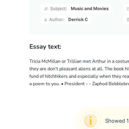
Subject:
Music and Movies
Author:
Derrick C
Essay text:
Tricia McMillan or Trillian met Arthur in a costum
they are don’t pleasant aliens at all. The book 
fund of hitchhikers and especially when they rea
a poem to you. • President - - Zaphod Bebblebrox 
Showed 1