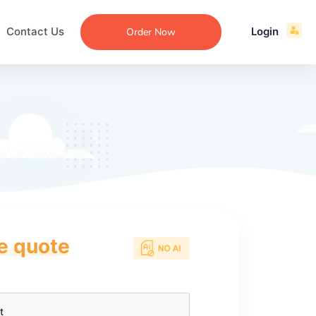
Contact Us
Login
Order Now
ce quote
ecommendation
an
ng
aper
 Essay
que
re
ssay
ew