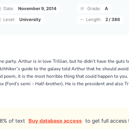
Date:
November 9, 2014
Grade:
A
Level:
University
Length:
2 / 386
e party. Arthur is in love Trillian, but he didn’t have the guts 
hitchhiker’s guide to the galaxy told Arthur that he should avoi
d poem, it is the most horrible thing that could happen to you.
(Ford’s semi – Half-brother). He is the president and also Tril
8% of text
Buy database access
to get full access 