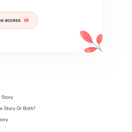
se access
 Story
e Story Or Both?
tory