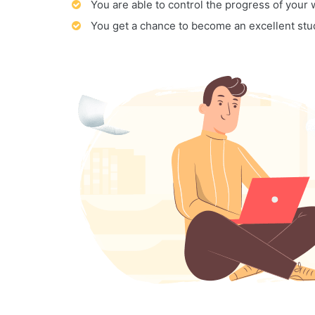
You are able to control the progress of your
You get a chance to become an excellent stu