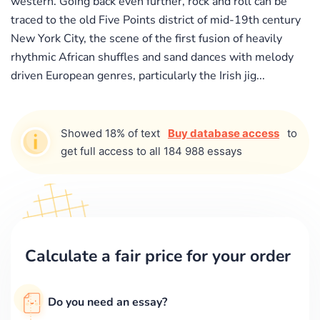
western. Going back even further, rock and roll can be
traced to the old Five Points district of mid-19th century
New York City, the scene of the first fusion of heavily
rhythmic African shuffles and sand dances with melody
driven European genres, particularly the Irish jig...
Showed 18% of text
Buy database access
to
get full access to all 184 988 essays
Calculate a fair price for your order
Do you need an essay?