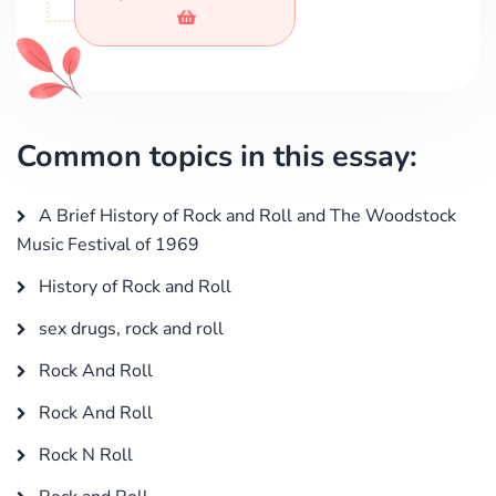
Common topics in this essay:
A Brief History of Rock and Roll and The Woodstock
Music Festival of 1969
History of Rock and Roll
sex drugs, rock and roll
Rock And Roll
Rock And Roll
Rock N Roll