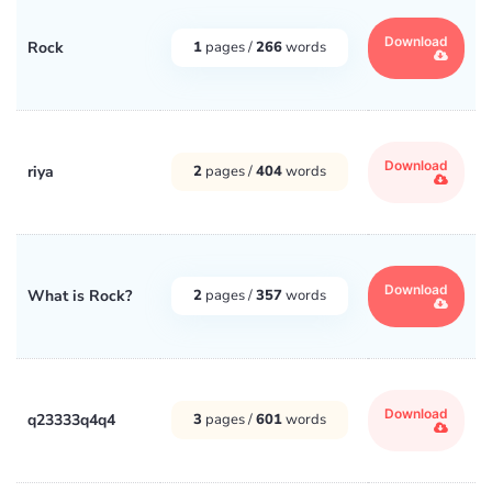
Download
Rock
1
pages /
266
words
Download
riya
2
pages /
404
words
Download
What is Rock?
2
pages /
357
words
Download
q23333q4q4
3
pages /
601
words