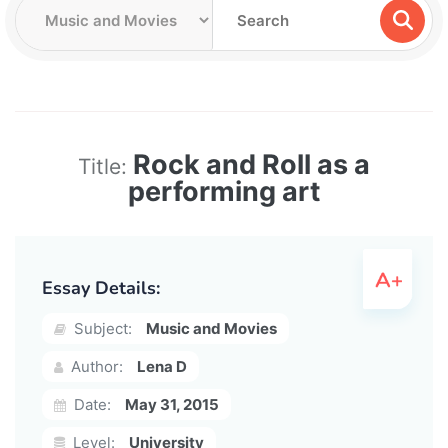
Rock and Roll as a
Title:
performing art
Essay Details:
Subject:
Music and Movies
Author:
Lena D
Date:
May 31, 2015
Level:
University