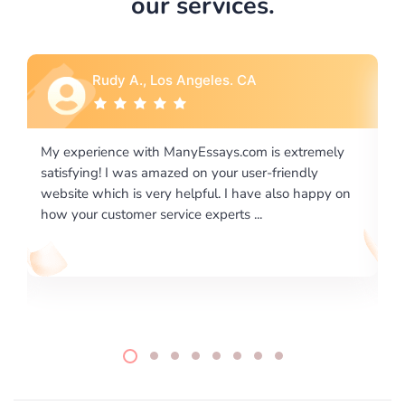
our services.
Rebecca G., Portland, OR
ely
I would like to say thank you for the level of
excellence on providing written works. My University
y on
required us a very difficult paper using a very specific
writing format and ...