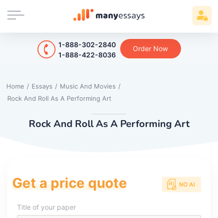
1-888-302-2840
Order Now
1-888-422-8036
Home
/
Essays
/
Music And Movies
/
Rock And Roll As A Performing Art
Rock And Roll As A Performing Art
Get a price quote
Title of your paper