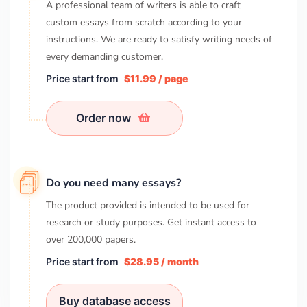
A professional team of writers is able to craft
custom essays from scratch according to your
instructions. We are ready to satisfy writing needs of
every demanding customer.
Price start from
$11.99 / page
Order now
Do you need many essays?
The product provided is intended to be used for
research or study purposes. Get instant access to
over
200,000
papers.
Price start from
$28.95 / month
Buy database access