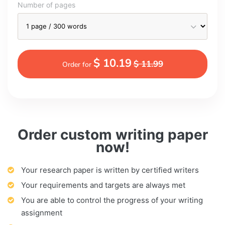
Number of pages
$ 10.19
$ 11.99
Order for
Order custom writing paper
now!
Your research paper is written by certified writers
Your requirements and targets are always met
You are able to control the progress of your writing
assignment