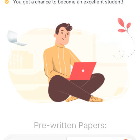
You get a chance to become an excellent student!
Pre-written Papers: