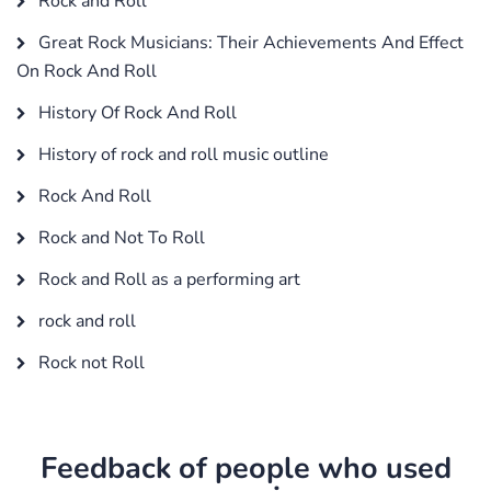
Rock and Roll
Great Rock Musicians: Their Achievements And Effect
On Rock And Roll
History Of Rock And Roll
History of rock and roll music outline
Rock And Roll
Rock and Not To Roll
Rock and Roll as a performing art
rock and roll
Rock not Roll
Feedback of people who used