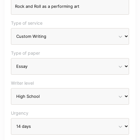
Type of service
Type of paper
Writer level
Urgency