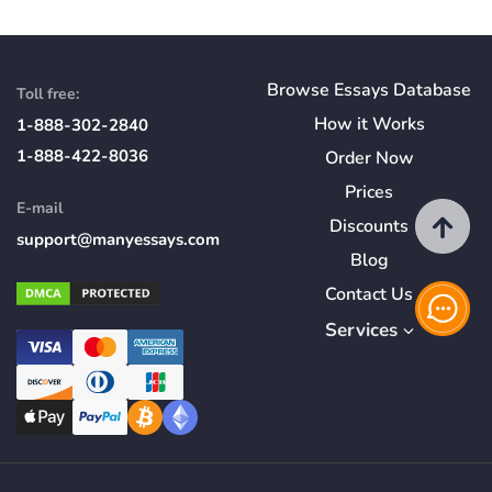
Browse Essays Database
Toll free:
How
it
Works
1-888-302-2840
1-888-422-8036
Order Now
Prices
E-mail
Discounts
support@manyessays.com
Blog
Contact Us
Services