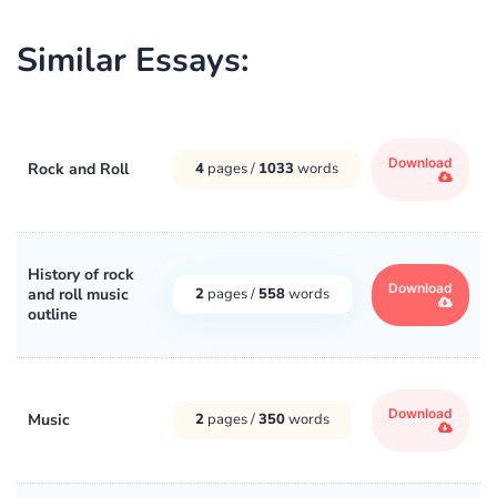
Similar Essays:
Download
Rock and Roll
4
pages /
1033
words
History of rock
Download
and roll music
2
pages /
558
words
outline
Download
Music
2
pages /
350
words