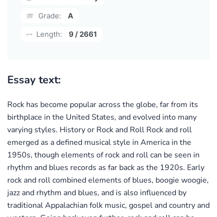
Grade:
A
Length:
9 / 2661
Essay text:
Rock has become popular across the globe, far from its
birthplace in the United States, and evolved into many
varying styles. History or Rock and Roll Rock and roll
emerged as a defined musical style in America in the
1950s, though elements of rock and roll can be seen in
rhythm and blues records as far back as the 1920s. Early
rock and roll combined elements of blues, boogie woogie,
jazz and rhythm and blues, and is also influenced by
traditional Appalachian folk music, gospel and country and