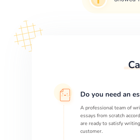
Ca
Do you need an es
A professional team of wri
essays from scratch accord
are ready to satisfy writi
customer.