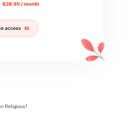
m
$28.95 / month
se access
n Religious?