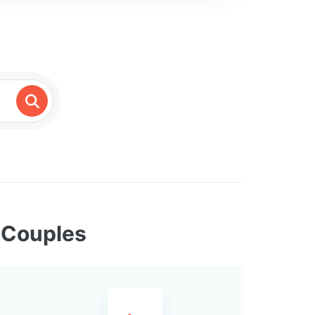
x Couples