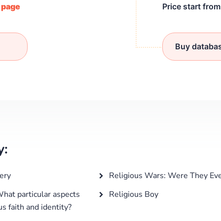
/ page
Price start fro
Buy databa
y:
ery
Religious Wars: Were They Eve
What particular aspects
Religious Boy
s faith and identity?