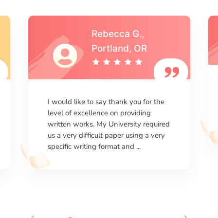
Michael S.,Austin, TX
I am happy with the results your
company gives. ManyEssays.com is
the best place for essays!