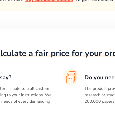
lculate a fair price for your or
say?
Do you nee
ters is able to craft custom
The product prov
ing to your instructions. We
research or stud
ng needs of every demanding
200,000
papers