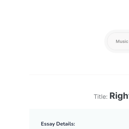
Righ
Title:
Essay Details: