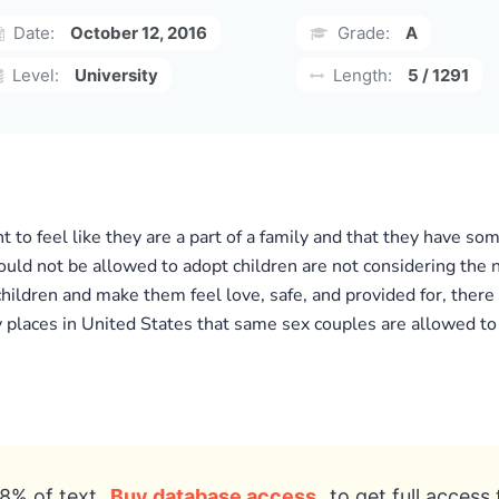
Date:
October 12, 2016
Grade:
A
Level:
University
Length:
5 / 1291
to feel like they are a part of a family and that they have som
d not be allowed to adopt children are not considering the n
children and make them feel love, safe, and provided for, ther
y places in United States that same sex couples are allowed to
8% of text
Buy database access
to get full access 