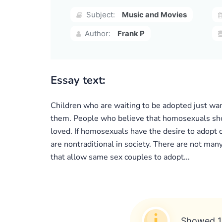
Subject:
Music and Movies
Author:
Frank P
Essay text:
Children who are waiting to be adopted just want 
them. People who believe that homosexuals shoul
loved. If homosexuals have the desire to adopt 
are nontraditional in society. There are not man
that allow same sex couples to adopt...
Showed 1