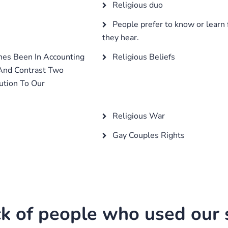
Religious duo
People prefer to know or learn 
they hear.
hes Been In Accounting
Religious Beliefs
 And Contrast Two
ution To Our
Religious War
Gay Couples Rights
k of people who used our s