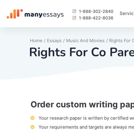
1-888-302-2840
Servic
1-888-422-8036
Home
/
Essays
/
Music And Movies
/
Rights For
Rights For Co Par
Order custom writing pa
Writing Process Monitoring Service
Lab Report
Literary Analy
Essay
Book Report
Business Repo
Personal Sta
Problem Solvi
Research Pap
revision
Speech
Thesis
analysis
Article Revie
Case Study
Discussion B
Grant Proposa
Online Test
Questions-A
Marketing Pla
Motivation Le
Your research paper is written by certified w
Your requirements and targets are always m