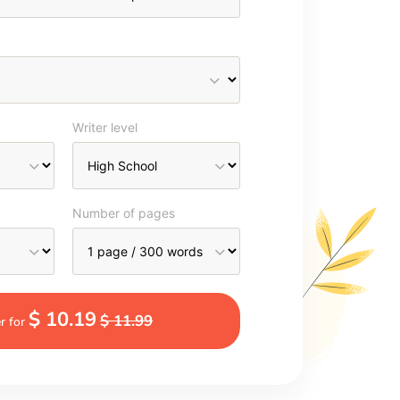
Writer level
Number of pages
$ 10.19
$ 11.99
r for