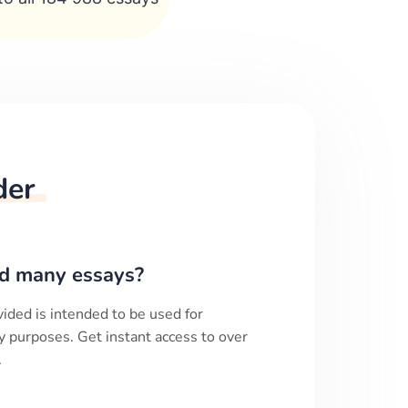
der
d many essays?
ided is intended to be used for
y purposes. Get instant access to over
.