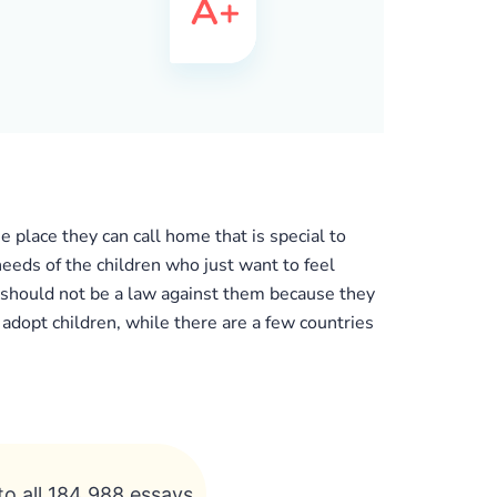
e place they can call home that is special to
eeds of the children who just want to feel
e should not be a law against them because they
 adopt children, while there are a few countries
to all 184 988 essays