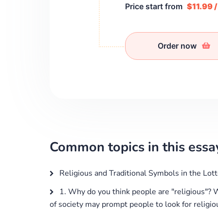
Price start from
$11.99 
Order now
Common topics in this essa
Religious and Traditional Symbols in the Lott
1. Why do you think people are "religious"? 
of society may prompt people to look for religiou