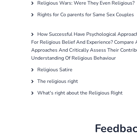
Religious Wars: Were They Even Religious?
Rights for Co parents for Same Sex Couples
How Successful Have Psychological Approac
For Religious Belief And Experience? Compare
Approaches And Critically Assess Their Contrib
Understanding Of Religious Behaviour
Religious Satire
The religious right
What's right about the Religious Right
Feedbac