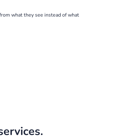
from what they see instead of what
ervices.