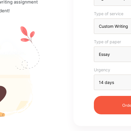
 writing assignment
dent!
Type of service
Type of paper
Urgency
Orde