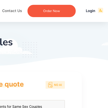
Contact Us
Login
Order Now
les
ce quote
ecommendation
an
ng
aper
 Essay
que
re
ssay
ew