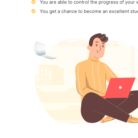
You are able to control the progress of your
You get a chance to become an excellent stu