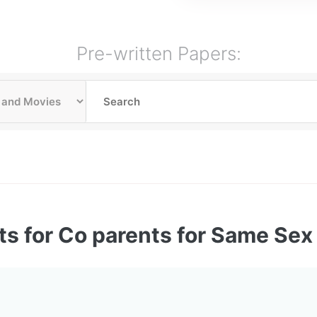
Pre-written Papers:
ts for Co parents for Same Se