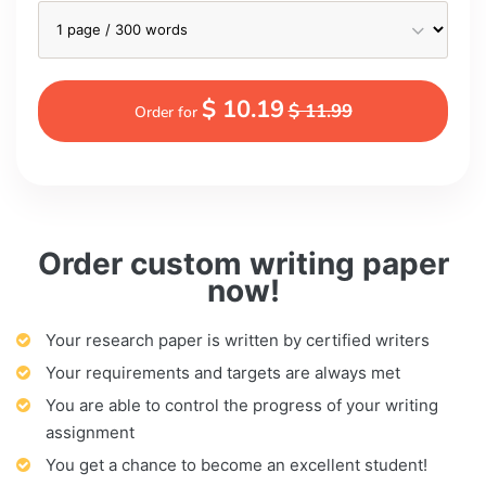
$ 10.19
$ 11.99
Order for
Order custom writing paper
now!
Your research paper is written by certified writers
Your requirements and targets are always met
You are able to control the progress of your writing
assignment
You get a chance to become an excellent student!