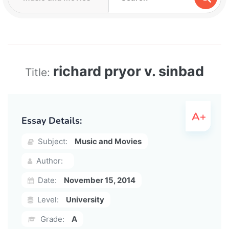
richard pryor v. sinbad
Title:
Essay Details:
Subject:
Music and Movies
Author:
Date:
November 15, 2014
Level:
University
Grade:
A