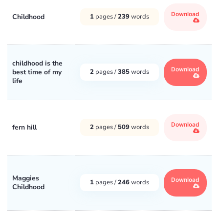
Download
Childhood
1
pages /
239
words
childhood is the
Download
best time of my
2
pages /
385
words
life
Download
fern hill
2
pages /
509
words
Maggies
Download
1
pages /
246
words
Childhood