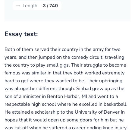
Length:
3 / 740
Essay text:
Both of them served their country in the army for two
years, and then jumped on the comedy circuit, traveling
the country to play small gigs. Their struggle to become
famous was similar in that they both worked extremely
hard to get where they wanted to be. Their upbringing
was altogether different though. Sinbad grew up as the
son of a minister in Benton Harbor, MI and went to a
respectable high school where he excelled in basketball.
He attained a scholarship to the University of Denver in
hopes that it would open up some doors for him but he
was cut off when he suffered a career ending knee injury...