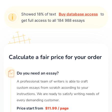
Showed 18% of text
Buy database access
to
get full access to all 184 988 essays
Calculate a fair price for your order
Do you need an essay?
A professional team of writers is able to craft
custom essays from scratch according to your
instructions. We are ready to satisfy writing needs of
every demanding customer.
Price start from
$11.99 / page