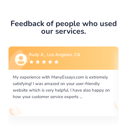
Feedback of people who used
our services.
Rebecca G., Portland, OR
is extremely
I would like to say thank you for the level of
-friendly
excellence on providing written works. My Uni
 also happy on
required us a very difficult paper using a very s
writing format and ...