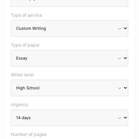
Type of service
Type of paper
Writer level
Urgency
Number of pages