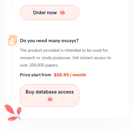
Order now
Do you need many essays?
The product provided is intended to be used for
research or study purposes. Get instant access to
over
200,000
papers.
Price start from
$28.95 / month
Buy database access