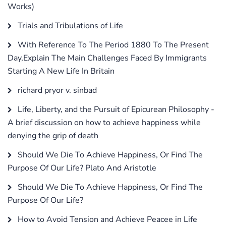
Works)
Trials and Tribulations of Life
With Reference To The Period 1880 To The Present
Day,Explain The Main Challenges Faced By Immigrants
Starting A New Life In Britain
richard pryor v. sinbad
Life, Liberty, and the Pursuit of Epicurean Philosophy -
A brief discussion on how to achieve happiness while
denying the grip of death
Should We Die To Achieve Happiness, Or Find The
Purpose Of Our Life? Plato And Aristotle
Should We Die To Achieve Happiness, Or Find The
Purpose Of Our Life?
How to Avoid Tension and Achieve Peacee in Life