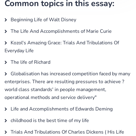
Common topics in this essay:
Beginning Life of Walt Disney
The Life And Accomplishments of Marie Curie
Kozol's Amazing Grace: Trials And Tribulations Of
Everyday Life
The life of Richard
Globalisation has increased competition faced by many
enterprises. There are resulting pressures to achieve ?
world class standards' in people management,
operational methods and service delivery"
Life and Accomplishments of Edwards Deming
childhood is the best time of my life
Trials And Tribulations Of Charles Dickens ( His Life