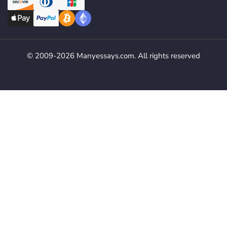
© 2009-2026 Manyessays.com. All rights reserved