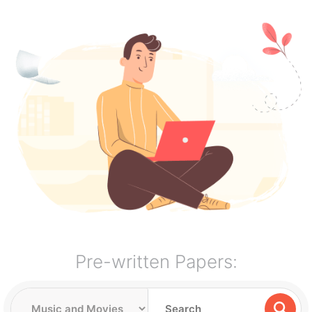
Pre-written Papers: