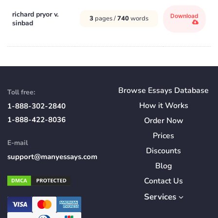
richard pryor v.
Download
3
pages /
740
words
sinbad
Browse Essays Database
Toll free:
How
it
Works
1-888-302-2840
1-888-422-8036
Order Now
Prices
E-mail
Discounts
support@manyessays.com
Blog
Contact Us
Services