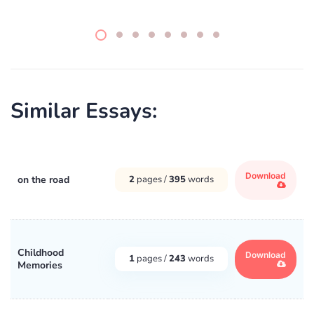
Similar Essays:
Download
on the road
2
pages /
395
words
Childhood
Download
1
pages /
243
words
Memories