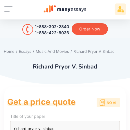
1-888-302-2840
Order Now
1-888-422-8036
Home
/
Essays
/
Music And Movies
/
Richard Pryor V Sinbad
Richard Pryor V. Sinbad
Get a price quote
Title of your paper