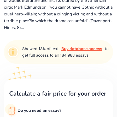
of Gothic literature and art. As stated by the American
critic Mark Edmundson, "you cannot have Gothic without a
cruel hero-villain; without a cringing victim; and without a
terrible place?in which the drama can unfold" (Davenport-
Hines, 8)...
Showed 18% of text
Buy database access
to
get full access to all 184 988 essays
Calculate a fair price for your order
Do you need an essay?