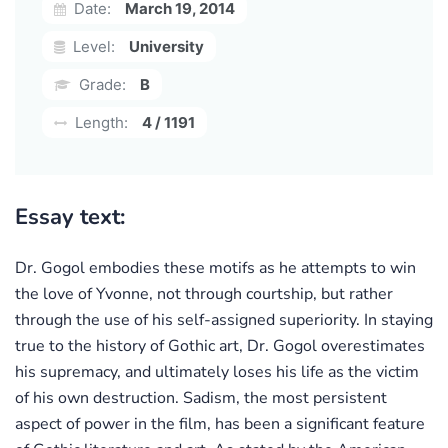
Date:
March 19, 2014
Level:
University
Grade:
B
Length:
4 / 1191
Essay text:
Dr. Gogol embodies these motifs as he attempts to win
the love of Yvonne, not through courtship, but rather
through the use of his self-assigned superiority. In staying
true to the history of Gothic art, Dr. Gogol overestimates
his supremacy, and ultimately loses his life as the victim
of his own destruction. Sadism, the most persistent
aspect of power in the film, has been a significant feature