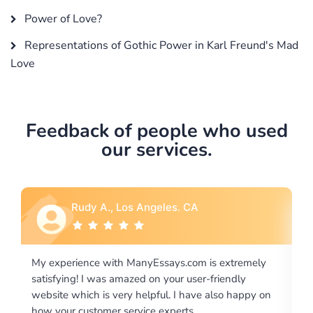
Power of Love?
Representations of Gothic Power in Karl Freund's Mad
Love
Feedback of people who used
our services.
Rebecca G., Portland, OR
xtremely
I would like to say thank you for the level of
endly
excellence on providing written works. My Univers
o happy on
required us a very difficult paper using a very speci
writing format and ...