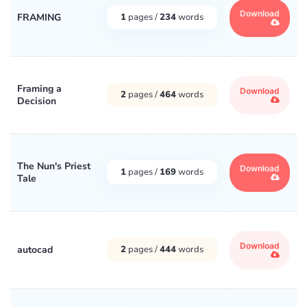
Download
FRAMING
1
pages /
234
words
Framing a
Download
2
pages /
464
words
Decision
The Nun's Priest
Download
1
pages /
169
words
Tale
Download
autocad
2
pages /
444
words