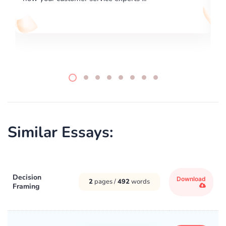
Similar Essays:
Decision
Download
2
pages /
492
words
Framing