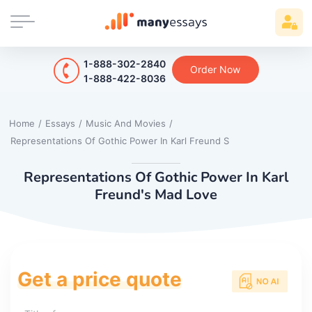
1-888-302-2840
Order Now
1-888-422-8036
Home
/
Essays
/
Music And Movies
/
Representations Of Gothic Power In Karl Freund S
Representations Of Gothic Power In Karl
Freund's Mad Love
Get a price quote