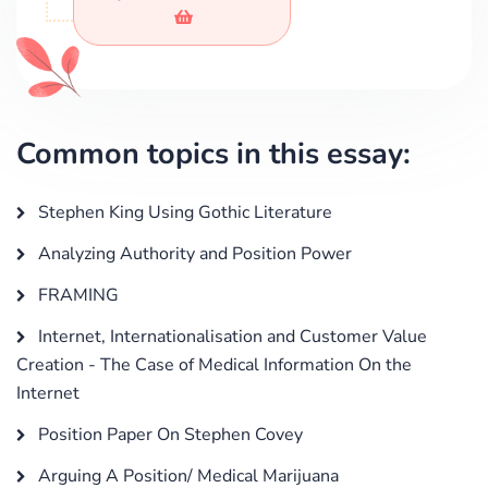
Common topics in this essay:
Stephen King Using Gothic Literature
Analyzing Authority and Position Power
FRAMING
Internet, Internationalisation and Customer Value
Creation - The Case of Medical Information On the
Internet
Position Paper On Stephen Covey
Arguing A Position/ Medical Marijuana