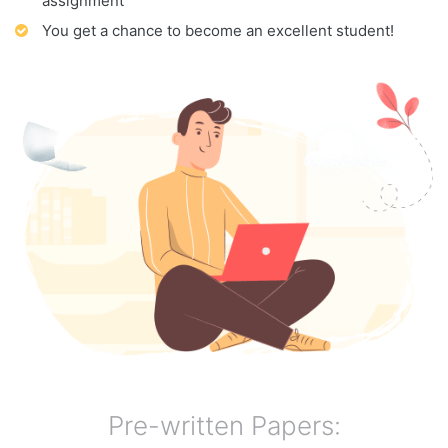
assignment
You get a chance to become an excellent student!
Pre-written Papers: