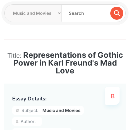
Representations of Gothic
Title:
Power in Karl Freund's Mad
Love
Essay Details:
Subject:
Music and Movies
Author: