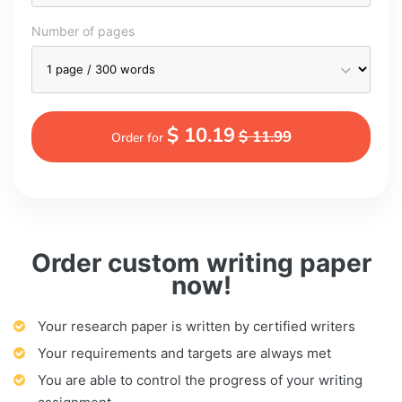
Number of pages
$ 10.19
$ 11.99
Order for
Order custom writing paper
now!
Your research paper is written by certified writers
Your requirements and targets are always met
You are able to control the progress of your writing