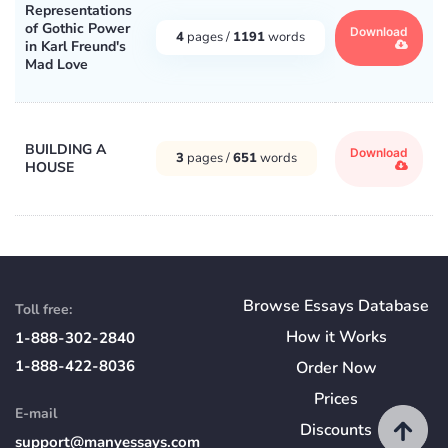
Representations
of Gothic Power
Download
4
pages /
1191
words
in Karl Freund's
Mad Love
BUILDING A
Download
3
pages /
651
words
HOUSE
Browse Essays Database
Toll free:
How
it
Works
1-888-302-2840
1-888-422-8036
Order Now
Prices
E-mail
Discounts
support@manyessays.com