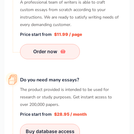
A professional team of writers is able to craft
custom essays from scratch according to your
instructions. We are ready to satisfy writing needs of
every demanding customer.
Price start from
$11.99 / page
Order now
Do you need many essays?
The product provided is intended to be used for
research or study purposes. Get instant access to
over
200,000
papers.
Price start from
$28.95 / month
Buy database access