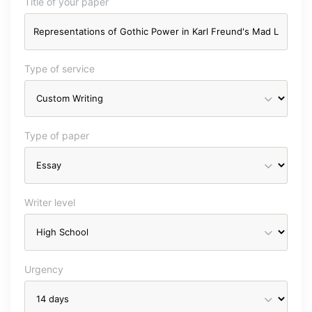
Title of your paper
Type of service
Type of paper
Writer level
Urgency