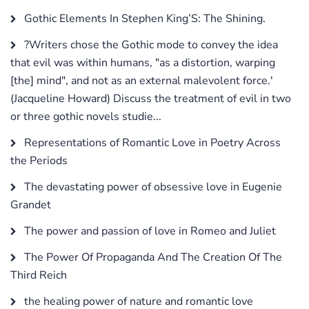
Gothic Elements In Stephen King’S: The Shining.
?Writers chose the Gothic mode to convey the idea
that evil was within humans, "as a distortion, warping
[the] mind", and not as an external malevolent force.'
(Jacqueline Howard) Discuss the treatment of evil in two
or three gothic novels studie...
Representations of Romantic Love in Poetry Across
the Periods
The devastating power of obsessive love in Eugenie
Grandet
The power and passion of love in Romeo and Juliet
The Power Of Propaganda And The Creation Of The
Third Reich
the healing power of nature and romantic love