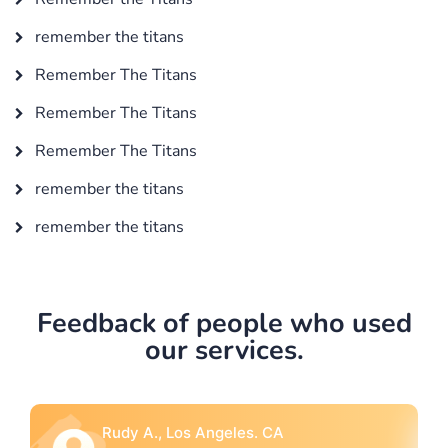
remember the titans
Remember The Titans
Remember The Titans
Remember The Titans
remember the titans
remember the titans
Feedback of people who used
our services.
Rebecca G., Portland, OR