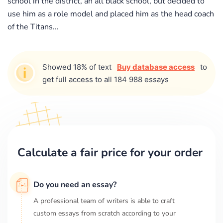
school in the district, an all black school, but decided to
use him as a role model and placed him as the head coach
of the Titans...
Showed 18% of text
Buy database access
to
get full access to all 184 988 essays
Calculate a fair price for your order
Do you need an essay?
A professional team of writers is able to craft
custom essays from scratch according to your