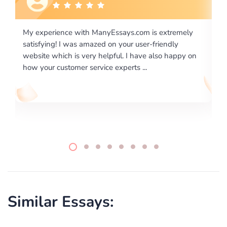
xtremely
I would like to say thank you for the level of
endly
excellence on providing written works. My Univers
o happy on
required us a very difficult paper using a very speci
writing format and ...
Similar Essays: