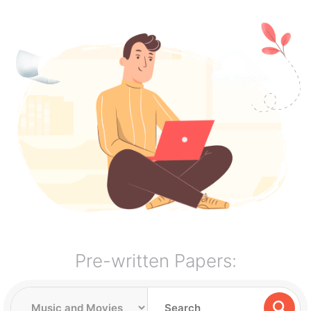
Pre-written Papers: