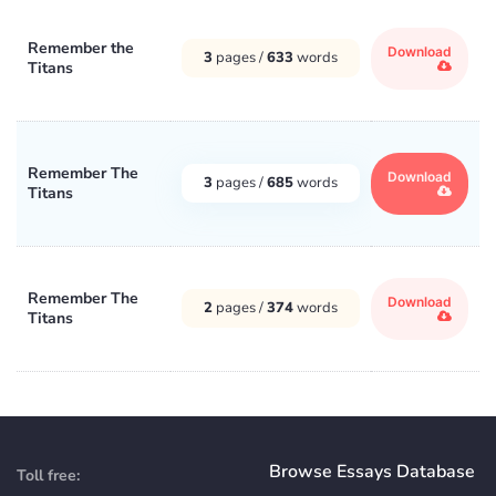
Remember the
Download
3
pages /
633
words
Titans
Remember The
Download
3
pages /
685
words
Titans
Remember The
Download
2
pages /
374
words
Titans
Browse Essays Database
Toll free: