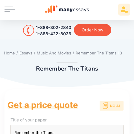
1-888-302-2840
Order Now
1-888-422-8036
Home
/
Essays
/
Music And Movies
/
Remember The Titans 13
Remember The Titans
Get a price quote
Title of your paper