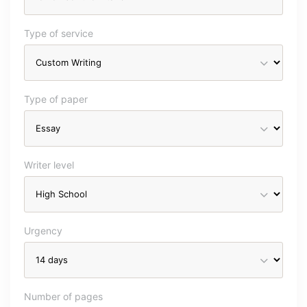
Type of service
Type of paper
Writer level
Urgency
Number of pages