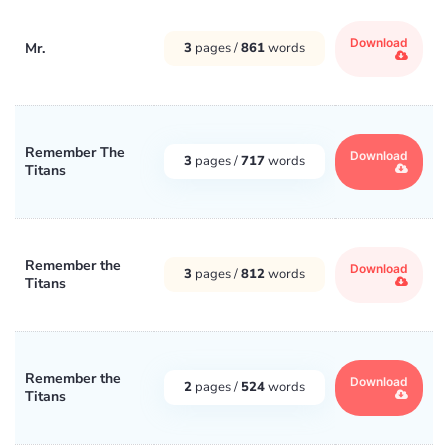
Download
Mr.
3
pages /
861
words
Remember The
Download
3
pages /
717
words
Titans
Remember the
Download
3
pages /
812
words
Titans
Remember the
Download
2
pages /
524
words
Titans