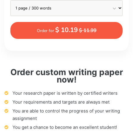
$ 10.19
$ 11.99
Order for
Order custom writing paper
now!
Your research paper is written by certified writers
Your requirements and targets are always met
You are able to control the progress of your writing
assignment
You get a chance to become an excellent student!