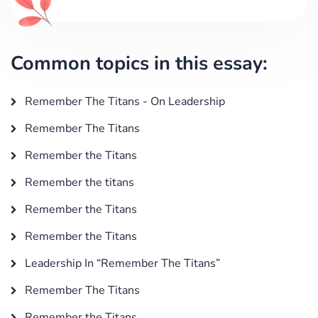
Common topics in this essay:
Remember The Titans - On Leadership
Remember The Titans
Remember the Titans
Remember the titans
Remember the Titans
Remember the Titans
Leadership In “Remember The Titans”
Remember The Titans
Remember the Titans