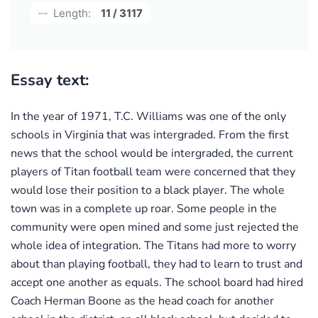
Length:
11 / 3117
Essay text:
In the year of 1971, T.C. Williams was one of the only
schools in Virginia that was intergraded. From the first
news that the school would be intergraded, the current
players of Titan football team were concerned that they
would lose their position to a black player. The whole
town was in a complete up roar. Some people in the
community were open mined and some just rejected the
whole idea of integration. The Titans had more to worry
about than playing football, they had to learn to trust and
accept one another as equals. The school board had hired
Coach Herman Boone as the head coach for another