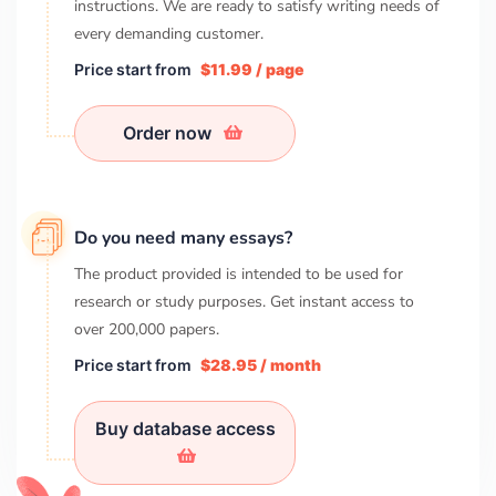
instructions. We are ready to satisfy writing needs of
every demanding customer.
Price start from
$11.99 / page
Order now
Do you need many essays?
The product provided is intended to be used for
research or study purposes. Get instant access to
over
200,000
papers.
Price start from
$28.95 / month
Buy database access