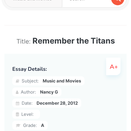
Remember the Titans
Title:
Essay Details:
Subject:
Music and Movies
Author:
Nancy G
Date:
December 28, 2012
Level:
Grade:
A