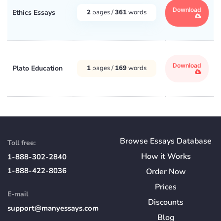
Download
Ethics Essays
2
pages /
361
words
Download
Plato Education
1
pages /
169
words
Browse Essays Database
Toll free:
How
it
Works
1-888-302-2840
1-888-422-8036
Order Now
Prices
E-mail
Discounts
support@manyessays.com
Blog