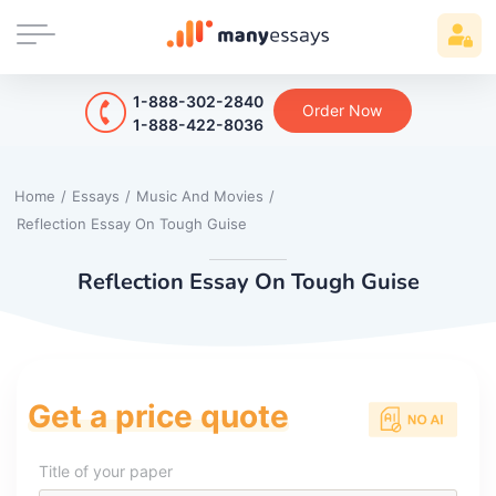
1-888-302-2840
Order Now
1-888-422-8036
Home
/
Essays
/
Music And Movies
/
Reflection Essay On Tough Guise
Reflection Essay On Tough Guise
Get a price quote
Title of your paper