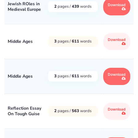
Jewish ROles in
Download
2
pages /
439
words
Medieval Europe
Download
Middle Ages
3
pages /
611
words
Download
Middle Ages
3
pages /
611
words
Reflection Essay
Download
2
pages /
563
words
On Tough Guise