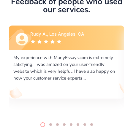
Feedback of people who used
our services.
Rebecca G., Portland, OR
xtremely
I would like to say thank you for the level of
endly
excellence on providing written works. My Univers
o happy on
required us a very difficult paper using a very speci
writing format and ...