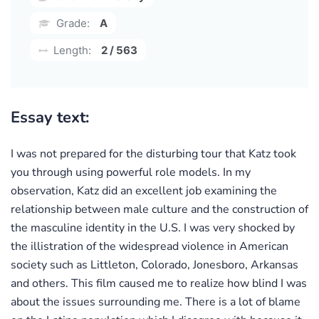
Grade:
A
Length:
2 / 563
Essay text:
I was not prepared for the disturbing tour that Katz took
you through using powerful role models. In my
observation, Katz did an excellent job examining the
relationship between male culture and the construction of
the masculine identity in the U.S. I was very shocked by
the illistration of the widespread violence in American
society such as Littleton, Colorado, Jonesboro, Arkansas
and others. This film caused me to realize how blind I was
about the issues surrounding me. There is a lot of blame