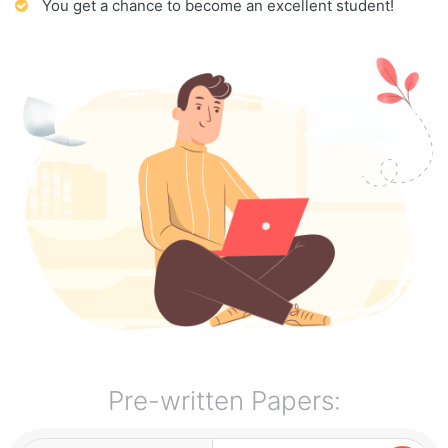
You get a chance to become an excellent student!
Pre-written Papers: