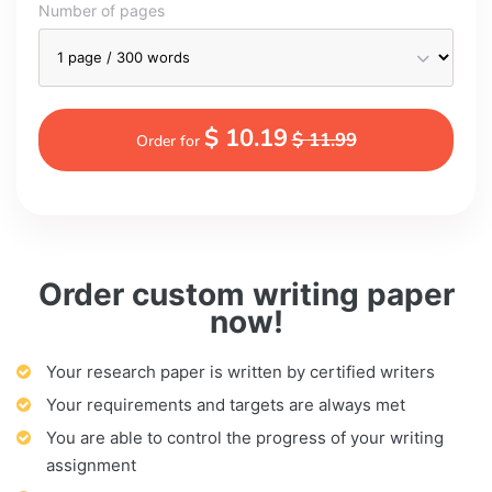
Number of pages
$ 10.19
$ 11.99
Order for
Order custom writing paper
now!
Your research paper is written by certified writers
Your requirements and targets are always met
You are able to control the progress of your writing
assignment