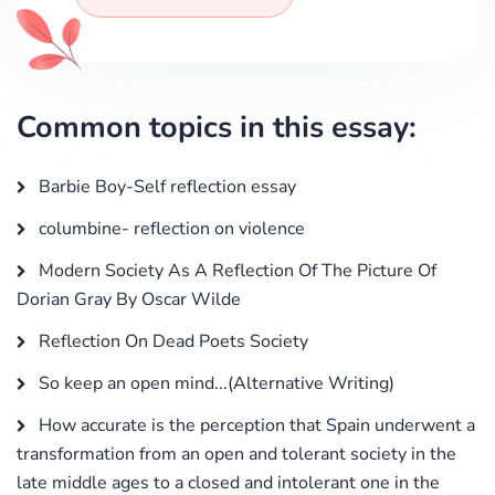
Common topics in this essay:
Barbie Boy-Self reflection essay
columbine- reflection on violence
Modern Society As A Reflection Of The Picture Of
Dorian Gray By Oscar Wilde
Reflection On Dead Poets Society
So keep an open mind...(Alternative Writing)
How accurate is the perception that Spain underwent a
transformation from an open and tolerant society in the
late middle ages to a closed and intolerant one in the