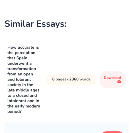
Similar Essays:
How accurate is
the perception
that Spain
underwent a
transformation
from an open
Download
and tolerant
8
pages /
2360
words
society in the
late middle ages
to a closed and
intolerant one in
the early modern
period?