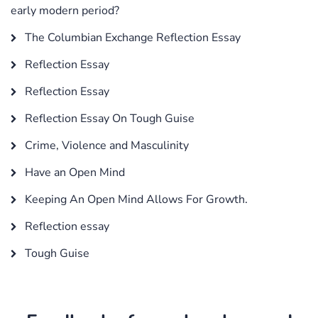
early modern period?
The Columbian Exchange Reflection Essay
Reflection Essay
Reflection Essay
Reflection Essay On Tough Guise
Crime, Violence and Masculinity
Have an Open Mind
Keeping An Open Mind Allows For Growth.
Reflection essay
Tough Guise