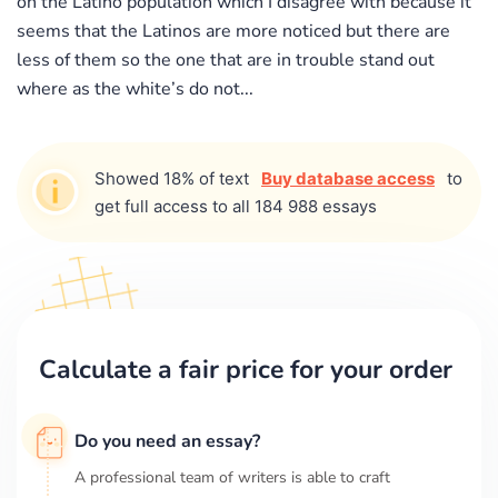
on the Latino population which I disagree with because it
seems that the Latinos are more noticed but there are
less of them so the one that are in trouble stand out
where as the white’s do not...
Showed 18% of text
Buy database access
to
get full access to all 184 988 essays
Calculate a fair price for your order
Do you need an essay?
A professional team of writers is able to craft