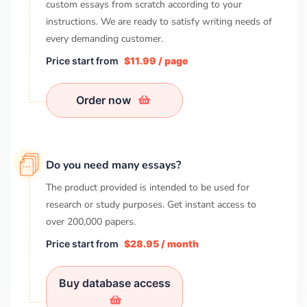
custom essays from scratch according to your
instructions. We are ready to satisfy writing needs of
every demanding customer.
Price start from
$11.99 / page
Order now
Do you need many essays?
The product provided is intended to be used for
research or study purposes. Get instant access to
over
200,000
papers.
Price start from
$28.95 / month
Buy database access