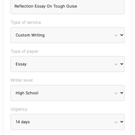
Type of service
Type of paper
Writer level
Urgency