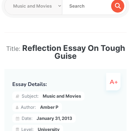
Reflection Essay On Tough
Title:
Guise
Essay Details:
Subject:
Music and Movies
Author:
Amber P
Date:
January 31, 2013
Level:
University