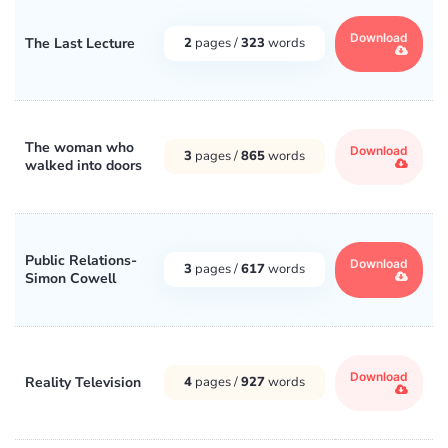
Download
The Last Lecture
2
pages /
323
words
The woman who
Download
3
pages /
865
words
walked into doors
Public Relations-
Download
3
pages /
617
words
Simon Cowell
Download
Reality Television
4
pages /
927
words