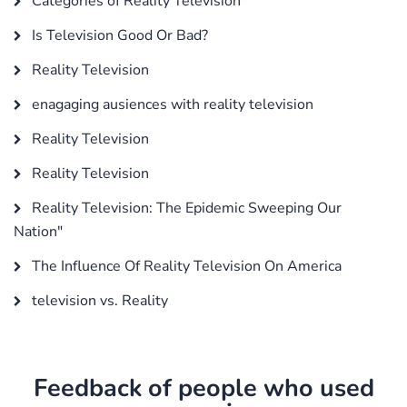
Categories of Reality Television
Is Television Good Or Bad?
Reality Television
enagaging ausiences with reality television
Reality Television
Reality Television
Reality Television: The Epidemic Sweeping Our
Nation"
The Influence Of Reality Television On America
television vs. Reality
Feedback of people who used