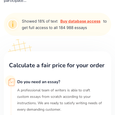
participate...
Showed 18% of text
Buy database access
to
get full access to all 184 988 essays
Calculate a fair price for your order
Do you need an essay?
A professional team of writers is able to craft
custom essays from scratch according to your
instructions. We are ready to satisfy writing needs of
every demanding customer.