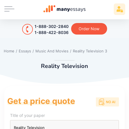
1-888-302-2840
Order Now
1-888-422-8036
Home
/
Essays
/
Music And Movies
/
Reality Television 3
Reality Television
Get a price quote
Title of your paper