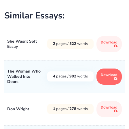
Similar Essays:
She Wasnt Soft
Download
2
pages /
522
words
Essay
The Woman Who
Download
Walked Into
4
pages /
902
words
Doors
Download
Don Wright
1
pages /
278
words