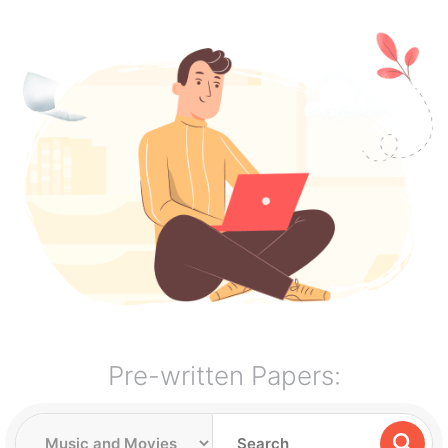
Pre-written Papers: