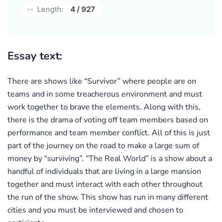
Length:
4 / 927
Essay text:
There are shows like “Survivor” where people are on
teams and in some treacherous environment and must
work together to brave the elements. Along with this,
there is the drama of voting off team members based on
performance and team member conflict. All of this is just
part of the journey on the road to make a large sum of
money by “surviving”. “The Real World” is a show about a
handful of individuals that are living in a large mansion
together and must interact with each other throughout
the run of the show. This show has run in many different
cities and you must be interviewed and chosen to