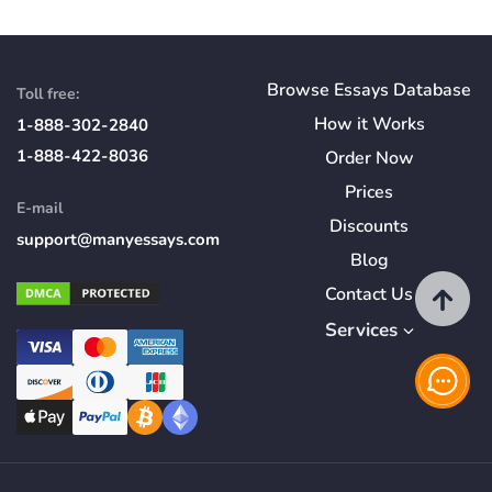
Browse Essays Database
Toll free:
How
it
Works
1-888-302-2840
1-888-422-8036
Order Now
Prices
E-mail
Discounts
support@manyessays.com
Blog
Contact Us
Services