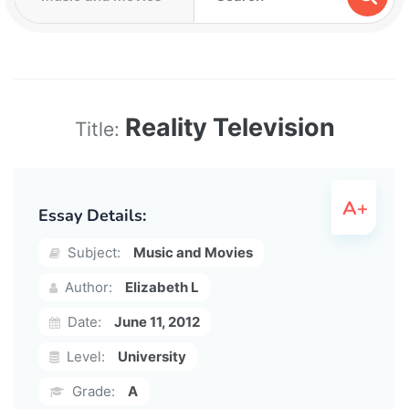
Reality Television
Title:
Essay Details:
Subject:
Music and Movies
Author:
Elizabeth L
Date:
June 11, 2012
Level:
University
Grade:
A