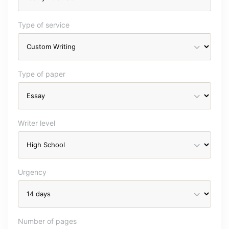
Type of service
Type of paper
Writer level
Urgency
Number of pages