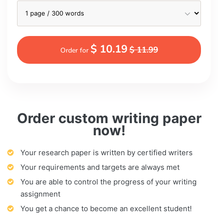
$ 10.19
$ 11.99
Order for
Order custom writing paper
now!
Your research paper is written by certified writers
Your requirements and targets are always met
You are able to control the progress of your writing
assignment
You get a chance to become an excellent student!