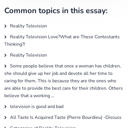
Common topics in this essay:
Reality Television
Reality Television Love?What are These Contestants
Thinking?!
Reality Television
Some people believe that once a woman has children,
she should give up her job and devote all her time to
caring for them. This is because they are the ones who
are able to provide the best care for their children. Others
believe that a working ...
television is good and bad
All Taste Is Acquired Taste (Pierre Bourdieu) -Discuss