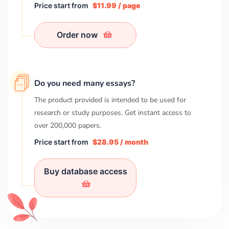
Price start from
$11.99 / page
Order now
Do you need many essays?
The product provided is intended to be used for
research or study purposes. Get instant access to
over
200,000
papers.
Price start from
$28.95 / month
Buy database access