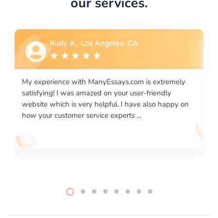
our services.
Rebecca G., Portland, OR
emely
I would like to say thank you for the level of
y
excellence on providing written works. My University
ppy on
required us a very difficult paper using a very specific
writing format and ...