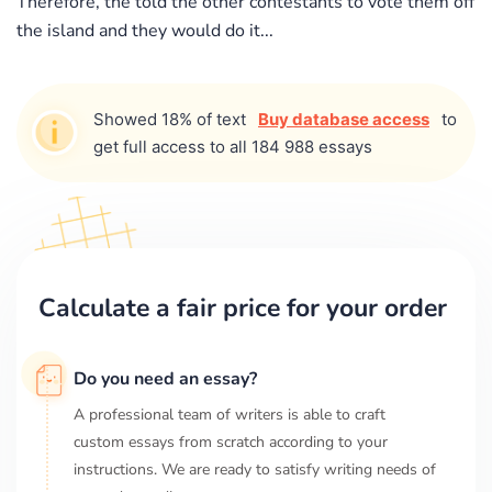
Therefore, the told the other contestants to vote them off
the island and they would do it...
Showed 18% of text
Buy database access
to
get full access to all 184 988 essays
Calculate a fair price for your order
Do you need an essay?
A professional team of writers is able to craft
custom essays from scratch according to your
instructions. We are ready to satisfy writing needs of