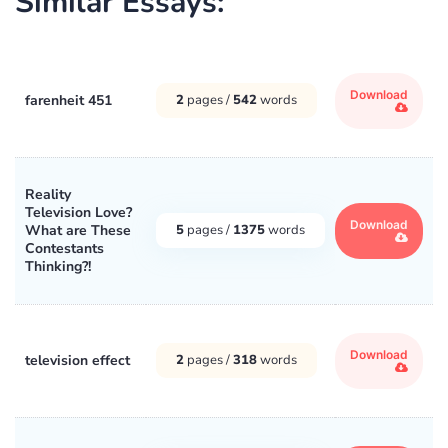
Similar Essays:
Download
farenheit 451
2
pages /
542
words
Reality
Television Love?
Download
What are These
5
pages /
1375
words
Contestants
Thinking?!
Download
television effect
2
pages /
318
words