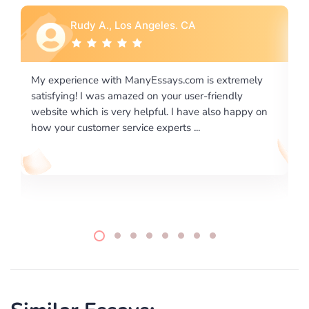
Rebecca G., Portland, OR
 extremely
I would like to say thank you for the level of
riendly
excellence on providing written works. My Unive
lso happy on
required us a very difficult paper using a very spe
writing format and ...