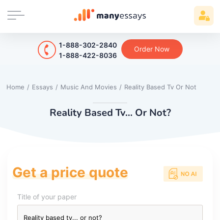
1-888-302-2840
Order Now
1-888-422-8036
Home
/
Essays
/
Music And Movies
/
Reality Based Tv Or Not
Reality Based Tv... Or Not?
Get a price quote
Title of your paper