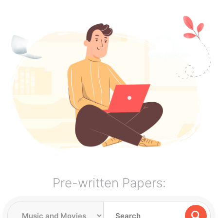
Pre-written Papers: