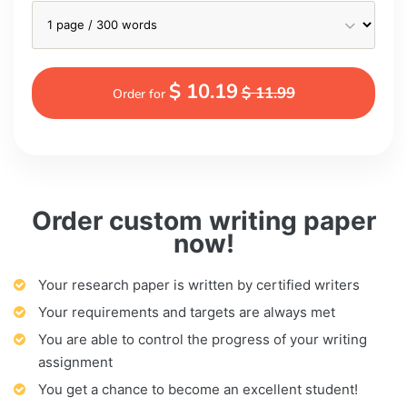
$ 10.19
$ 11.99
Order for
Order custom writing paper
now!
Your research paper is written by certified writers
Your requirements and targets are always met
You are able to control the progress of your writing
assignment
You get a chance to become an excellent student!