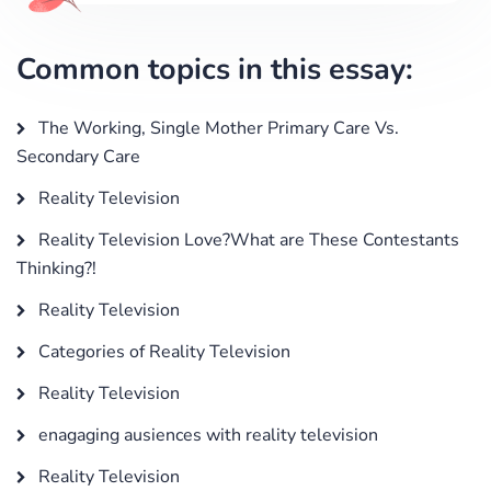
Common topics in this essay:
The Working, Single Mother Primary Care Vs.
Secondary Care
Reality Television
Reality Television Love?What are These Contestants
Thinking?!
Reality Television
Categories of Reality Television
Reality Television
enagaging ausiences with reality television
Reality Television