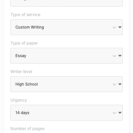
Type of service
Type of paper
Writer level
Urgency
Number of pages