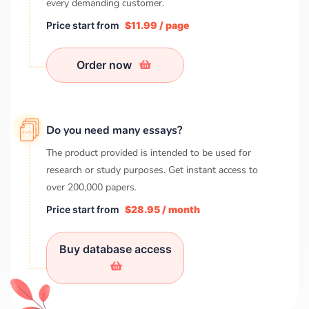
every demanding customer.
Price start from
$11.99 / page
Order now
Do you need many essays?
The product provided is intended to be used for
research or study purposes. Get instant access to
over
200,000
papers.
Price start from
$28.95 / month
Buy database access