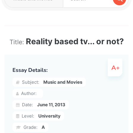
Reality based tv... or not?
Title:
Essay Details:
Subject:
Music and Movies
Author:
Date:
June 11, 2013
Level:
University
Grade:
A