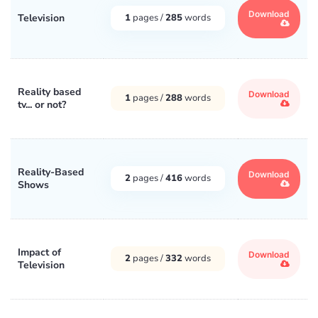
Download
Television
1
pages /
285
words
Reality based
Download
1
pages /
288
words
tv... or not?
Reality-Based
Download
2
pages /
416
words
Shows
Impact of
Download
2
pages /
332
words
Television