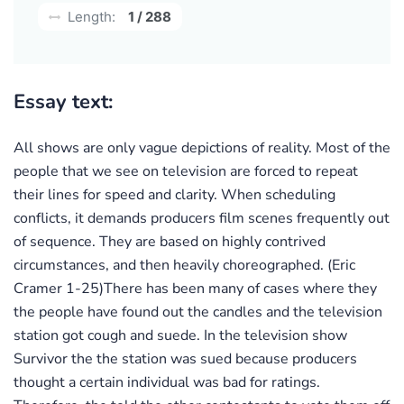
Length:
1 / 288
Essay text:
All shows are only vague depictions of reality. Most of the
people that we see on television are forced to repeat
their lines for speed and clarity. When scheduling
conflicts, it demands producers film scenes frequently out
of sequence. They are based on highly contrived
circumstances, and then heavily choreographed. (Eric
Cramer 1-25)There has been many of cases where they
the people have found out the candles and the television
station got cough and suede. In the television show
Survivor the the station was sued because producers
thought a certain individual was bad for ratings.