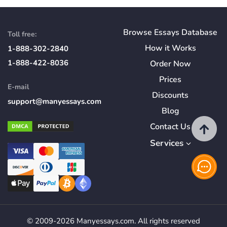
Browse Essays Database
Toll free:
How
it
Works
1-888-302-2840
1-888-422-8036
Order Now
Prices
E-mail
Discounts
support@manyessays.com
Blog
Contact Us
Services
© 2009-2026 Manyessays.com. All rights reserved