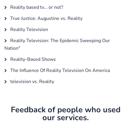
Reality based tv... or not?
True Justice: Augustine vs. Reality
Reality Television
Reality Television: The Epidemic Sweeping Our
Nation"
Reality-Based Shows
The Influence Of Reality Television On America
television vs. Reality
Feedback of people who used
our services.