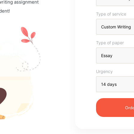
 writing assignment
dent!
Type of service
Type of paper
Urgency
Orde