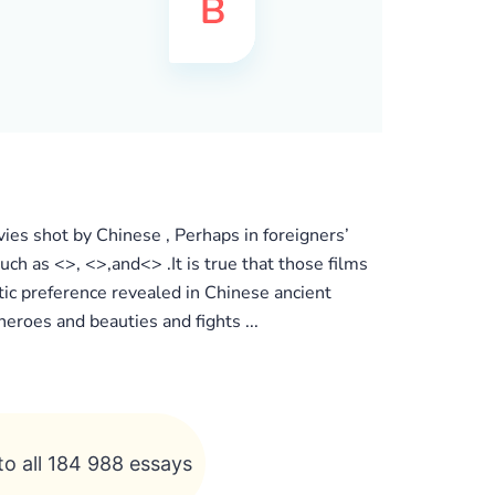
vies shot by Chinese , Perhaps in foreigners’
ch as <>, <>,and<> .It is true that those films
tic preference revealed in Chinese ancient
eroes and beauties and fights ...
to all 184 988 essays