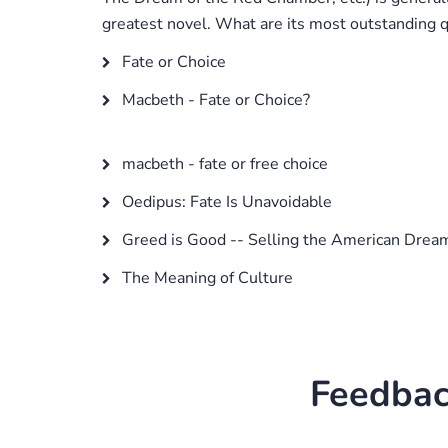
greatest novel. What are its most outstanding qu
Fate or Choice
Macbeth - Fate or Choice?
macbeth - fate or free choice
Oedipus: Fate Is Unavoidable
Greed is Good -- Selling the American Drea
The Meaning of Culture
Feedbac