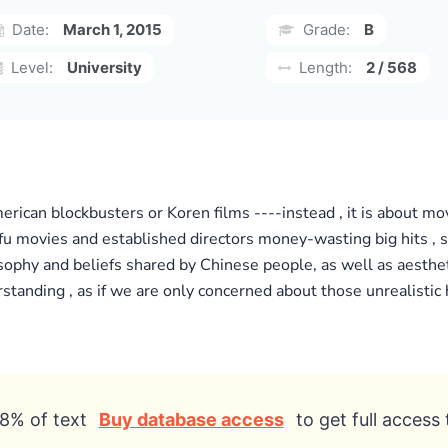
Date:
March 1, 2015
Grade:
B
Level:
University
Length:
2 / 568
erican blockbusters or Koren films ----instead , it is about mo
fu movies and established directors money-wasting big hits , su
losophy and beliefs shared by Chinese people, as well as aesthe
nding , as if we are only concerned about those unrealistic h
8% of text
Buy database access
to get full access 