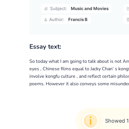
Subject:
Music and Movies
Author:
Francis B
Essay text:
So today what I am going to talk about is not Am
eyes , Chinese films equal to Jacky Chan’ s kong
involve kongfu culture , and reflect certain phi
poems. However it also conveys some misundersta
Showed 1