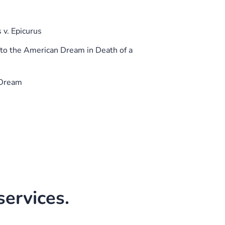
 v. Epicurus
o the American Dream in Death of a
 Dream
ervices.