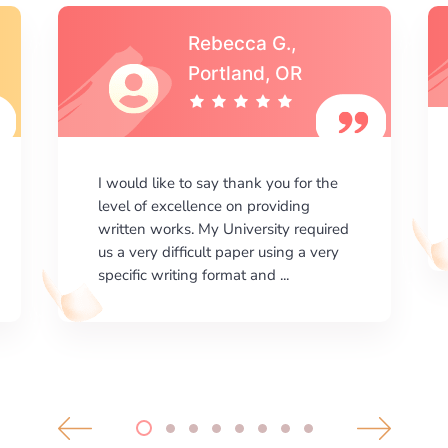
Michael S.,Austin, TX
I am happy with the results your
company gives. ManyEssays.com is
the best place for essays!