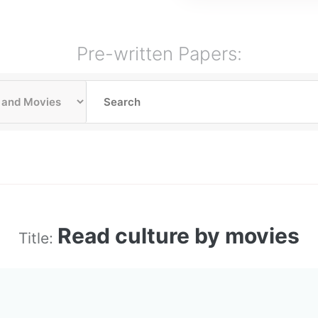
Pre-written Papers:
Read culture by movies
Title: