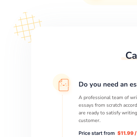
Ca
Do you need an es
A professional team of wri
essays from scratch accord
are ready to satisfy writi
customer.
Price start from
$11.99 