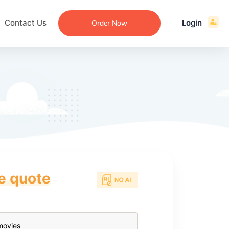
Contact Us
Login
Order Now
ce quote
ecommendation
an
ng
aper
 Essay
que
re
ssay
ew