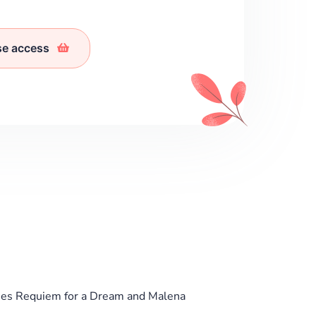
se access
ies Requiem for a Dream and Malena