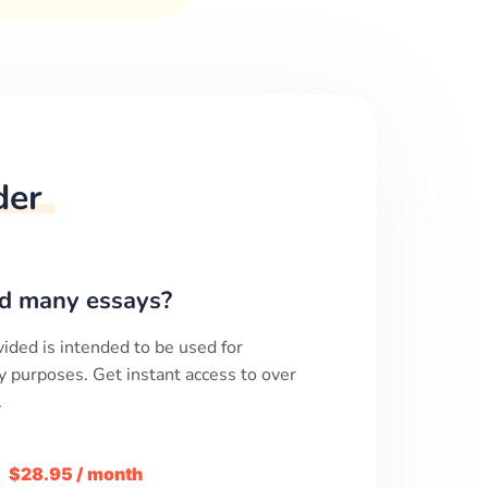
der
d many essays?
ided is intended to be used for
y purposes. Get instant access to over
.
m
$28.95 / month