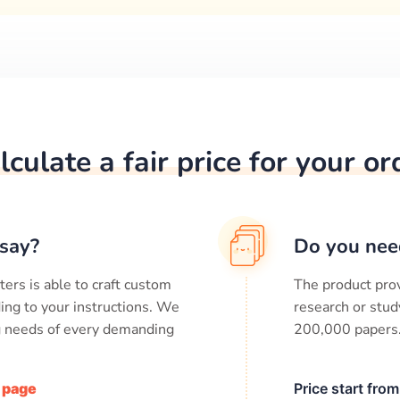
lculate a fair price for your or
say?
Do you nee
ters is able to craft custom
The product prov
ing to your instructions. We
research or stud
ng needs of every demanding
200,000
papers
/ page
Price start fro