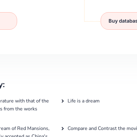
Buy databa
y:
rature with that of the
Life is a dream
es from the works
Dream of Red Mansions,
Compare and Contrast the mov
ly accepted as China's