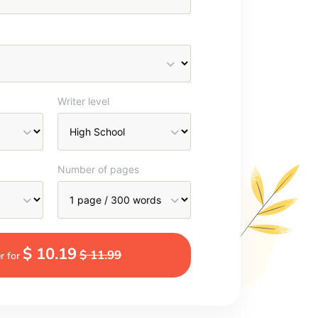
Writer level
Number of pages
$ 10.19
$ 11.99
r for