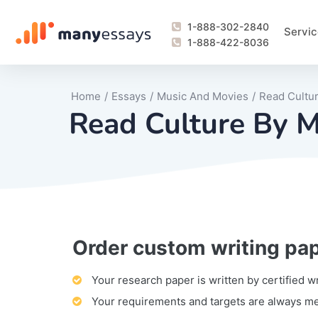
1-888-302-2840
Servic
1-888-422-8036
Home
/
Essays
/
Music And Movies
/
Read Cultu
Read Culture By M
Order custom writing pa
Writing Process Monitoring Service
Lab Report
Literary Analy
Essay
Book Report
Business Repo
Personal Sta
Problem Solvi
Research Pap
revision
Speech
Thesis
analysis
Article Revie
Case Study
Discussion B
Grant Proposa
Online Test
Questions-A
Marketing Pla
Motivation Le
Your research paper is written by certified w
Your requirements and targets are always m