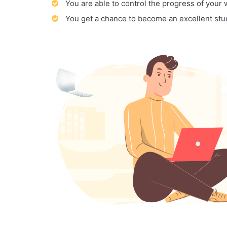
You are able to control the progress of your
You get a chance to become an excellent stu