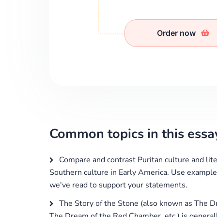
Order now
Common topics in this essa
Compare and contrast Puritan culture and lite
Southern culture in Early America. Use exampl
we've read to support your statements.
The Story of the Stone (also known as The 
The Dream of the Red Chamber, etc.) is general