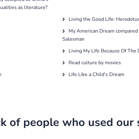
alities as literature?
Living the Good Life: Herodotus
My American Dream compared t
Salesman
Living My Life Because Of The
Read culture by movies
m
Life Like a Child's Dream
k of people who used our s