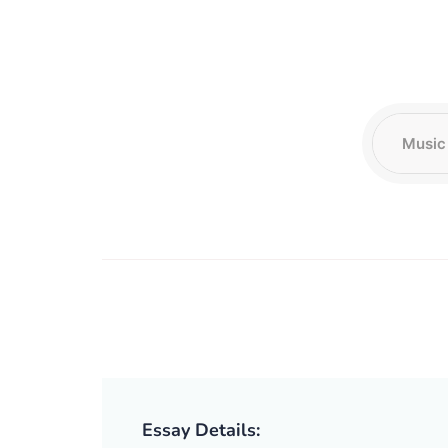
Essay Details: