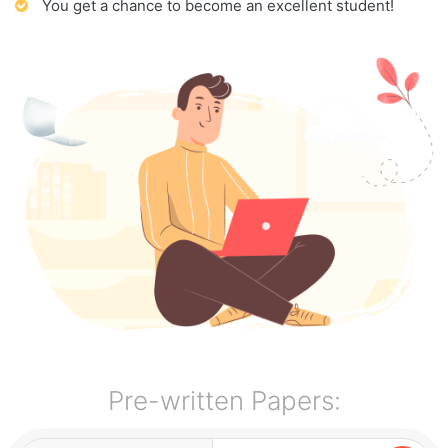
You get a chance to become an excellent student!
Pre-written Papers: