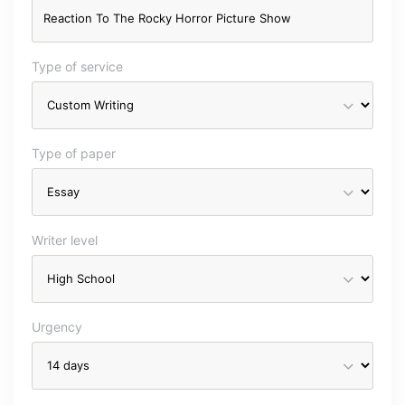
Type of service
Type of paper
Writer level
Urgency