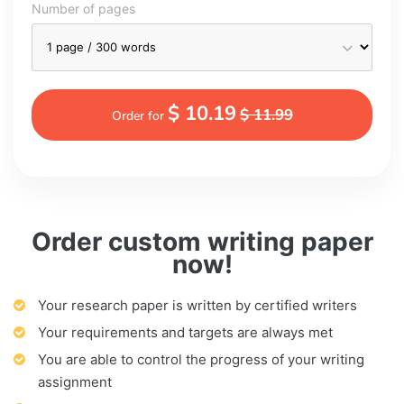
Number of pages
$ 10.19
$ 11.99
Order for
Order custom writing paper
now!
Your research paper is written by certified writers
Your requirements and targets are always met
You are able to control the progress of your writing
assignment