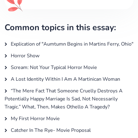
Common topics in this essay:
Explication of "Aumtumn Begins in Martins Ferry, Ohio"
Horror Show
Scream: Not Your Typical Horror Movie
A Lost Identity Within I Am A Martinican Woman
“The Mere Fact That Someone Cruelly Destroys A
Potentially Happy Marriage Is Sad, Not Necessarily
Tragic.” What, Then, Makes Othello A Tragedy?
My First Horror Movie
Catcher In The Rye- Movie Proposal