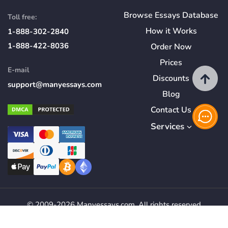
Browse Essays Database
Toll free:
How
it
Works
1-888-302-2840
1-888-422-8036
Order Now
Prices
E-mail
Discounts
support@manyessays.com
Blog
Contact Us
Services
© 2009-2026 Manyessays.com. All rights reserved