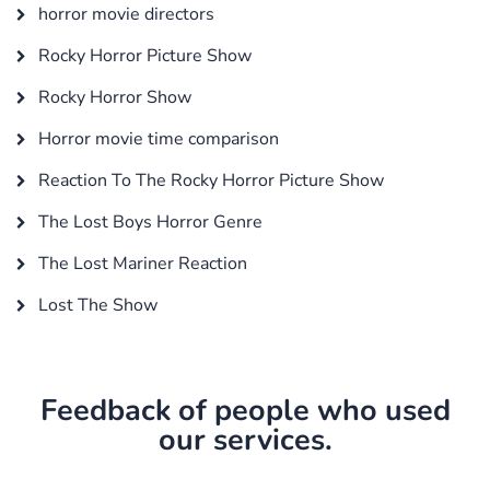
horror movie directors
Rocky Horror Picture Show
Rocky Horror Show
Horror movie time comparison
Reaction To The Rocky Horror Picture Show
The Lost Boys Horror Genre
The Lost Mariner Reaction
Lost The Show
Feedback of people who used
our services.