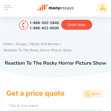
1-888-302-2840
Order Now
1-888-422-8036
Home
/
Essays
/
Music And Movies
/
Reaction To The Rocky Horror Picture Show
Reaction To The Rocky Horror Picture Show
Get a price quote
Title of your paper