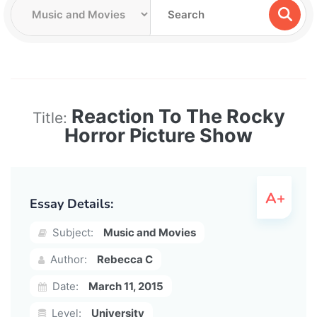
Reaction To The Rocky
Title:
Horror Picture Show
Essay Details:
Subject:
Music and Movies
Author:
Rebecca C
Date:
March 11, 2015
Level:
University