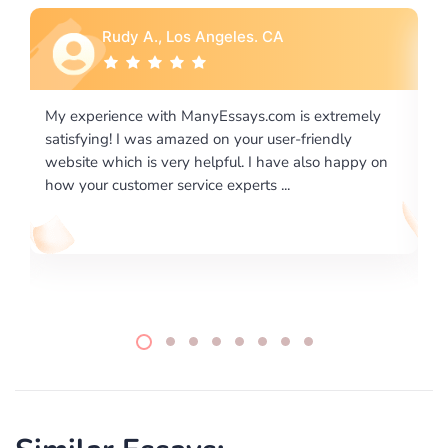
Rebecca G., Portland, OR
is extremely
I would like to say thank you for the level of
-friendly
excellence on providing written works. My Uni
 also happy on
required us a very difficult paper using a very s
writing format and ...