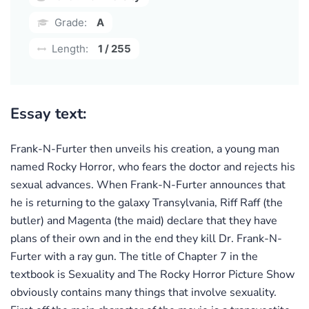
Grade:
A
Length:
1 / 255
Essay text:
Frank-N-Furter then unveils his creation, a young man
named Rocky Horror, who fears the doctor and rejects his
sexual advances. When Frank-N-Furter announces that
he is returning to the galaxy Transylvania, Riff Raff (the
butler) and Magenta (the maid) declare that they have
plans of their own and in the end they kill Dr. Frank-N-
Furter with a ray gun. The title of Chapter 7 in the
textbook is Sexuality and The Rocky Horror Picture Show
obviously contains many things that involve sexuality.