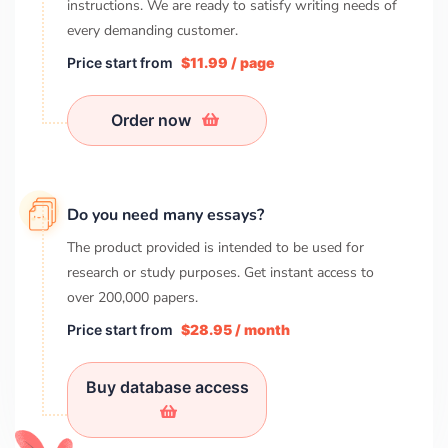
instructions. We are ready to satisfy writing needs of
every demanding customer.
Price start from
$11.99 / page
Order now
Do you need many essays?
The product provided is intended to be used for
research or study purposes. Get instant access to
over
200,000
papers.
Price start from
$28.95 / month
Buy database access