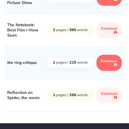
Picture Show
The Notebook:
Download
Best Film I Have
2
pages /
585
words
Seen
Download
the ring critique
1
pages /
215
words
Reflection on
Download
1
pages /
268
words
Spider, the movie