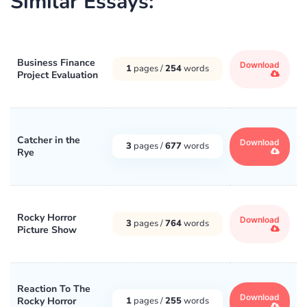
Similar Essays:
Business Finance
Download
1
pages /
254
words
Project Evaluation
Catcher in the
Download
3
pages /
677
words
Rye
Rocky Horror
Download
3
pages /
764
words
Picture Show
Reaction To The
Download
Rocky Horror
1
pages /
255
words