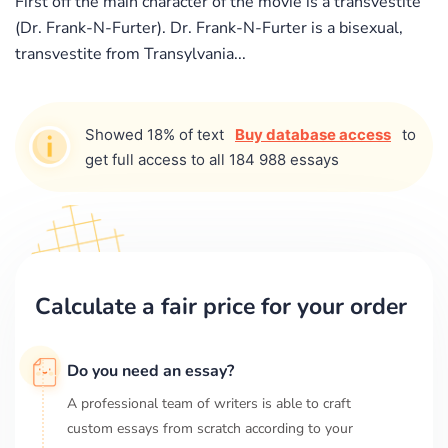
First off the main character of the movie is a transvestite
(Dr. Frank-N-Furter). Dr. Frank-N-Furter is a bisexual,
transvestite from Transylvania...
Showed 18% of text
Buy database access
to
get full access to all 184 988 essays
Calculate a fair price for your order
Do you need an essay?
A professional team of writers is able to craft
custom essays from scratch according to your