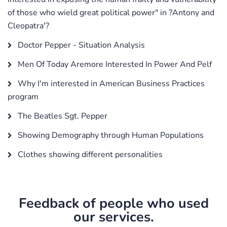
of those who wield great political power" in ?Antony and
Cleopatra'?
Doctor Pepper - Situation Analysis
Men Of Today Aremore Interested In Power And Pelf
Why I'm interested in American Business Practices
program
The Beatles Sgt. Pepper
Showing Demography through Human Populations
Clothes showing different personalities
Feedback of people who used
our services.