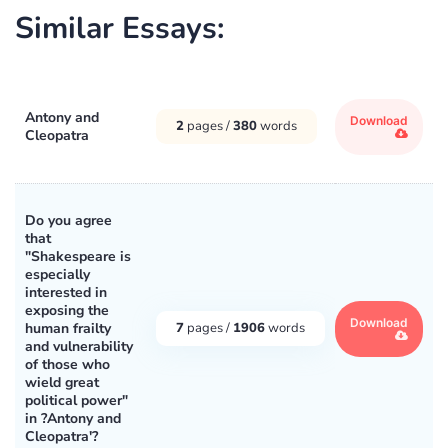
Similar Essays:
Antony and
Download
2
pages /
380
words
Cleopatra
Do you agree
that
"Shakespeare is
especially
interested in
exposing the
Download
human frailty
7
pages /
1906
words
and vulnerability
of those who
wield great
political power"
in ?Antony and
Cleopatra'?