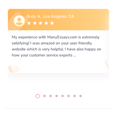
Rebecca G., Portland, OR
y
I would like to say thank you for the level of
excellence on providing written works. My University
on
required us a very difficult paper using a very specific
writing format and ...