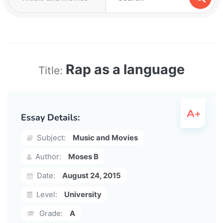
Rap as a language
Title:
Essay Details:
Subject:
Music and Movies
Author:
Moses B
Date:
August 24, 2015
Level:
University
Grade:
A