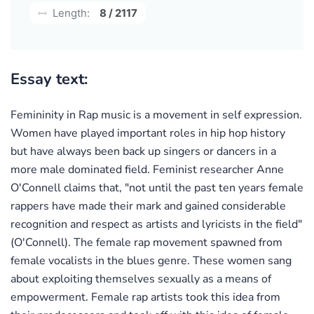
Length:
8 / 2117
Essay text:
Femininity in Rap music is a movement in self expression.
Women have played important roles in hip hop history
but have always been back up singers or dancers in a
more male dominated field. Feminist researcher Anne
O'Connell claims that, "not until the past ten years female
rappers have made their mark and gained considerable
recognition and respect as artists and lyricists in the field"
(O'Connell). The female rap movement spawned from
female vocalists in the blues genre. These women sang
about exploiting themselves sexually as a means of
empowerment. Female rap artists took this idea from