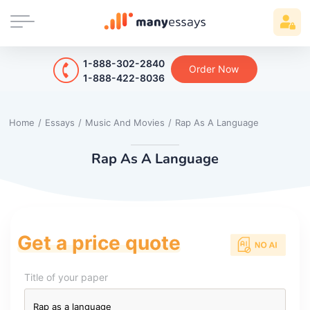
1-888-302-2840
Order Now
1-888-422-8036
Home
/
Essays
/
Music And Movies
/
Rap As A Language
Rap As A Language
Get a price quote
Title of your paper