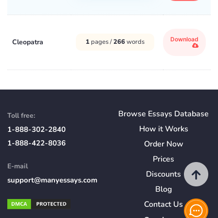
Download
Cleopatra
1
pages /
266
words
Browse Essays Database
Toll free:
How
it
Works
1-888-302-2840
1-888-422-8036
Order Now
Prices
E-mail
Discounts
support@manyessays.com
Blog
Contact Us