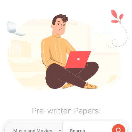
Pre-written Papers: