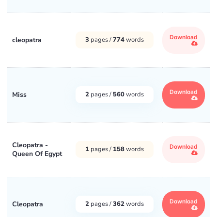
Download
cleopatra
3
pages /
774
words
Download
Miss
2
pages /
560
words
Cleopatra -
Download
1
pages /
158
words
Queen Of Egypt
Download
Cleopatra
2
pages /
362
words