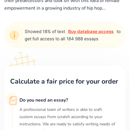
their predecessors and took off with this idea of female
empowerment in a growing industry of hip hop...
Showed 18% of text
Buy database access
to
get full access to all 184 988 essays
Calculate a fair price for your order
Do you need an essay?
A professional team of writers is able to craft
custom essays from scratch according to your
instructions. We are ready to satisfy writing needs of