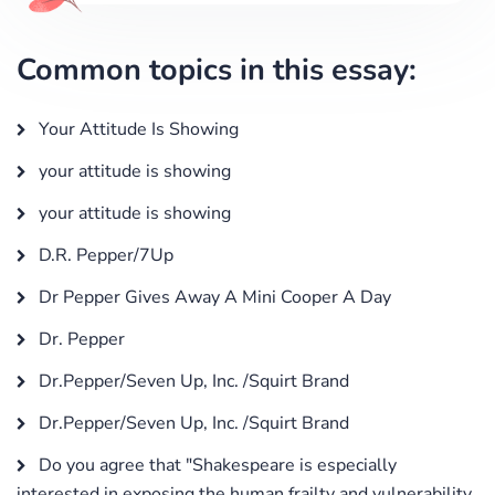
Common topics in this essay:
Your Attitude Is Showing
your attitude is showing
your attitude is showing
D.R. Pepper/7Up
Dr Pepper Gives Away A Mini Cooper A Day
Dr. Pepper
Dr.Pepper/Seven Up, Inc. /Squirt Brand
Dr.Pepper/Seven Up, Inc. /Squirt Brand
Do you agree that "Shakespeare is especially
interested in exposing the human frailty and vulnerability