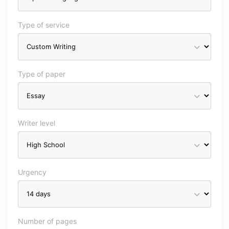
Type of service
Type of paper
Writer level
Urgency
Number of pages