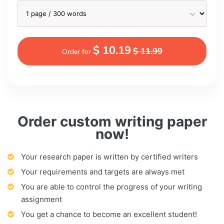
$ 10.19
$ 11.99
Order for
Order custom writing paper
now!
Your research paper is written by certified writers
Your requirements and targets are always met
You are able to control the progress of your writing
assignment
You get a chance to become an excellent student!