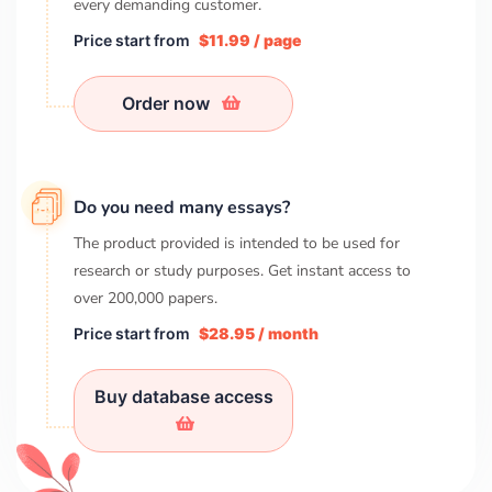
every demanding customer.
Price start from
$11.99 / page
Order now
Do you need many essays?
The product provided is intended to be used for
research or study purposes. Get instant access to
over
200,000
papers.
Price start from
$28.95 / month
Buy database access