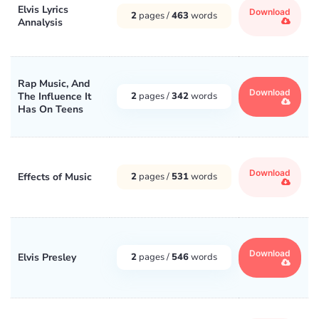
Elvis Lyrics
Download
2
pages /
463
words
Annalysis
Rap Music, And
Download
The Influence It
2
pages /
342
words
Has On Teens
Download
Effects of Music
2
pages /
531
words
Download
Elvis Presley
2
pages /
546
words