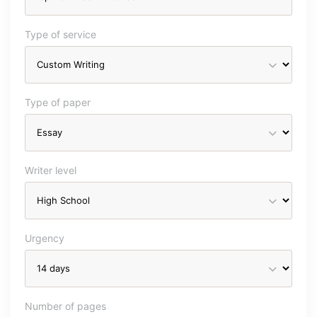
Type of service
Type of paper
Writer level
Urgency
Number of pages