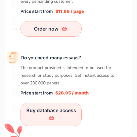
every demanding customer.
Price start from
$11.99 / page
Order now
Do you need many essays?
The product provided is intended to be used for
research or study purposes. Get instant access to
over
200,000
papers.
Price start from
$28.95 / month
Buy database access