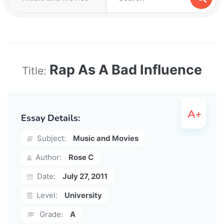
Rap As A Bad Influence
Title:
Essay Details:
Subject:
Music and Movies
Author:
Rose C
Date:
July 27, 2011
Level:
University
Grade:
A