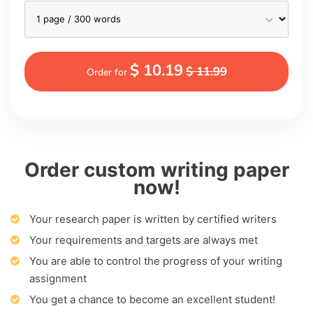
$ 10.19
$ 11.99
Order for
Order custom writing paper
now!
Your research paper is written by certified writers
Your requirements and targets are always met
You are able to control the progress of your writing
assignment
You get a chance to become an excellent student!