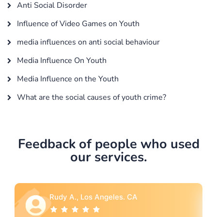
Anti Social Disorder
Influence of Video Games on Youth
media influences on anti social behaviour
Media Influence On Youth
Media Influence on the Youth
What are the social causes of youth crime?
Feedback of people who used
our services.
Rebecca G., Portland, OR