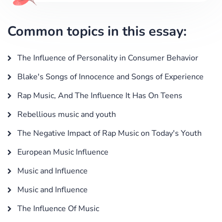
Common topics in this essay:
The Influence of Personality in Consumer Behavior
Blake's Songs of Innocence and Songs of Experience
Rap Music, And The Influence It Has On Teens
Rebellious music and youth
The Negative Impact of Rap Music on Today's Youth
European Music Influence
Music and Influence
Music and Influence
The Influence Of Music