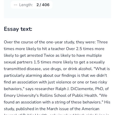
Length:
2 / 406
Essay text:
Over the course of the one-year study, they were: Three
times more likely to hit a teacher Over 2.5 times more
likely to get arrested Twice as likely to have multiple
sexual partners 1.5 times more likely to get a sexually
transmitted disease, use drugs, or drink alcohol. "What is
particularly alarming about our findings is that we didn't
find an association with just violence or one or two risky
behaviors," says researcher Ralph J. DiClemente, PhD, of
Emory University's Rollins School of Public Health. "We
found an association with a string of these behaviors." His
study, published in the March issue of the American