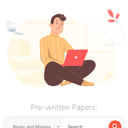
Pre-written Papers: