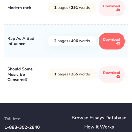
Download
Modern rock
1
pages /
291
words
Rap As A Bad
Download
2
pages /
406
words
Influence
Should Some
Download
Music Be
1
pages /
265
words
Censored?
Browse Essays Database
Toll free:
How
it
Works
1-888-302-2840