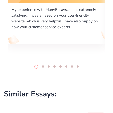
tremely
I would like to say thank you for the level of
dly
excellence on providing written works. My Universit
 happy on
required us a very difficult paper using a very specifi
writing format and ...
Similar Essays: