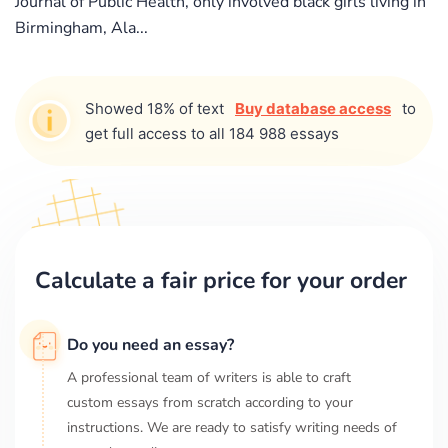
Journal of Public Health, only involved black girls living in
Birmingham, Ala...
Showed 18% of text
Buy database access
to
get full access to all 184 988 essays
Calculate a fair price for your order
Do you need an essay?
A professional team of writers is able to craft
custom essays from scratch according to your
instructions. We are ready to satisfy writing needs of