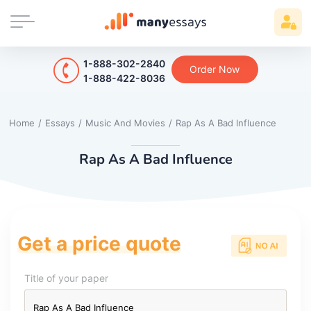
1-888-302-2840
Order Now
1-888-422-8036
Home
/
Essays
/
Music And Movies
/
Rap As A Bad Influence
Rap As A Bad Influence
Get a price quote
Title of your paper