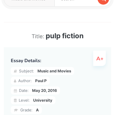
pulp fiction
Title:
Essay Details:
Subject:
Music and Movies
Author:
Paul P
Date:
May 20, 2016
Level:
University
Grade:
A