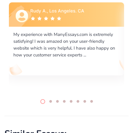
Rebecca G., Portland, OR
 extremely
I would like to say thank you for the level of
riendly
excellence on providing written works. My Unive
lso happy on
required us a very difficult paper using a very spe
writing format and ...