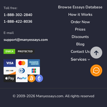
Browse Essays Database
Toll free:
How
it
Works
1-888-302-2840
1-888-422-8036
Order Now
Prices
E-mail
Discounts
support@manyessays.com
Blog
Contact Us
Services
© 2009-2026 Manyessays.com. All rights reserved