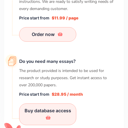
instructions. We are ready to satisfy writing needs of
every demanding customer.
Price start from
$11.99 / page
Order now
Do you need many essays?
The product provided is intended to be used for
research or study purposes. Get instant access to
over
200,000
papers.
Price start from
$28.95 / month
Buy database access