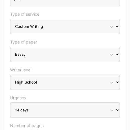
Type of service
Type of paper
Writer level
Urgency
Number of pages