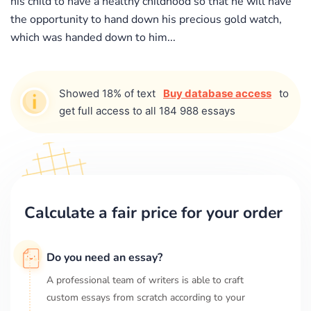
his child to have a healthy childhood so that he will have
the opportunity to hand down his precious gold watch,
which was handed down to him...
Showed 18% of text
Buy database access
to
get full access to all 184 988 essays
Calculate a fair price for your order
Do you need an essay?
A professional team of writers is able to craft
custom essays from scratch according to your