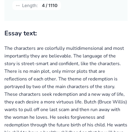
Length:
4 / 1110
Essay text:
The characters are colorfully multidimensional and most
importantly they are believable. The language of the
story is street-smart and confident, like the characters.
There is no main plot, only mirror plots that are
reflections of each other. The theme of redemption is
portrayed by two of the main characters of the story.
These characters seek redemption and a new way of life,
they each desire a more virtuous life. Butch (Bruce Willis)
wants to pull off one last scam and then run away with
the woman he loves. He seeks forgiveness and
redemption through the future birth of his child. He wants