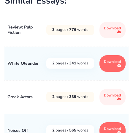
Similar Essays:
Review: Pulp
Download
3
pages /
776
words
Fiction
Download
White Oleander
2
pages /
341
words
Download
Greek Actors
2
pages /
339
words
Download
Noises Off
2
pages /
565
words