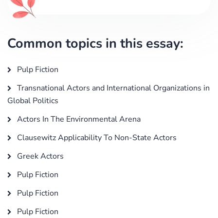
Common topics in this essay:
Pulp Fiction
Transnational Actors and International Organizations in
Global Politics
Actors In The Environmental Arena
Clausewitz Applicability To Non-State Actors
Greek Actors
Pulp Fiction
Pulp Fiction
Pulp Fiction