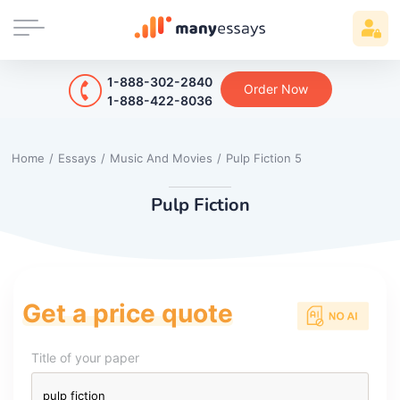
1-888-302-2840
Order Now
1-888-422-8036
Home
/
Essays
/
Music And Movies
/
Pulp Fiction 5
Pulp Fiction
Get a price quote
Title of your paper