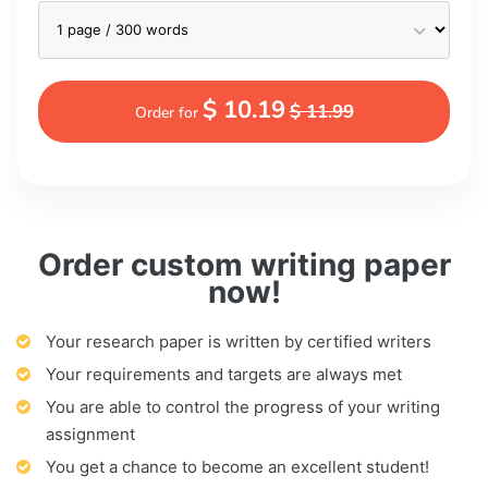
$ 10.19
$ 11.99
Order for
Order custom writing paper
now!
Your research paper is written by certified writers
Your requirements and targets are always met
You are able to control the progress of your writing
assignment
You get a chance to become an excellent student!