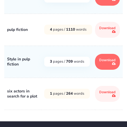
Download
pulp fiction
4
pages /
1110
words
Style in pulp
Download
3
pages /
709
words
fiction
six actors in
Download
1
pages /
264
words
search for a plot