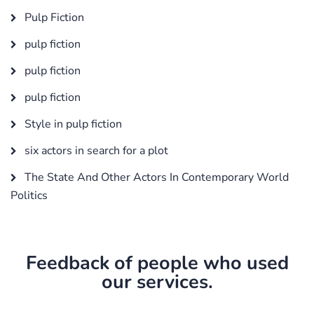
Pulp Fiction
pulp fiction
pulp fiction
pulp fiction
Style in pulp fiction
six actors in search for a plot
The State And Other Actors In Contemporary World
Politics
Feedback of people who used
our services.