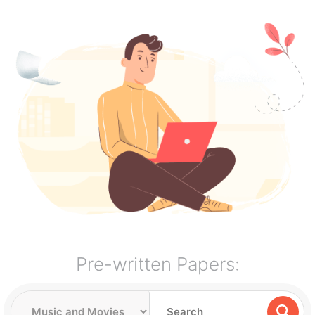
Pre-written Papers: