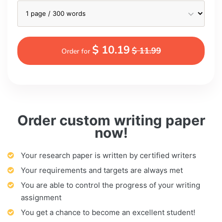
$ 10.19
$ 11.99
Order for
Order custom writing paper
now!
Your research paper is written by certified writers
Your requirements and targets are always met
You are able to control the progress of your writing
assignment
You get a chance to become an excellent student!