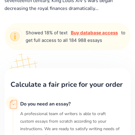
seventeenth century, King Louis XIV's wars began
decreasing the royal finances dramatically...
Showed 18% of text
Buy database access
to
get full access to all 184 988 essays
Calculate a fair price for your order
Do you need an essay?
A professional team of writers is able to craft
custom essays from scratch according to your
instructions. We are ready to satisfy writing needs of