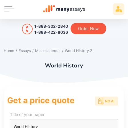
1-888-302-2840
Order Now
1-888-422-8036
Home
/
Essays
/
Miscellaneous
/
World History 2
World History
Get a price quote
Title of your paper