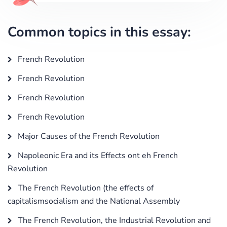
Common topics in this essay:
French Revolution
French Revolution
French Revolution
French Revolution
Major Causes of the French Revolution
Napoleonic Era and its Effects ont eh French
Revolution
The French Revolution (the effects of
capitalismsocialism and the National Assembly
The French Revolution, the Industrial Revolution and