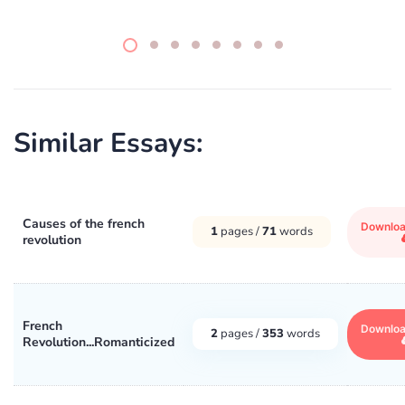
Similar Essays:
Causes of the french
Downlo
1
pages /
71
words
revolution
French
Downlo
2
pages /
353
words
Revolution...Romanticized