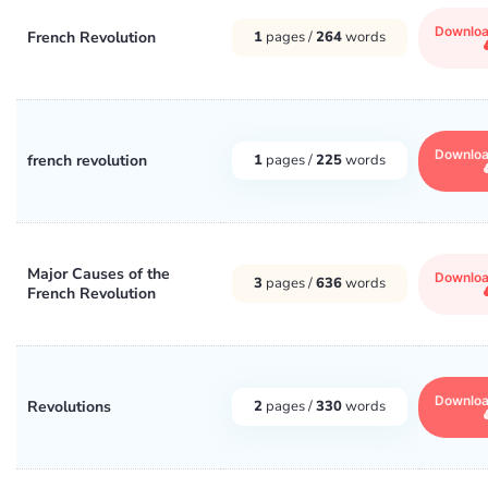
Downlo
French Revolution
1
pages /
264
words
Downlo
french revolution
1
pages /
225
words
Major Causes of the
Downlo
3
pages /
636
words
French Revolution
Downlo
Revolutions
2
pages /
330
words