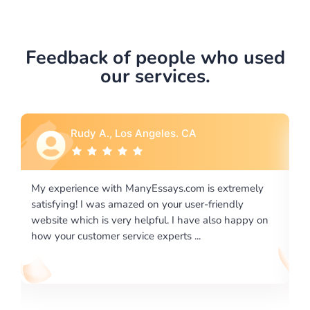
Feedback of people who used
our services.
Rebecca G., Portland, OR
xtremely
I would like to say thank you for the level of
endly
excellence on providing written works. My Univers
o happy on
required us a very difficult paper using a very speci
writing format and ...