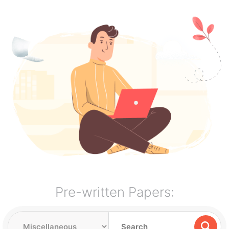
Pre-written Papers: