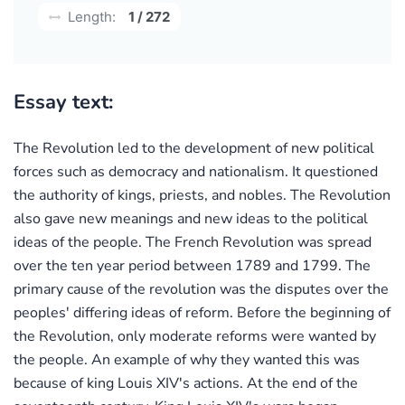
Length:
1 / 272
Essay text:
The Revolution led to the development of new political
forces such as democracy and nationalism. It questioned
the authority of kings, priests, and nobles. The Revolution
also gave new meanings and new ideas to the political
ideas of the people. The French Revolution was spread
over the ten year period between 1789 and 1799. The
primary cause of the revolution was the disputes over the
peoples' differing ideas of reform. Before the beginning of
the Revolution, only moderate reforms were wanted by
the people. An example of why they wanted this was
because of king Louis XIV's actions. At the end of the