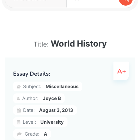
World History
Title:
Essay Details:
Subject:
Miscellaneous
Author:
Joyce B
Date:
August 3, 2013
Level:
University
Grade:
A