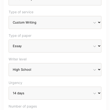
Type of service
Type of paper
Writer level
Urgency
Number of pages