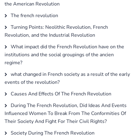
the American Revolution
The french revolution
Turning Points: Neolithic Revolution, French
Revolution, and the Industrial Revolution
What impact did the French Revolution have on the
institutions and the social groupings of the ancien
regime?
what changed in French society as a result of the early
events of the revolution?
Causes And Effects Of The French Revolution
During The French Revolution, Did Ideas And Events
Influenced Women To Break From The Conformities Of
Their Society And Fight For Their Civil Rights?
Society During The French Revolution