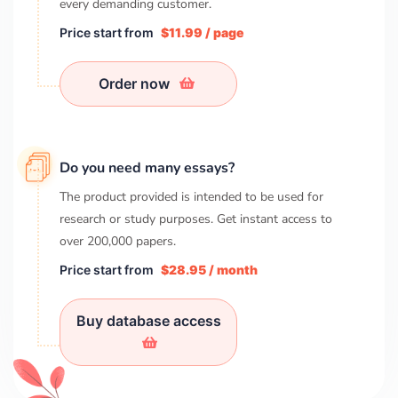
every demanding customer.
Price start from
$11.99 / page
Order now
Do you need many essays?
The product provided is intended to be used for
research or study purposes. Get instant access to
over
200,000
papers.
Price start from
$28.95 / month
Buy database access