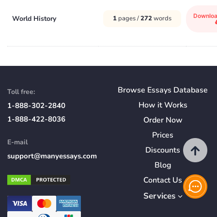
Downlo
World History
1
pages /
272
words
Browse Essays Database
Toll free:
How
it
Works
1-888-302-2840
1-888-422-8036
Order Now
Prices
E-mail
Discounts
support@manyessays.com
Blog
Contact Us
Services