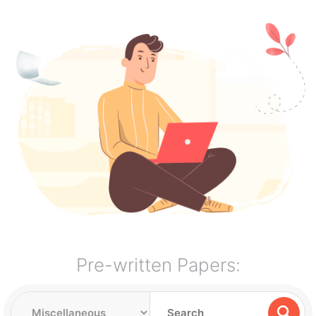
Pre-written Papers: