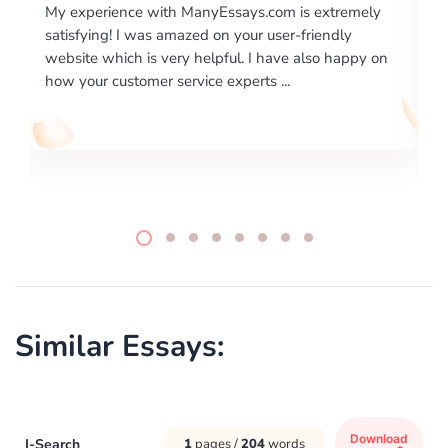
nyEssays.com is extremely
I would like to say thank you for
d on your user-friendly
excellence on providing written
helpful. I have also happy on
required us a very difficult pape
ce experts ...
writing format and ...
Similar Essays:
Download
I-Search
1
pages /
204
words