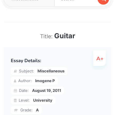
Guitar
Title:
Essay Details:
Subject:
Miscellaneous
Author:
Imogene P
Date:
August 19, 2011
Level:
University
Grade:
A