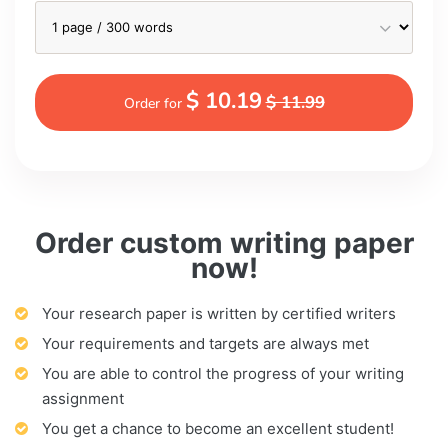
$ 10.19
$ 11.99
Order for
Order custom writing paper
now!
Your research paper is written by certified writers
Your requirements and targets are always met
You are able to control the progress of your writing
assignment
You get a chance to become an excellent student!