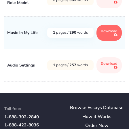
Role Model
Download
Music in My Life
1
pages /
290
words
Download
Audio Settings
1
pages /
257
words
Browse Essays Database
Toll free:
How
it
Works
1-888-302-2840
1-888-422-8036
Order Now