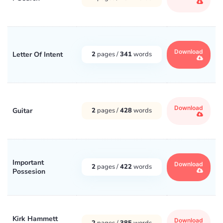
Download
Letter Of Intent
2
pages /
341
words
Download
Guitar
2
pages /
428
words
Important
Download
2
pages /
422
words
Possesion
Kirk Hammett
Download
2
pages /
385
words