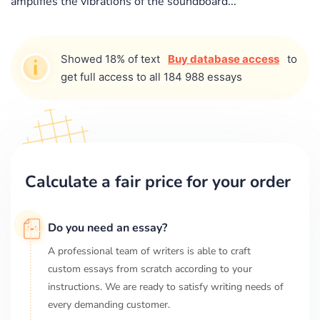
amplifies the vibrations of the soundboard...
Showed 18% of text
Buy database access
to
get full access to all 184 988 essays
Calculate a fair price for your order
Do you need an essay?
A professional team of writers is able to craft
custom essays from scratch according to your
instructions. We are ready to satisfy writing needs of
every demanding customer.