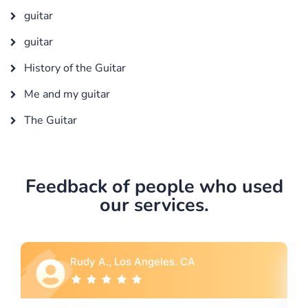
guitar
guitar
History of the Guitar
Me and my guitar
The Guitar
Feedback of people who used
our services.
 Angeles. CA
Rebecca G., Portland