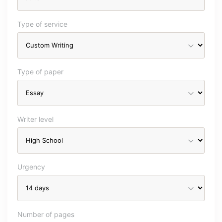
Type of service
Type of paper
Writer level
Urgency
Number of pages