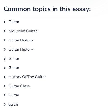
Common topics in this essay:
Guitar
My Lovin' Guitar
Guitar History
Guitar History
Guitar
Guitar
History Of The Guitar
Guitar Class
Guitar
guitar