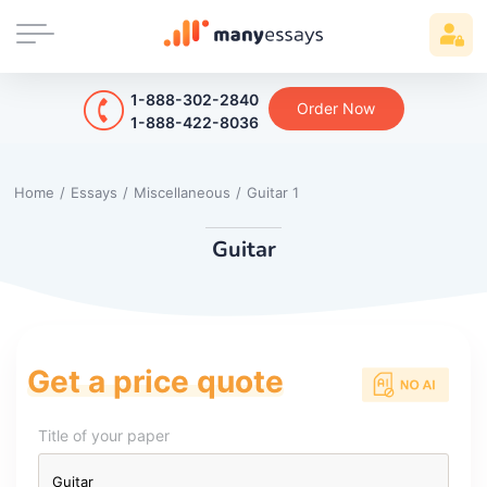
1-888-302-2840
Order Now
1-888-422-8036
Home
/
Essays
/
Miscellaneous
/
Guitar 1
Guitar
Get a price quote
Title of your paper