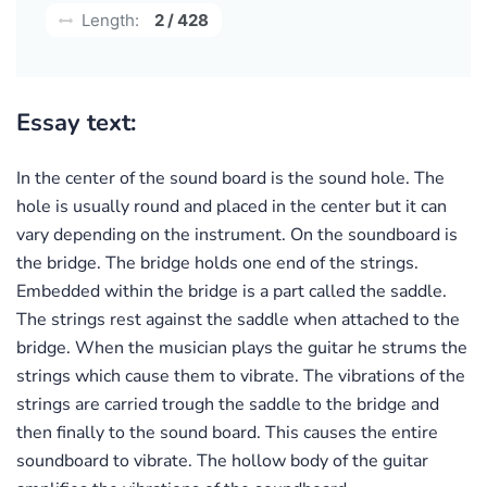
Length:
2 / 428
Essay text:
In the center of the sound board is the sound hole. The
hole is usually round and placed in the center but it can
vary depending on the instrument. On the soundboard is
the bridge. The bridge holds one end of the strings.
Embedded within the bridge is a part called the saddle.
The strings rest against the saddle when attached to the
bridge. When the musician plays the guitar he strums the
strings which cause them to vibrate. The vibrations of the
strings are carried trough the saddle to the bridge and
then finally to the sound board. This causes the entire
soundboard to vibrate. The hollow body of the guitar