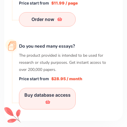
Price start from
$11.99 / page
Order now
Do you need many essays?
The product provided is intended to be used for
research or study purposes. Get instant access to
over
200,000
papers.
Price start from
$28.95 / month
Buy database access