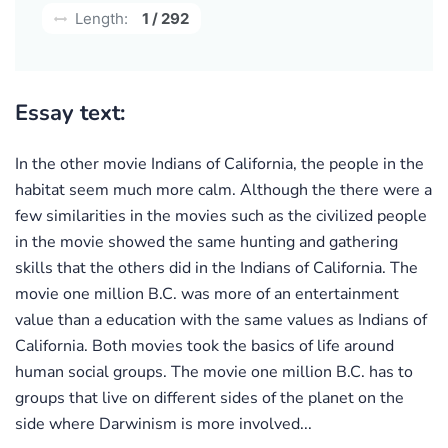
Length:
1 / 292
Essay text:
In the other movie Indians of California, the people in the
habitat seem much more calm. Although the there were a
few similarities in the movies such as the civilized people
in the movie showed the same hunting and gathering
skills that the others did in the Indians of California. The
movie one million B.C. was more of an entertainment
value than a education with the same values as Indians of
California. Both movies took the basics of life around
human social groups. The movie one million B.C. has to
groups that live on different sides of the planet on the
side where Darwinism is more involved...