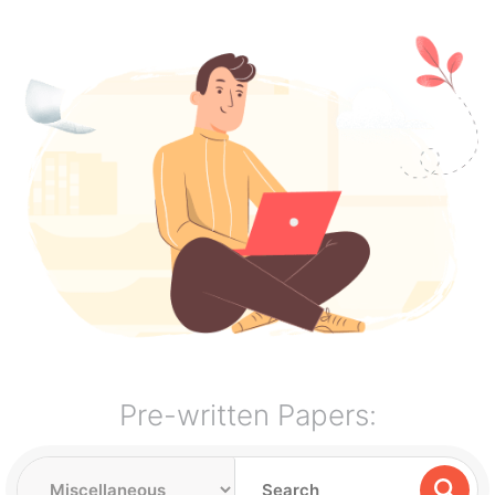
Pre-written Papers: