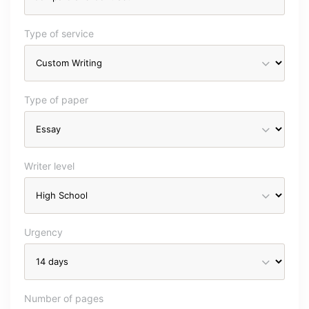
Type of service
Type of paper
Writer level
Urgency
Number of pages