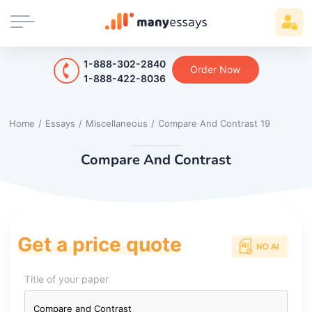
1-888-302-2840
Order Now
1-888-422-8036
Home
/
Essays
/
Miscellaneous
/
Compare And Contrast 19
Compare And Contrast
Get a price quote
Title of your paper