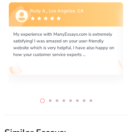
Rebecca G., Portland, OR
 extremely
I would like to say thank you for the level of
riendly
excellence on providing written works. My Unive
lso happy on
required us a very difficult paper using a very spe
writing format and ...