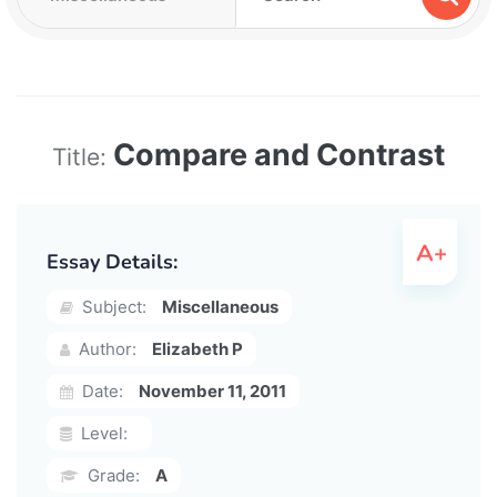
Compare and Contrast
Title:
Essay Details:
Subject:
Miscellaneous
Author:
Elizabeth P
Date:
November 11, 2011
Level:
Grade:
A