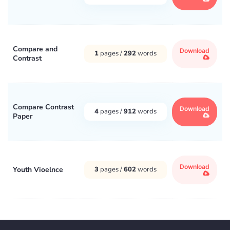
Compare and
Download
1
pages /
292
words
Contrast
Compare Contrast
Download
4
pages /
912
words
Paper
Download
Youth Vioelnce
3
pages /
602
words