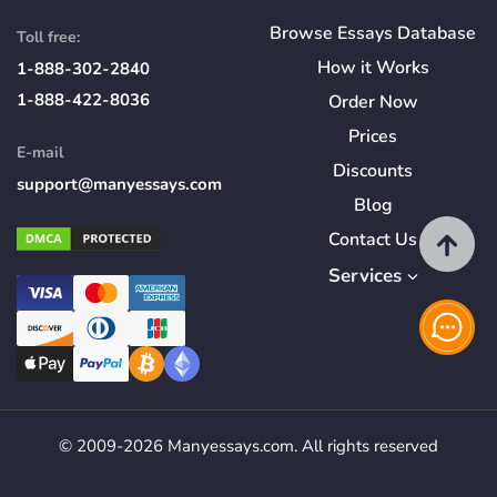
Browse Essays Database
Toll free:
How
it
Works
1-888-302-2840
1-888-422-8036
Order Now
Prices
E-mail
Discounts
support@manyessays.com
Blog
Contact Us
Services
© 2009-2026 Manyessays.com. All rights reserved