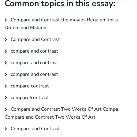
Common topics in this essay:
Compare and Contrast the movies Requiem for a
Dream and Malena
Compare and Contrast
compare and contrast
compare and contrast
compare and contrast
compare contrast
compare/contrast
Compare and Contrast Two Works Of Art Compa
Compare and Contrast Two Works Of Art
Compare and Contrast