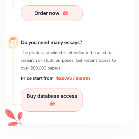
Order now
Do you need many essays?
The product provided is intended to be used for
research or study purposes. Get instant access to
over
200,000
papers.
Price start from
$28.95 / month
Buy database access