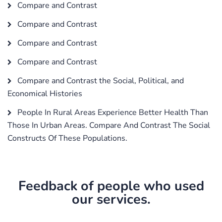
Compare and Contrast
Compare and Contrast
Compare and Contrast
Compare and Contrast
Compare and Contrast the Social, Political, and
Economical Histories
People In Rural Areas Experience Better Health Than
Those In Urban Areas. Compare And Contrast The Social
Constructs Of These Populations.
Feedback of people who used
our services.