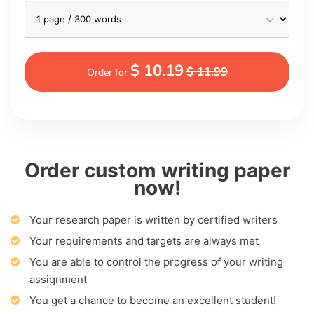
$ 10.19
$ 11.99
Order for
Order custom writing paper
now!
Your research paper is written by certified writers
Your requirements and targets are always met
You are able to control the progress of your writing
assignment
You get a chance to become an excellent student!