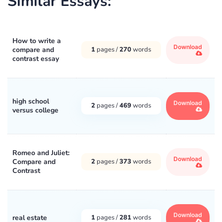
Similar Essays:
How to write a
Download
compare and
1
pages /
270
words
contrast essay
high school
Download
2
pages /
469
words
versus college
Romeo and Juliet:
Download
Compare and
2
pages /
373
words
Contrast
Download
real estate
1
pages /
281
words