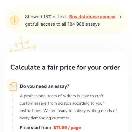
Showed 18% of text
Buy database access
to
get full access to all 184 988 essays
Calculate a fair price for your order
Do you need an essay?
A professional team of writers is able to craft
custom essays from scratch according to your
instructions. We are ready to satisfy writing needs of
every demanding customer.
Price start from
$11.99 / page