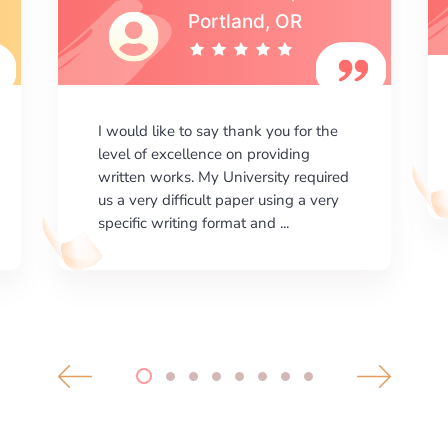
I am happy with the results your
company gives. ManyEssays.com is
the best place for essays!