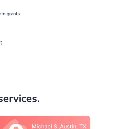
Immigrants
t?
ervices.
Vincent S., Boston,