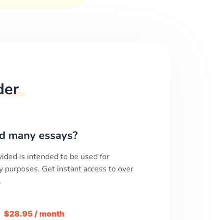
der
d many essays?
ided is intended to be used for
y purposes. Get instant access to over
.
m
$28.95 / month