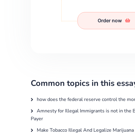
Order now
Common topics in this essa
how does the federal reserve control the mo
Amnesty for Illegal Immigrants is not in the B
Payer
Make Tobacco Illegal And Legalize Marijuana