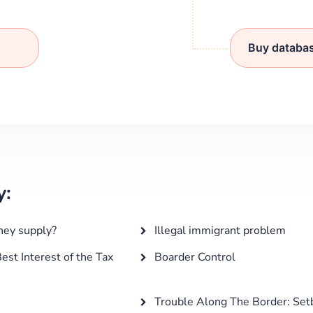
Buy databa
y:
ney supply?
Illegal immigrant problem
est Interest of the Tax
Boarder Control
Trouble Along The Border: Set