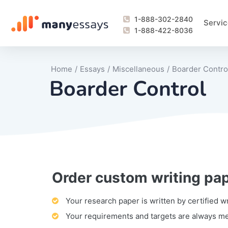
1-888-302-2840
Servic
1-888-422-8036
Home
/
Essays
/
Miscellaneous
/
Boarder Contro
Boarder Control
Order custom writing pa
Writing Process Monitoring Service
Lab Report
Literary Analy
Essay
Book Report
Business Repo
Personal Sta
Problem Solvi
Research Pap
revision
Speech
Thesis
analysis
Article Revie
Case Study
Discussion B
Grant Proposa
Online Test
Questions-A
Marketing Pla
Motivation Le
Your research paper is written by certified w
Your requirements and targets are always m