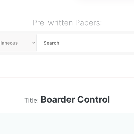
Pre-written Papers:
Boarder Control
Title: