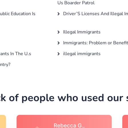
Us Boarder Patrol
blic Education Is
Driver’S Licenses And Illegal 
Illegal Immigrants
Immigrants: Problem or Benefi
nts In The U.s
illegal immigrants
ntry?
k of people who used our s
Michael S.,Austin, TX