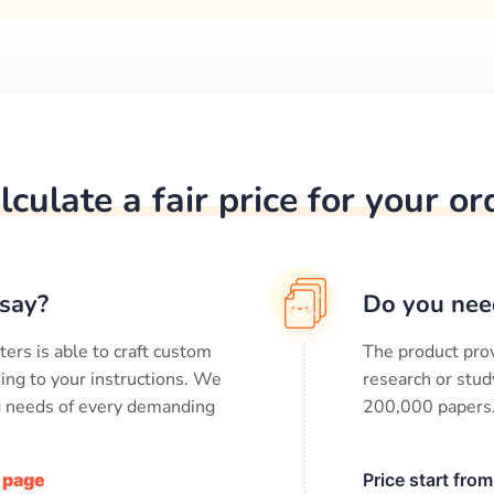
lculate a fair price for your or
say?
Do you nee
ters is able to craft custom
The product prov
ing to your instructions. We
research or stud
ng needs of every demanding
200,000
papers
/ page
Price start fro