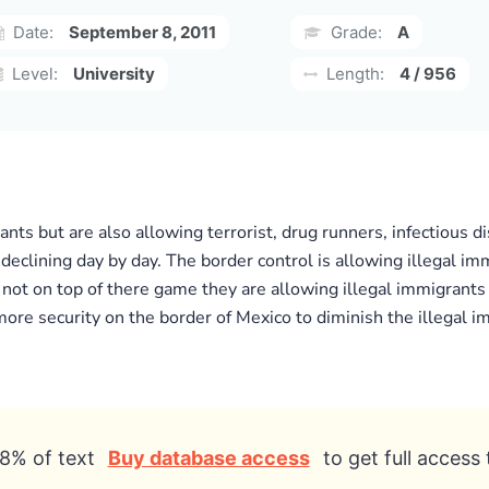
Date:
September 8, 2011
Grade:
A
Level:
University
Length:
4 / 956
ts but are also allowing terrorist, drug runners, infectious d
 declining day by day. The border control is allowing illegal i
s not on top of there game they are allowing illegal immigrant
 more security on the border of Mexico to diminish the illegal 
8% of text
Buy database access
to get full access 