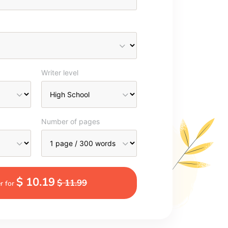
Writer level
Number of pages
$ 10.19
$ 11.99
r for