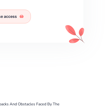
se access
backs And Obstacles Faced By The