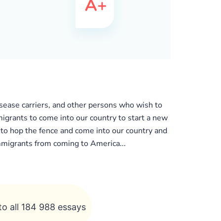
isease carriers, and other persons who wish to
mmigrants to come into our country to start a new
s to hop the fence and come into our country and
immigrants from coming to America...
to all 184 988 essays