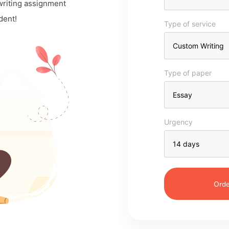
 writing assignment
dent!
Type of service
Type of paper
Urgency
Orde