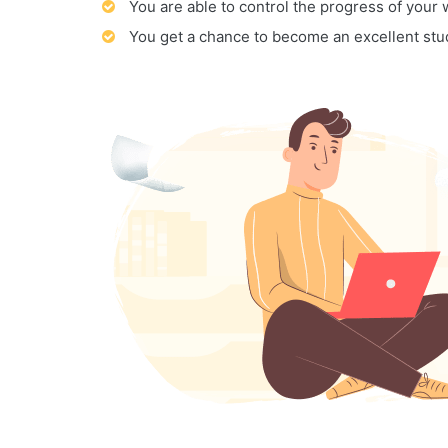
You are able to control the progress of your
You get a chance to become an excellent stu