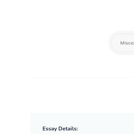
Essay Details: