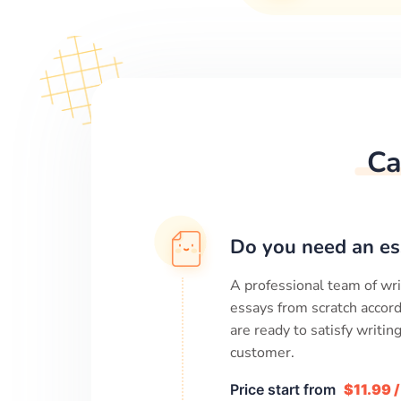
Ca
Do you need an es
A professional team of wri
essays from scratch accord
are ready to satisfy writi
customer.
Price start from
$11.99 