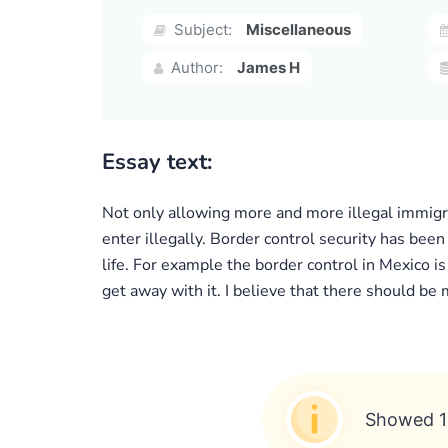
Subject:
Miscellaneous
Author:
James H
Essay text:
Not only allowing more and more illegal immigran
enter illegally. Border control security has been
life. For example the border control in Mexico i
get away with it. I believe that there should be
Showed 1