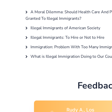
A Moral Dilemma: Should Health Care And Pu
Granted To Illegal Immigrants?
Illegal Immigrants of American Society
Illegal Immigrants: To Hire or Not to Hire
Immigration: Problem With Too Many Immigra
What is Illegal Immigration Doing to Our Cou
Feedbac
s
Rebecca G.,