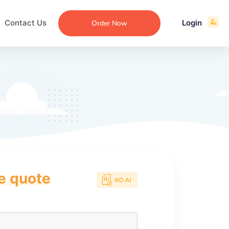
Contact Us
Login
Order Now
ce quote
ecommendation
an
ng
aper
 Essay
que
re
ssay
ew