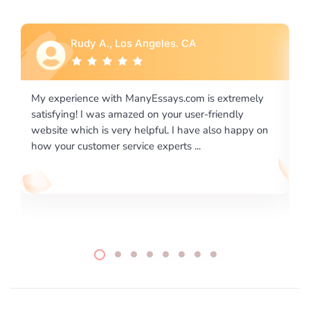
Rebecca G., Portland, OR
is extremely
I would like to say thank you for the level of
-friendly
excellence on providing written works. My Uni
 also happy on
required us a very difficult paper using a very s
writing format and ...