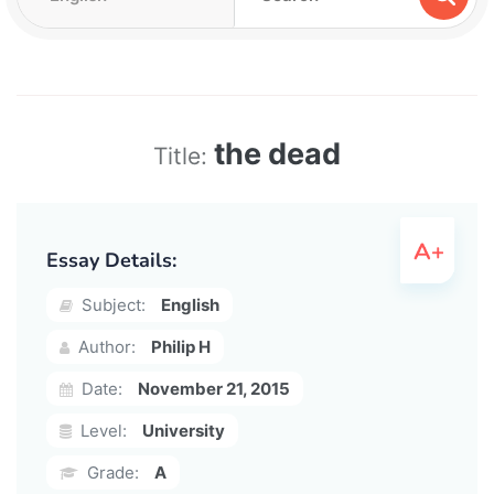
the dead
Title:
Essay Details:
Subject:
English
Author:
Philip H
Date:
November 21, 2015
Level:
University
Grade:
A