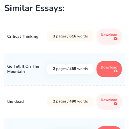
Similar Essays:
Download
Critical Thinking
3
pages /
616
words
Go Tell It On The
Download
2
pages /
485
words
Mountain
Download
the dead
2
pages /
490
words