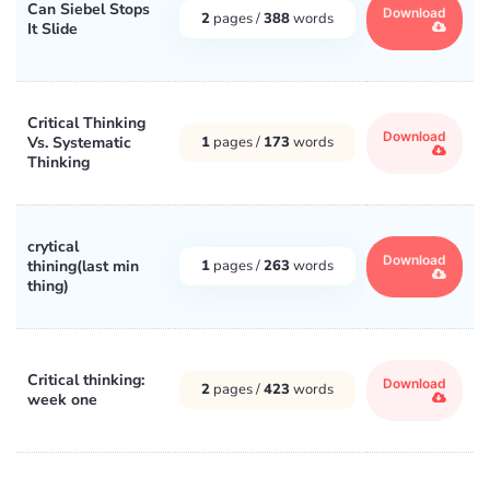
Can Siebel Stops
Download
2
pages /
388
words
It Slide
Critical Thinking
Download
Vs. Systematic
1
pages /
173
words
Thinking
crytical
Download
thining(last min
1
pages /
263
words
thing)
Critical thinking:
Download
2
pages /
423
words
week one