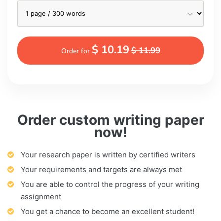
$ 10.19
$ 11.99
Order for
Order custom writing paper
now!
Your research paper is written by certified writers
Your requirements and targets are always met
You are able to control the progress of your writing
assignment
You get a chance to become an excellent student!