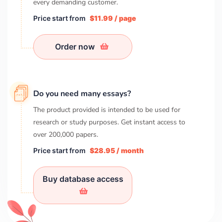
every demanding customer.
Price start from
$11.99 / page
Order now
Do you need many essays?
The product provided is intended to be used for
research or study purposes. Get instant access to
over
200,000
papers.
Price start from
$28.95 / month
Buy database access