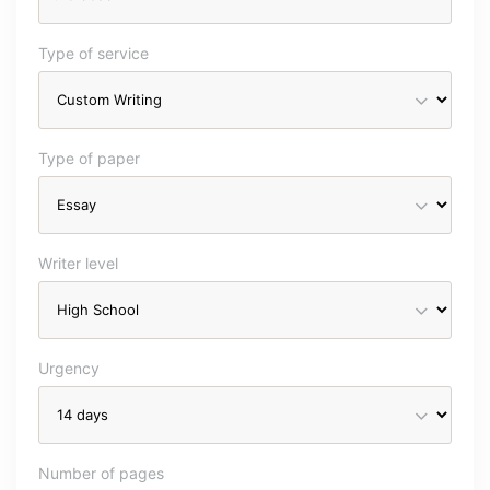
Type of service
Type of paper
Writer level
Urgency
Number of pages