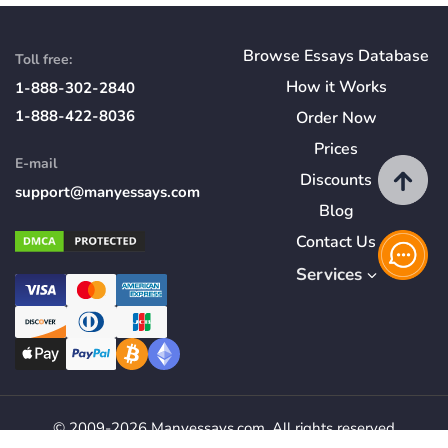
Browse Essays Database
Toll free:
How
it
Works
1-888-302-2840
1-888-422-8036
Order Now
Prices
E-mail
Discounts
support@manyessays.com
Blog
Contact Us
Services
© 2009-2026 Manyessays.com. All rights reserved