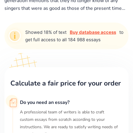
generation mentions that they no longer know of any
singers that were as good as those of the present time...
Showed 18% of text
Buy database access
to
get full access to all 184 988 essays
Calculate a fair price for your order
Do you need an essay?
A professional team of writers is able to craft
custom essays from scratch according to your
instructions. We are ready to satisfy writing needs of