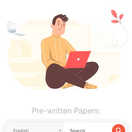
Pre-written Papers: