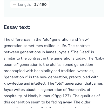
Length:
2 / 490
Essay text:
The differences in the "old" generation and "new"
generation sometimes collide in life. The contrast
between generations in James Joyce's "The Dead" is
similar to the contrast in the generations today. The "baby
boomer" generation is the old fashioned generation
preoccupied with hospitality and tradition, where as,
"generation x" is the new generation, preoccupied with
knowledge and intellect. The "old" generation that James
Joyce writes about is a generation of "humanity, of
hospitality, of kindly humour?"(pg 127). The qualities of
this generation seem to be fading away. The older