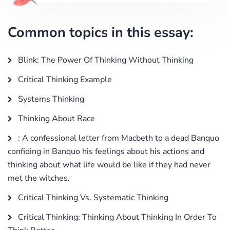
Common topics in this essay:
Blink: The Power Of Thinking Without Thinking
Critical Thinking Example
Systems Thinking
Thinking About Race
: A confessional letter from Macbeth to a dead Banquo
confiding in Banquo his feelings about his actions and
thinking about what life would be like if they had never
met the witches.
Critical Thinking Vs. Systematic Thinking
Critical Thinking: Thinking About Thinking In Order To