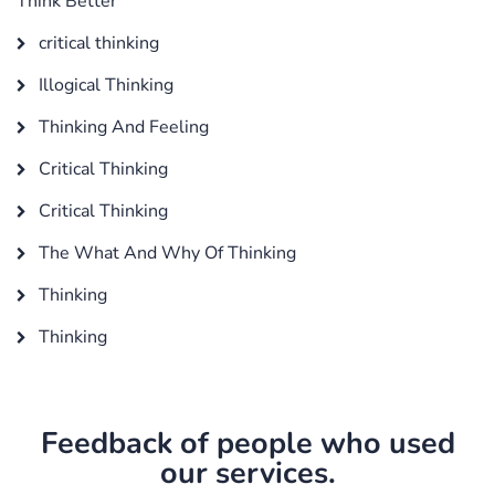
Think Better
critical thinking
Illogical Thinking
Thinking And Feeling
Critical Thinking
Critical Thinking
The What And Why Of Thinking
Thinking
Thinking
Feedback of people who used
our services.