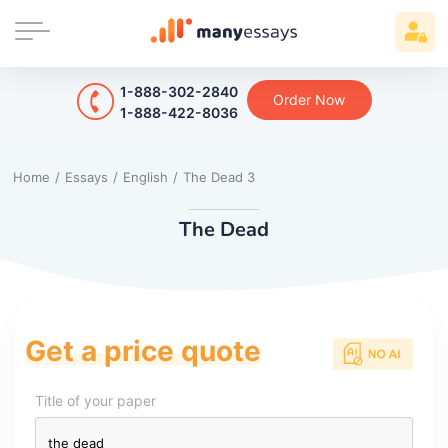
1-888-302-2840
Order Now
1-888-422-8036
Home
/
Essays
/
English
/
The Dead 3
The Dead
Get a price quote
Title of your paper