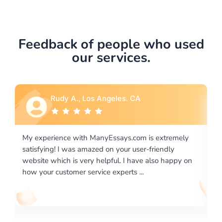
Feedback of people who used
our services.
es. CA
Rebecca G., Portland, OR
ys.com is extremely
I would like to say thank you for the le
ur user-friendly
excellence on providing written works.
. I have also happy on
required us a very difficult paper using 
rts ...
writing format and ...