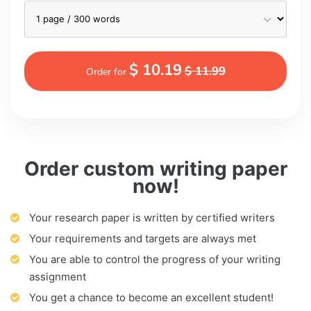
$ 10.19
$ 11.99
Order for
Order custom writing paper
now!
Your research paper is written by certified writers
Your requirements and targets are always met
You are able to control the progress of your writing
assignment
You get a chance to become an excellent student!