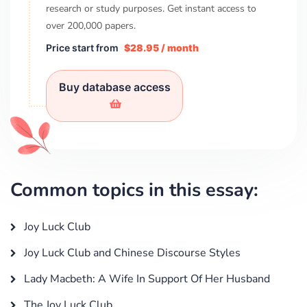
research or study purposes. Get instant access to
over
200,000
papers.
Price start from
$28.95 / month
Buy database access
Common topics in this essay:
Joy Luck Club
Joy Luck Club and Chinese Discourse Styles
Lady Macbeth: A Wife In Support Of Her Husband
The Joy Luck Club