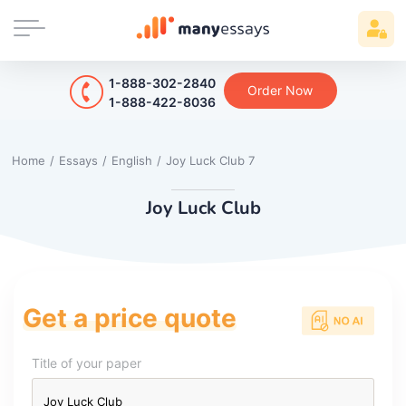
1-888-302-2840
Order Now
1-888-422-8036
Home
/
Essays
/
English
/
Joy Luck Club 7
Joy Luck Club
Get a price quote
Title of your paper