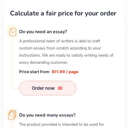
Calculate a fair price for your order
Do you need an essay?
A professional team of writers is able to craft
custom essays from scratch according to your
instructions. We are ready to satisfy writing needs of
every demanding customer.
Price start from
$11.99 / page
Order now
Do you need many essays?
The product provided is intended to be used for