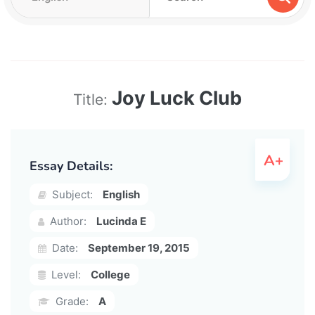
Joy Luck Club
Title:
Essay Details:
Subject:
English
Author:
Lucinda E
Date:
September 19, 2015
Level:
College
Grade:
A