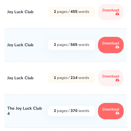
Download
Joy Luck Club
2
pages /
455
words
Download
Joy Luck Club
2
pages /
565
words
Download
Joy Luck Club
1
pages /
214
words
The Joy Luck Club
Download
2
pages /
370
words
4