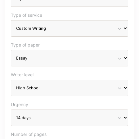
Type of service
Type of paper
Writer level
Urgency
Number of pages