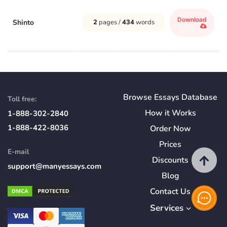
Download
Shinto
2
pages /
434
words
Browse Essays Database
Toll free:
How
it
Works
1-888-302-2840
1-888-422-8036
Order Now
Prices
E-mail
Discounts
support@manyessays.com
Blog
Contact Us
Services