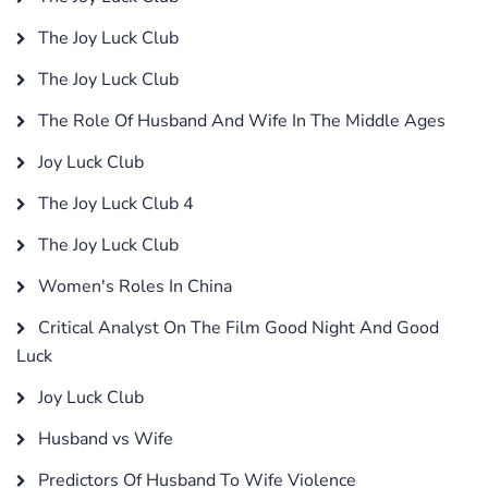
The Joy Luck Club
The Joy Luck Club
The Role Of Husband And Wife In The Middle Ages
Joy Luck Club
The Joy Luck Club 4
The Joy Luck Club
Women's Roles In China
Critical Analyst On The Film Good Night And Good
Luck
Joy Luck Club
Husband vs Wife
Predictors Of Husband To Wife Violence