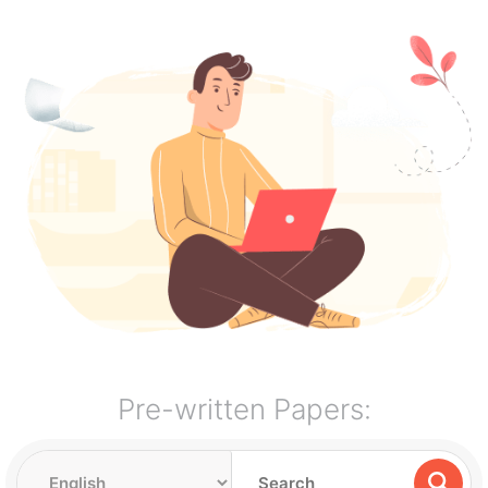
Pre-written Papers: