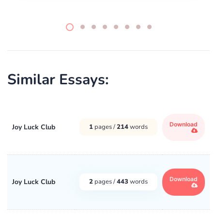
Similar Essays:
Download
Joy Luck Club
1
pages /
214
words
Download
Joy Luck Club
2
pages /
443
words