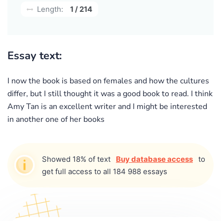
Length:
1 / 214
Essay text:
I now the book is based on females and how the cultures
differ, but I still thought it was a good book to read. I think
Amy Tan is an excellent writer and I might be interested
in another one of her books
Showed 18% of text
Buy database access
to
get full access to all 184 988 essays