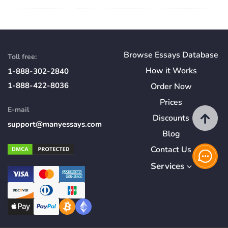
Browse Essays Database
Toll free:
How
it
Works
1-888-302-2840
1-888-422-8036
Order Now
Prices
E-mail
Discounts
support@manyessays.com
Blog
Contact Us
Services