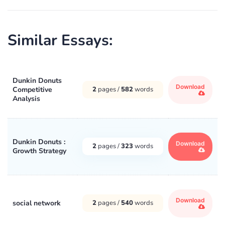
Similar Essays:
Dunkin Donuts
Download
Competitive
2
pages /
582
words
Analysis
Dunkin Donuts :
Download
2
pages /
323
words
Growth Strategy
Download
social network
2
pages /
540
words