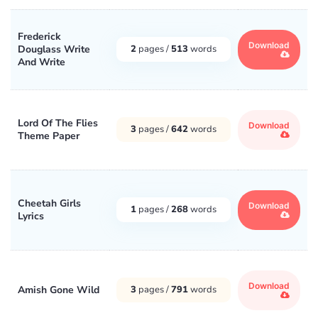
Frederick
Download
Douglass Write
2
pages /
513
words
And Write
Lord Of The Flies
Download
3
pages /
642
words
Theme Paper
Cheetah Girls
Download
1
pages /
268
words
Lyrics
Download
Amish Gone Wild
3
pages /
791
words