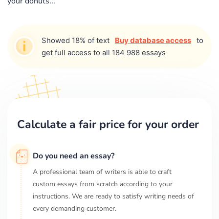
your donuts...
Showed 18% of text
Buy database access
to
get full access to all 184 988 essays
Calculate a fair price for your order
Do you need an essay?
A professional team of writers is able to craft
custom essays from scratch according to your
instructions. We are ready to satisfy writing needs of
every demanding customer.