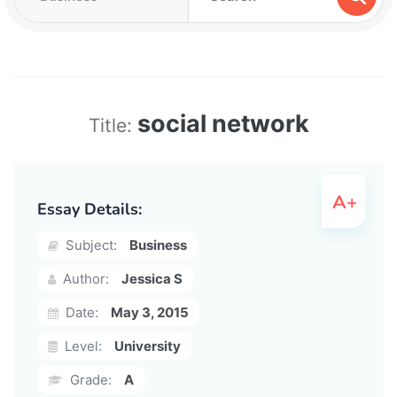
social network
Title:
Essay Details:
Subject:
Business
Author:
Jessica S
Date:
May 3, 2015
Level:
University
Grade:
A