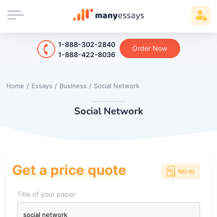
1-888-302-2840
Order Now
1-888-422-8036
Home
/
Essays
/
Business
/
Social Network
Social Network
Get a price quote
Title of your paper