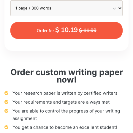
$ 10.19
$ 11.99
Order for
Order custom writing paper
now!
Your research paper is written by certified writers
Your requirements and targets are always met
You are able to control the progress of your writing
assignment
You get a chance to become an excellent student!