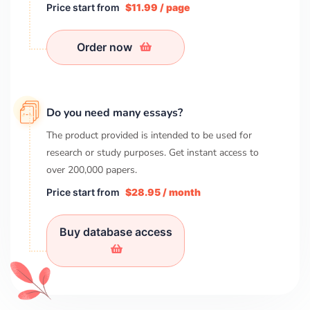
Price start from
$11.99 / page
Order now
Do you need many essays?
The product provided is intended to be used for
research or study purposes. Get instant access to
over
200,000
papers.
Price start from
$28.95 / month
Buy database access