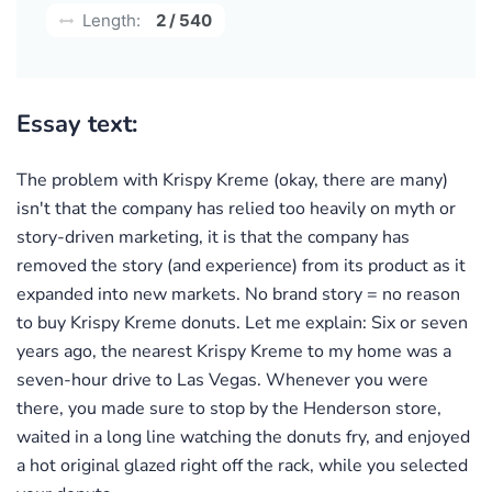
Length:
2 / 540
Essay text:
The problem with Krispy Kreme (okay, there are many)
isn't that the company has relied too heavily on myth or
story-driven marketing, it is that the company has
removed the story (and experience) from its product as it
expanded into new markets. No brand story = no reason
to buy Krispy Kreme donuts. Let me explain: Six or seven
years ago, the nearest Krispy Kreme to my home was a
seven-hour drive to Las Vegas. Whenever you were
there, you made sure to stop by the Henderson store,
waited in a long line watching the donuts fry, and enjoyed
a hot original glazed right off the rack, while you selected