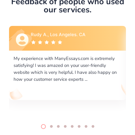
Feedback of people who used
our services.
Rebecca G., Portland, OR
 extremely
I would like to say thank you for the level of
riendly
excellence on providing written works. My Unive
lso happy on
required us a very difficult paper using a very spe
writing format and ...