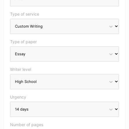
Type of service
Type of paper
Writer level
Urgency
Number of pages