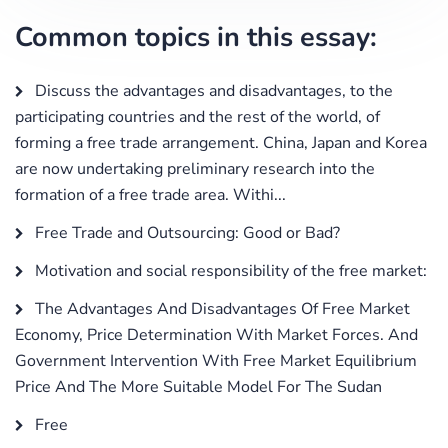
Common topics in this essay:
Discuss the advantages and disadvantages, to the
participating countries and the rest of the world, of
forming a free trade arrangement. China, Japan and Korea
are now undertaking preliminary research into the
formation of a free trade area. Withi...
Free Trade and Outsourcing: Good or Bad?
Motivation and social responsibility of the free market:
The Advantages And Disadvantages Of Free Market
Economy, Price Determination With Market Forces. And
Government Intervention With Free Market Equilibrium
Price And The More Suitable Model For The Sudan
Free