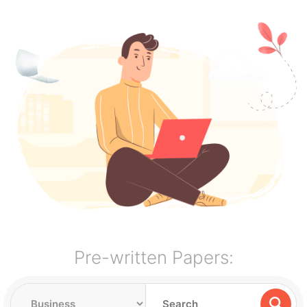
Pre-written Papers: