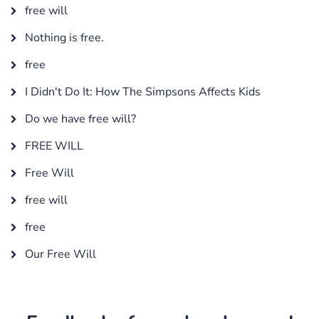
free will
Nothing is free.
free
I Didn't Do It: How The Simpsons Affects Kids
Do we have free will?
FREE WILL
Free Will
free will
free
Our Free Will