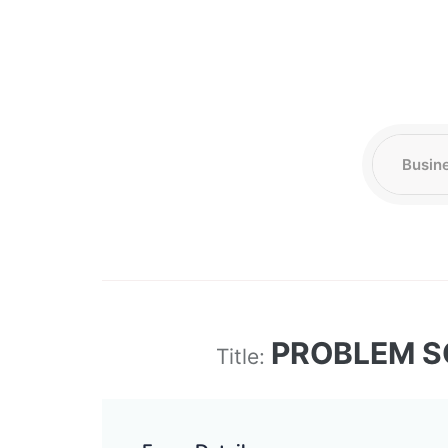
PROBLEM S
Title: