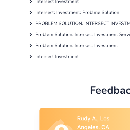
Intersect Investment
Intersect: Investment: Problme Solution
PROBLEM SOLUTION: INTERSECT INVES
Problem Solution: Intersect Investment Serv
Problem Solution: Intersect Investment
Intersect Investment
Feedbac
s
Rebecca G.,
A
Portland, OR