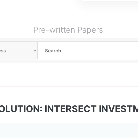
Pre-written Papers:
OLUTION: INTERSECT INVES