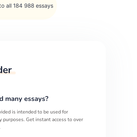
to all 184 988 essays
der
d many essays?
ided is intended to be used for
y purposes. Get instant access to over
.