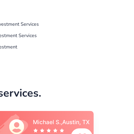
nvestment Services
vestment Services
vestment
ervices.
Vincent S., Boston,
MA