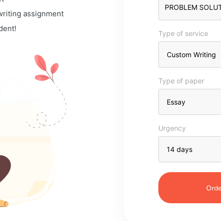
 writing assignment
dent!
Type of service
Type of paper
Urgency
Orde