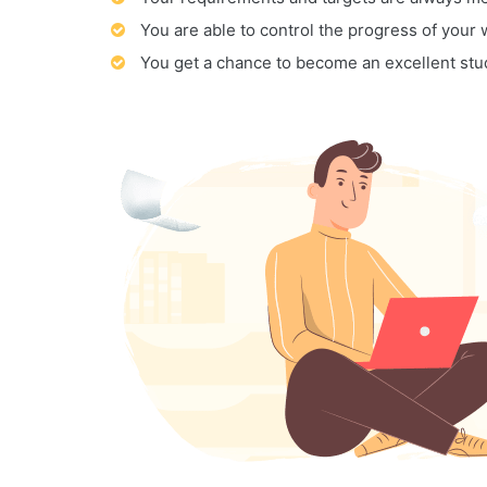
You are able to control the progress of your
You get a chance to become an excellent stu