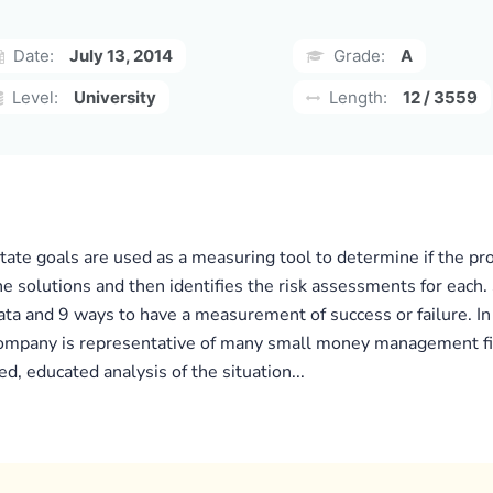
Date:
July 13, 2014
Grade:
A
Level:
University
Length:
12 / 3559
tate goals are used as a measuring tool to determine if the pro
he solutions and then identifies the risk assessments for each.
 and 9 ways to have a measurement of success or failure. In t
mpany is representative of many small money management firms
d, educated analysis of the situation...