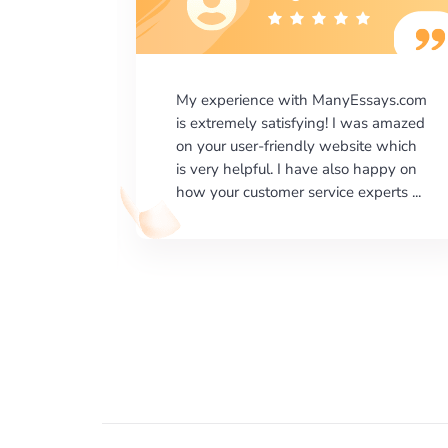
says.com
I would like to say thank you for the
as amazed
level of excellence on providing
e which
written works. My University required
happy on
us a very difficult paper using a very
erts ...
specific writing format and ...