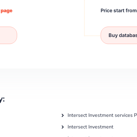
/ page
Price start fro
Buy databa
y:
Intersect Investment services 
Intersect Investment