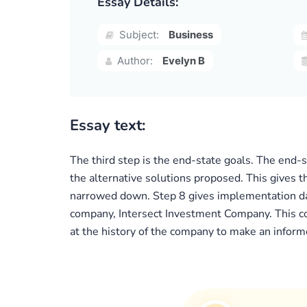
Essay Details:
Subject:
Business
Author:
Evelyn B
Essay text:
The third step is the end-state goals. The end-s
the alternative solutions proposed. This gives t
narrowed down. Step 8 gives implementation data
company, Intersect Investment Company. This co
at the history of the company to make an informe