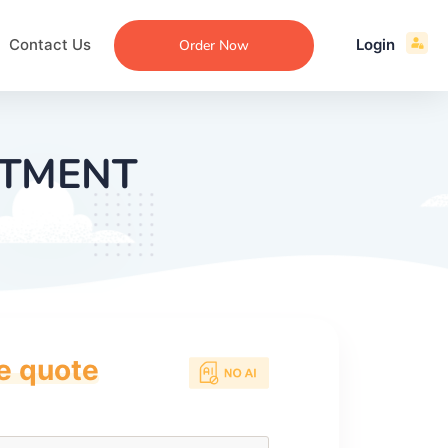
Contact Us
Login
Order Now
STMENT
ce quote
ecommendation
an
ng
aper
 Essay
que
re
ssay
ew