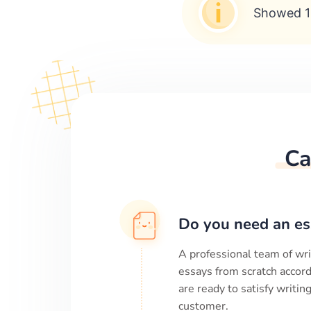
Showed 1
Ca
Do you need an es
A professional team of wri
essays from scratch accord
are ready to satisfy writi
customer.