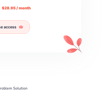
m
$28.95 / month
se access
Problem Solution