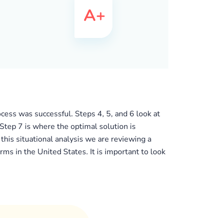
cess was successful. Steps 4, 5, and 6 look at
 Step 7 is where the optimal solution is
his situational analysis we are reviewing a
 in the United States. It is important to look