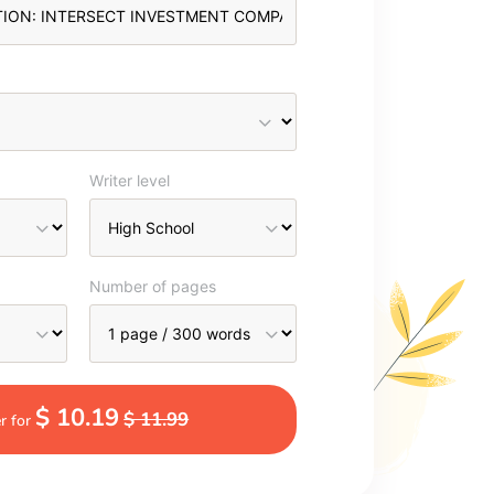
Writer level
Number of pages
$ 10.19
$ 11.99
r for