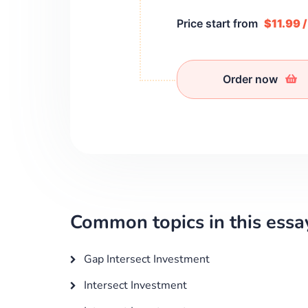
Price start from
$11.99 
Order now
Common topics in this essa
Gap Intersect Investment
Intersect Investment