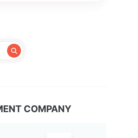
TMENT COMPANY