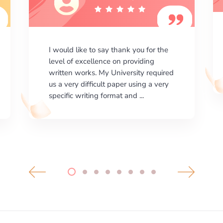
I am happy with the results your
company gives. ManyEssays.com is
the best place for essays!