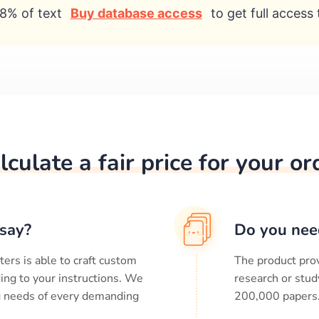
8% of text
Buy database access
to get full access 
lculate a fair price for your or
say?
Do you nee
ters is able to craft custom
The product prov
ing to your instructions. We
research or stud
ng needs of every demanding
200,000
papers