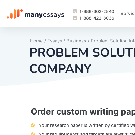
1-888-302-2840
Servic
1-888-422-8036
Home
/
Essays
/
Business
/
Problem Solution In
PROBLEM SOLUTI
COMPANY
Order custom writing pa
Writing Process Monitoring Service
Lab Report
Literary Analy
Essay
Book Report
Business Repo
Personal Sta
Problem Solvi
Research Pap
revision
Speech
Thesis
analysis
Article Revie
Case Study
Discussion B
Grant Proposa
Online Test
Questions-A
Marketing Pla
Motivation Le
Your research paper is written by certified w
Your requirements and targets are always m