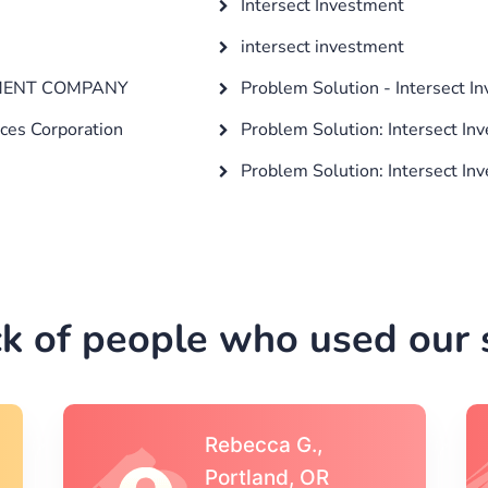
Intersect Investment
intersect investment
TMENT COMPANY
Problem Solution - Intersect I
ices Corporation
Problem Solution: Intersect In
Problem Solution: Intersect In
k of people who used our s
Michael S.,Austin, TX