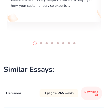
writing format and ...
Similar Essays:
Download
Decisions
1
pages /
265
words