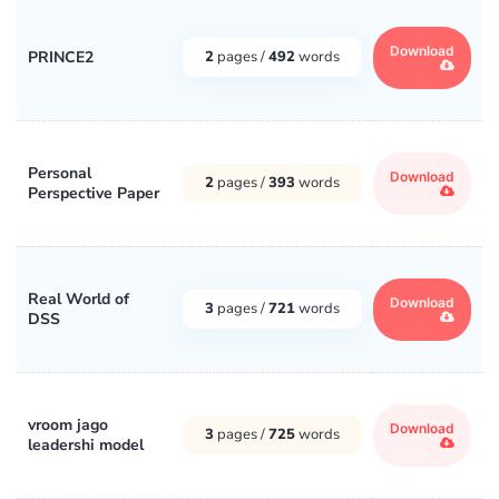
Download
PRINCE2
2
pages /
492
words
Personal
Download
2
pages /
393
words
Perspective Paper
Real World of
Download
3
pages /
721
words
DSS
vroom jago
Download
3
pages /
725
words
leadershi model