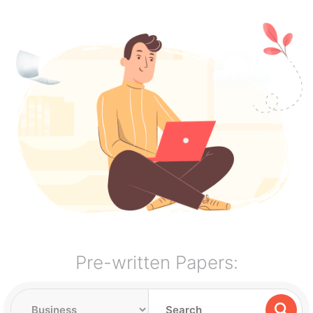
Pre-written Papers: