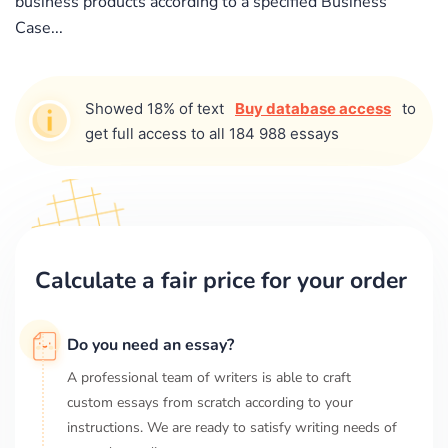
business products according to a specified Business
Case...
Showed 18% of text
Buy database access
to
get full access to all 184 988 essays
Calculate a fair price for your order
Do you need an essay?
A professional team of writers is able to craft
custom essays from scratch according to your
instructions. We are ready to satisfy writing needs of