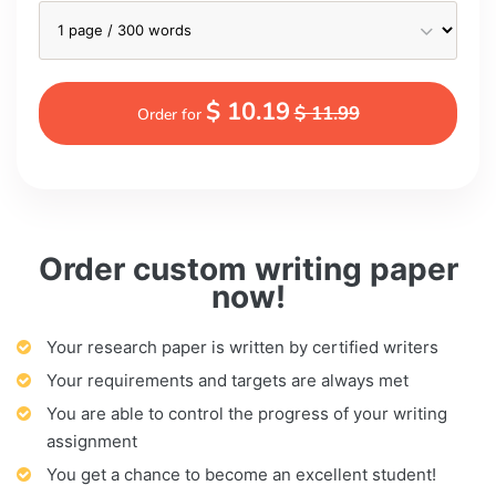
$ 10.19
$ 11.99
Order for
Order custom writing paper
now!
Your research paper is written by certified writers
Your requirements and targets are always met
You are able to control the progress of your writing
assignment
You get a chance to become an excellent student!