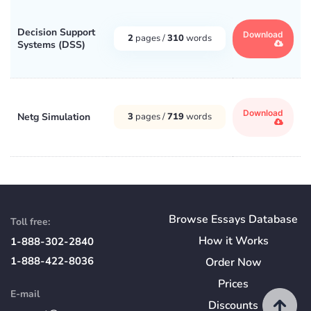
Decision Support
Download
2
pages /
310
words
Systems (DSS)
Download
Netg Simulation
3
pages /
719
words
Browse Essays Database
Toll free:
How
it
Works
1-888-302-2840
1-888-422-8036
Order Now
Prices
E-mail
Discounts