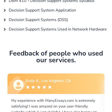
DBM 410 ? Decision Support Systems Syllabus
Decision Support System Application
Decision Support Systems (DSS)
Decision Support Systems Used in Network Hardware
Feedback of people who used
our services.
Rebecca G., Portland, OR
is extremely
I would like to say thank you for the level of
-friendly
excellence on providing written works. My Uni
 also happy on
required us a very difficult paper using a very s