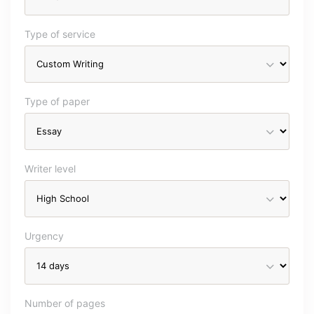
Type of service
Type of paper
Writer level
Urgency
Number of pages