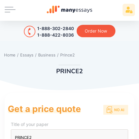
1-888-302-2840
Order Now
1-888-422-8036
Home
/
Essays
/
Business
/
Prince2
PRINCE2
Get a price quote
Title of your paper