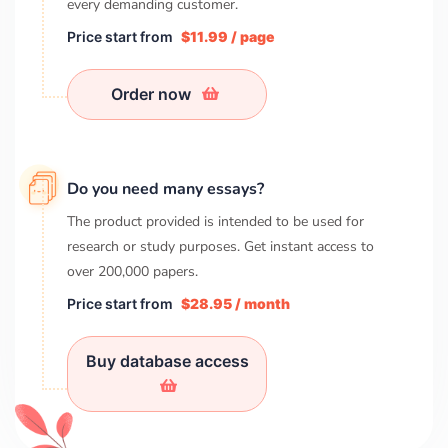
every demanding customer.
Price start from
$11.99 / page
Order now
Do you need many essays?
The product provided is intended to be used for
research or study purposes. Get instant access to
over
200,000
papers.
Price start from
$28.95 / month
Buy database access