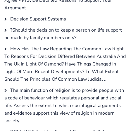
Agree - Provide Detailed Reasons To Support Your
Argument.
Decision Support Systems
?Should the decision to keep a person on life support
be made by family members only?'
How Has The Law Regarding The Common Law Right
To Reasons For Decision Differed Between Australia And
The Uk In Light Of Osmond? Have Things Changed In
Light Of More Recent Developments? To What Extent
Should The Principles Of Common Law Judicial ...
The main function of religion is to provide people with
a code of behaviour which regulates personal and social
life. Assess the extent to which sociological arguments
and evidence support this view of religion in modern
society.