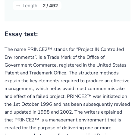
Length:
2 / 492
Essay text:
The name PRINCE2™ stands for “Project IN Controlled
Environments”, is a Trade Mark of the Office of
Government Commerce, registered in the United States
Patent and Trademark Office. The structure methods
explain the key elements required to produce an effective
management, which helps avoid most common mistake
and effect of a failed project. PRINCE2™ was initiated on
the 1st October 1996 and has been subsequently revised
and updated in 1998 and 2002. The writers explained
that PRINCE2™ is a management environment that is
created for the purpose of delivering one or more