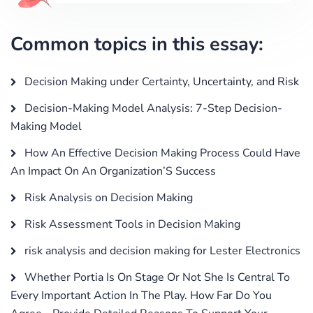
Common topics in this essay:
Decision Making under Certainty, Uncertainty, and Risk
Decision-Making Model Analysis: 7-Step Decision-
Making Model
How An Effective Decision Making Process Could Have
An Impact On An Organization’S Success
Risk Analysis on Decision Making
Risk Assessment Tools in Decision Making
risk analysis and decision making for Lester Electronics
Whether Portia Is On Stage Or Not She Is Central To
Every Important Action In The Play. How Far Do You