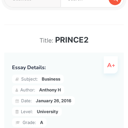
PRINCE2
Title:
Essay Details:
Subject:
Business
Author:
Anthony H
Date:
January 26, 2016
Level:
University
Grade:
A