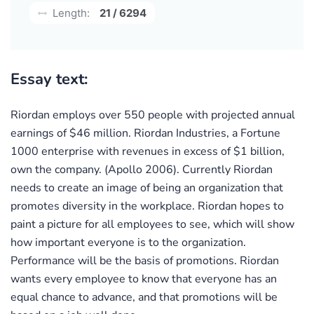
Length:
21 / 6294
Essay text:
Riordan employs over 550 people with projected annual
earnings of $46 million. Riordan Industries, a Fortune
1000 enterprise with revenues in excess of $1 billion,
own the company. (Apollo 2006). Currently Riordan
needs to create an image of being an organization that
promotes diversity in the workplace. Riordan hopes to
paint a picture for all employees to see, which will show
how important everyone is to the organization.
Performance will be the basis of promotions. Riordan
wants every employee to know that everyone has an
equal chance to advance, and that promotions will be