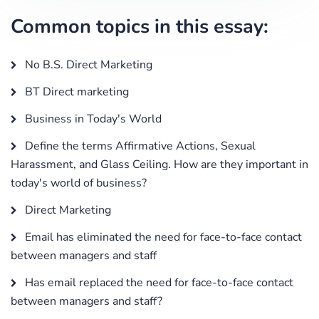
Common topics in this essay:
No B.S. Direct Marketing
BT Direct marketing
Business in Today's World
Define the terms Affirmative Actions, Sexual
Harassment, and Glass Ceiling. How are they important in
today's world of business?
Direct Marketing
Email has eliminated the need for face-to-face contact
between managers and staff
Has email replaced the need for face-to-face contact
between managers and staff?