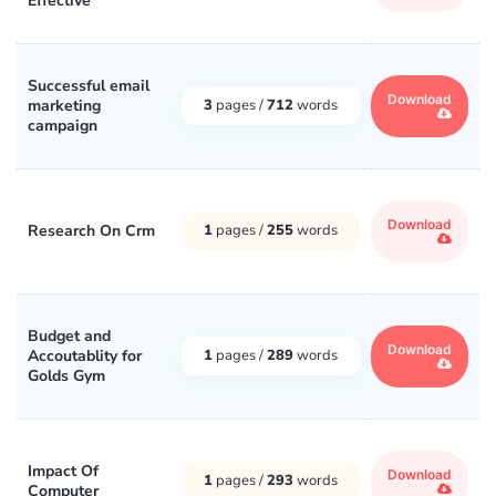
Effective
Successful email
Download
marketing
3
pages /
712
words
campaign
Download
Research On Crm
1
pages /
255
words
Budget and
Download
Accoutablity for
1
pages /
289
words
Golds Gym
Impact Of
Download
1
pages /
293
words
Computer