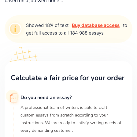
based on a job well done...
Showed 18% of text
Buy database access
to
get full access to all 184 988 essays
Calculate a fair price for your order
Do you need an essay?
A professional team of writers is able to craft
custom essays from scratch according to your
instructions. We are ready to satisfy writing needs of
every demanding customer.