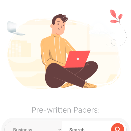
Pre-written Papers: