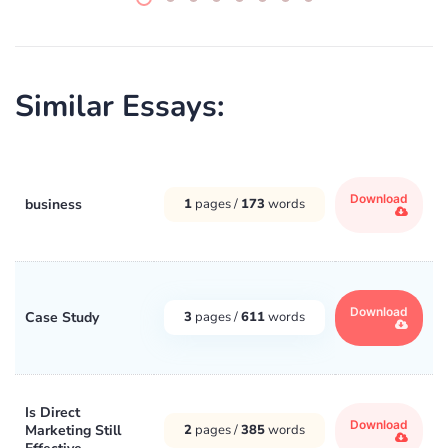
Similar Essays:
Download
business
1
pages /
173
words
Download
Case Study
3
pages /
611
words
Is Direct
Download
Marketing Still
2
pages /
385
words