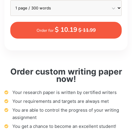
$ 10.19
$ 11.99
Order for
Order custom writing paper
now!
Your research paper is written by certified writers
Your requirements and targets are always met
You are able to control the progress of your writing
assignment
You get a chance to become an excellent student!