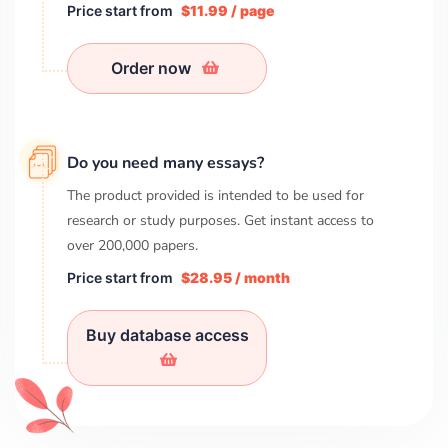
Price start from
$11.99 / page
Order now
Do you need many essays?
The product provided is intended to be used for
research or study purposes. Get instant access to
over
200,000
papers.
Price start from
$28.95 / month
Buy database access