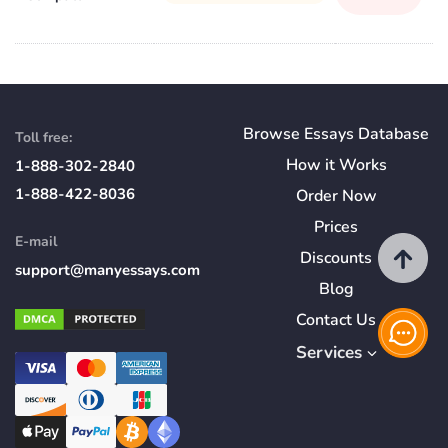
Browse Essays Database
Toll free:
How
it
Works
1-888-302-2840
1-888-422-8036
Order Now
Prices
E-mail
Discounts
support@manyessays.com
Blog
Contact Us
Services