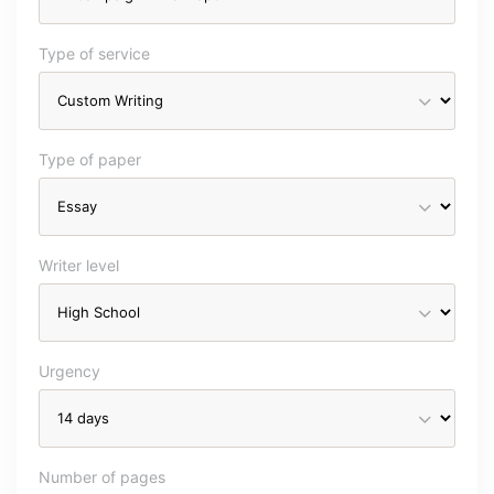
Type of service
Type of paper
Writer level
Urgency
Number of pages