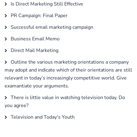
Is Direct Marketing Still Effective
PR Campaign: Final Paper
Successful email marketing campaign
Business Email Memo
Direct Mail Marketing
Outline the various marketing orientations a company
may adopt and indicate which of their orientations are still
relevant in today’s increasingly competitive world. Give
examantiate your arguments.
There is little value in watching television today. Do
you agree?
Television and Today's Youth