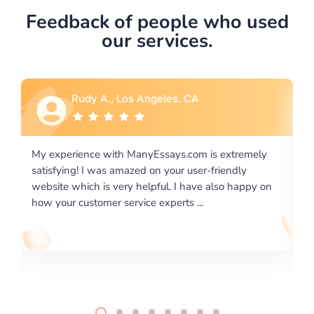
Feedback of people who used
our services.
Rebecca G., Portland, OR
xtremely
I would like to say thank you for the level of
endly
excellence on providing written works. My Univers
o happy on
required us a very difficult paper using a very speci
writing format and ...