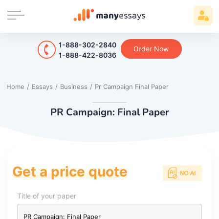
1-888-302-2840
Order Now
1-888-422-8036
Home
/
Essays
/
Business
/
Pr Campaign Final Paper
PR Campaign: Final Paper
Get a price quote
Title of your paper