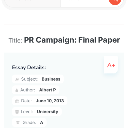
PR Campaign: Final Paper
Title:
Essay Details:
Subject:
Business
Author:
Albert P
Date:
June 10, 2013
Level:
University
Grade:
A