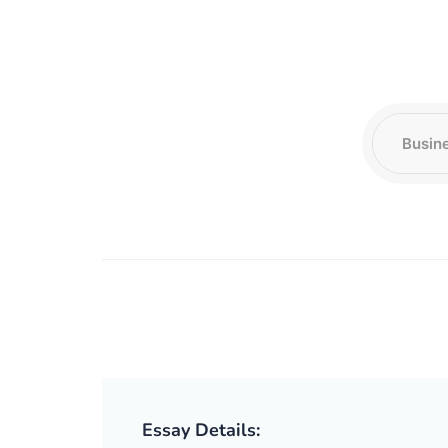
Essay Details: