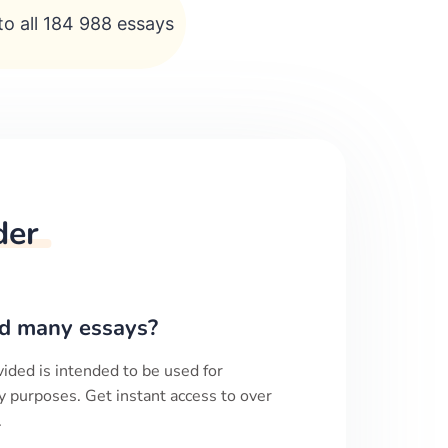
to all 184 988 essays
der
d many essays?
ided is intended to be used for
y purposes. Get instant access to over
.