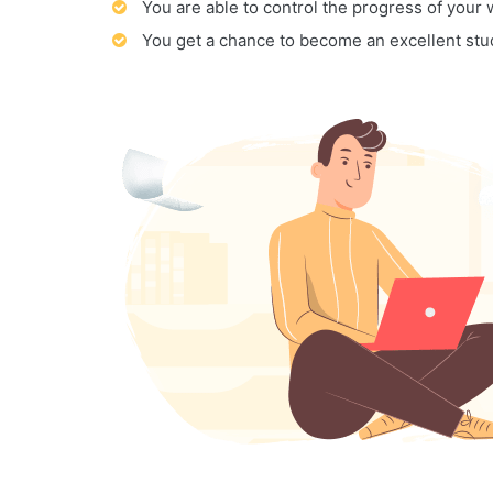
You are able to control the progress of your
You get a chance to become an excellent stu