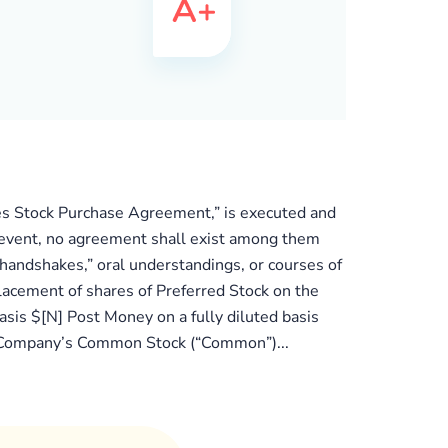
eries Stock Purchase Agreement,” is executed and
hat event, no agreement shall exist among them
handshakes,” oral understandings, or courses of
placement of shares of Preferred Stock on the
asis $[N] Post Money on a fully diluted basis
the Company’s Common Stock (“Common”)...