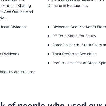
 (Mncs) In Staffing
Demand in Restaurants
ent And Outline And
io...
 Uncut Dividends
Dividends And Mar Ket Ef Ficie
PE Term Sheet For Equity
Stock Dividends, Stock Splits a
on Dividends
Trust Preferred Securities
Preferred Habitat of Alope Spin
hods by athletes and
k of people who used our s