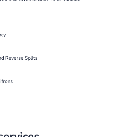
ncy
nd Reverse Splits
ifrons
ervices.