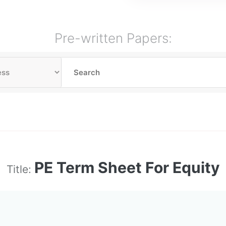
Pre-written Papers:
PE Term Sheet For Equity
Title: