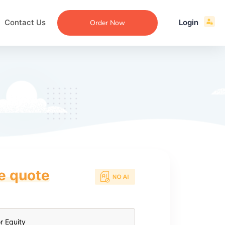
Contact Us
Login
Order Now
ce quote
ecommendation
an
ng
aper
 Essay
que
re
ssay
ew