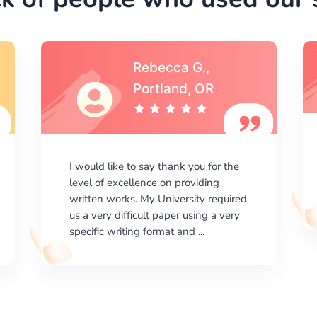
Michael S.,Austin, TX
I am happy with the results your
company gives. ManyEssays.com is
the best place for essays!