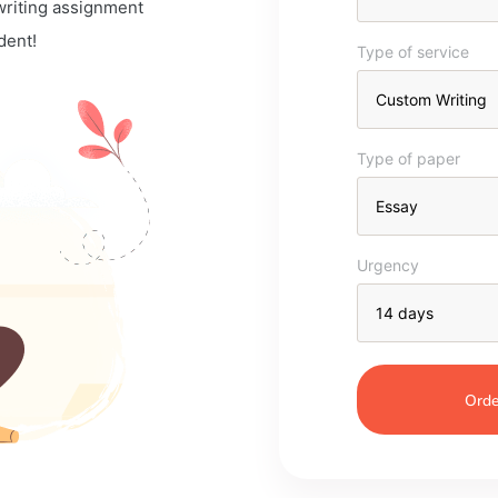
 writing assignment
dent!
Type of service
Type of paper
Urgency
Orde