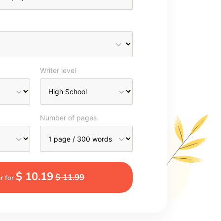
Writer level
Number of pages
$ 10.19
$ 11.99
r for