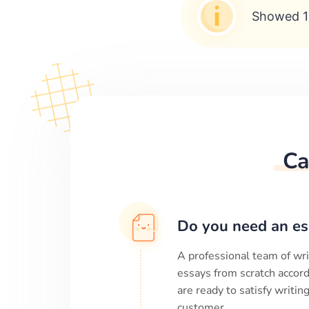
Showed 1
Ca
Do you need an es
A professional team of wri
essays from scratch accord
are ready to satisfy writi
customer.