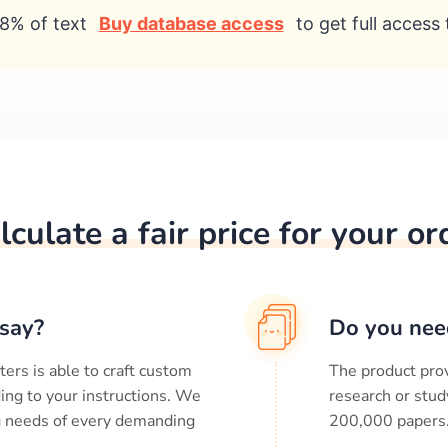
8% of text
Buy database access
to get full access 
lculate a fair price for your or
say?
Do you nee
ters is able to craft custom
The product prov
ing to your instructions. We
research or stud
ng needs of every demanding
200,000
papers