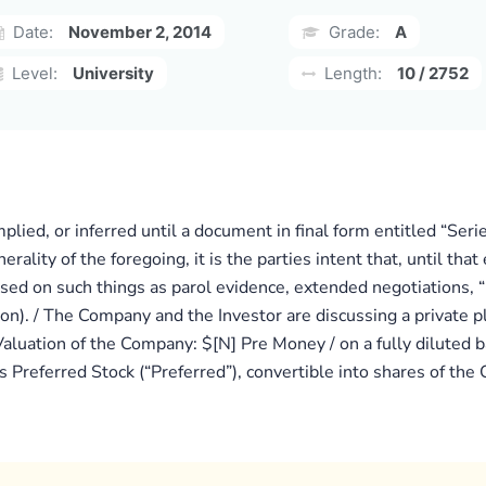
Date:
November 2, 2014
Grade:
A
Level:
University
Length:
10 / 2752
implied, or inferred until a document in final form entitled “S
nerality of the foregoing, it is the parties intent that, until t
sed on such things as parol evidence, extended negotiations, “
ion). / The Company and the Investor are discussing a private 
aluation of the Company: $[N] Pre Money / on a fully diluted b
es Preferred Stock (“Preferred”), convertible into shares of 