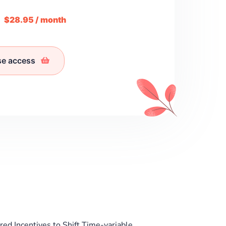
m
$28.95 / month
se access
red Incentives to Shift Time-variable