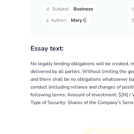
Subject:
Business
Author:
Mary C
Essay text:
No legally binding obligations will be created, 
delivered by all parties. Without limiting the ge
and there shall be no obligations whatsoever ba
conduct (including reliance and changes of posit
following terms: Amount of Investment: $[N] / V
Type of Security: Shares of the Company’s Seri