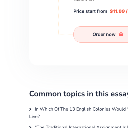
Price start from
$11.99 
Order now
Common topics in this essa
In Which Of The 13 English Colonies Would 
Live?
“The Traditional International Assignment Is