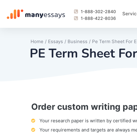
1-888-302-2840
Servic
1-888-422-8036
Home
/
Essays
/
Business
/
Pe Term Sheet For E
PE Term Sheet For
Order custom writing pa
Writing Process Monitoring Service
Lab Report
Literary Analy
Essay
Book Report
Business Repo
Personal Sta
Problem Solvi
Research Pap
revision
Speech
Thesis
analysis
Article Revie
Case Study
Discussion B
Grant Proposa
Online Test
Questions-A
Marketing Pla
Motivation Le
Your research paper is written by certified w
Your requirements and targets are always m