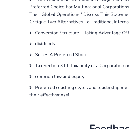
Preferred Choice For Multinational Corporations
Their Global Operations.” Discuss This Statem
Critique Two Alternatives To Traditional Internat
Conversion Structure – Taking Advantage Of
dividends
Series A Preferred Stock
Tax Section 311 Taxability of a Corporation 
common law and equity
Preferred coaching styles and leadership met
their effectiveness!
Feedbac