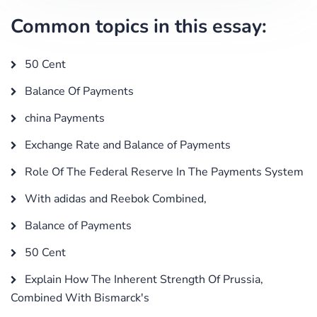
Common topics in this essay:
50 Cent
Balance Of Payments
china Payments
Exchange Rate and Balance of Payments
Role Of The Federal Reserve In The Payments System
With adidas and Reebok Combined,
Balance of Payments
50 Cent
Explain How The Inherent Strength Of Prussia,
Combined With Bismarck's