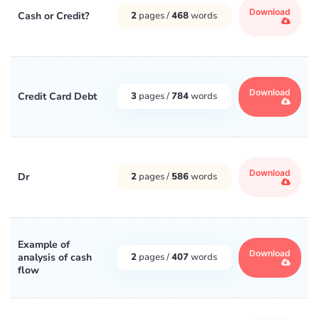
Download
Cash or Credit?
2
pages /
468
words
Download
Credit Card Debt
3
pages /
784
words
Download
Dr
2
pages /
586
words
Example of
Download
analysis of cash
2
pages /
407
words
flow