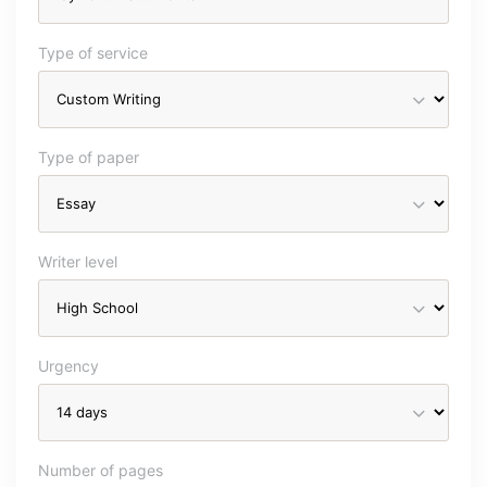
Type of service
Type of paper
Writer level
Urgency
Number of pages