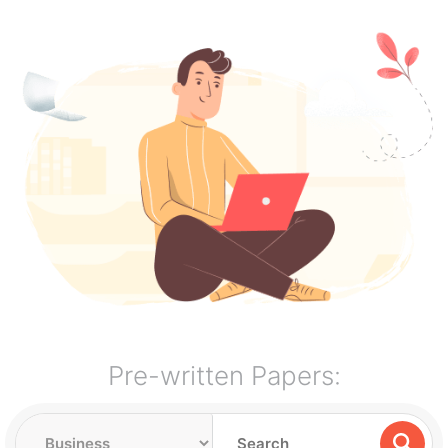
Pre-written Papers: