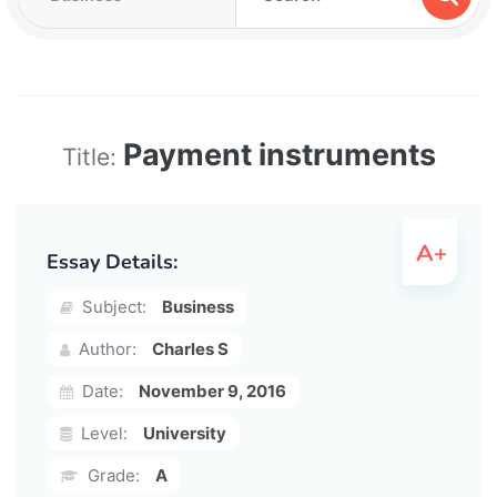
Payment instruments
Title:
Essay Details:
Subject:
Business
Author:
Charles S
Date:
November 9, 2016
Level:
University
Grade:
A