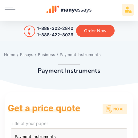
1-888-302-2840
Order Now
1-888-422-8036
Home
/
Essays
/
Business
/
Payment Instruments
Payment Instruments
Get a price quote
Title of your paper