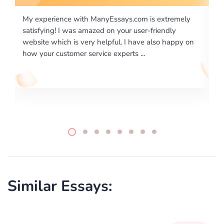
is extremely
I would like to say thank you for the level of
-friendly
excellence on providing written works. My Uni
 also happy on
required us a very difficult paper using a very s
writing format and ...
Similar Essays: