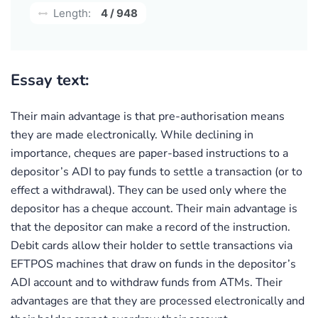
Length:
4 / 948
Essay text:
Their main advantage is that pre-authorisation means
they are made electronically. While declining in
importance, cheques are paper-based instructions to a
depositor’s ADI to pay funds to settle a transaction (or to
effect a withdrawal). They can be used only where the
depositor has a cheque account. Their main advantage is
that the depositor can make a record of the instruction.
Debit cards allow their holder to settle transactions via
EFTPOS machines that draw on funds in the depositor’s
ADI account and to withdraw funds from ATMs. Their
advantages are that they are processed electronically and