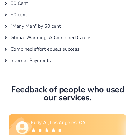
50 Cent
50 cent
"Many Men" by 50 cent
Global Warming: A Combined Cause
Combined effort equals success
Internet Payments
Feedback of people who used
our services.
Rebecca G., Portland, OR