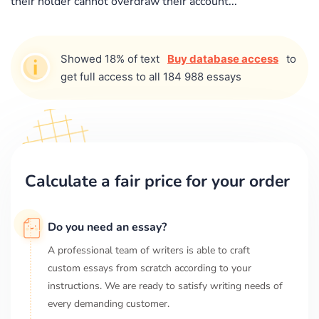
their holder cannot overdraw their account...
Showed 18% of text
Buy database access
to
get full access to all 184 988 essays
Calculate a fair price for your order
Do you need an essay?
A professional team of writers is able to craft
custom essays from scratch according to your
instructions. We are ready to satisfy writing needs of
every demanding customer.