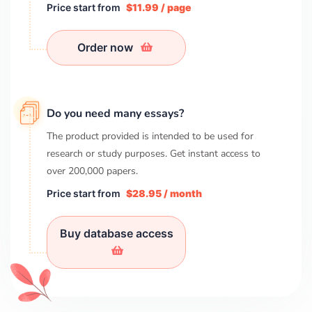
Price start from
$11.99 / page
Order now
Do you need many essays?
The product provided is intended to be used for
research or study purposes. Get instant access to
over
200,000
papers.
Price start from
$28.95 / month
Buy database access