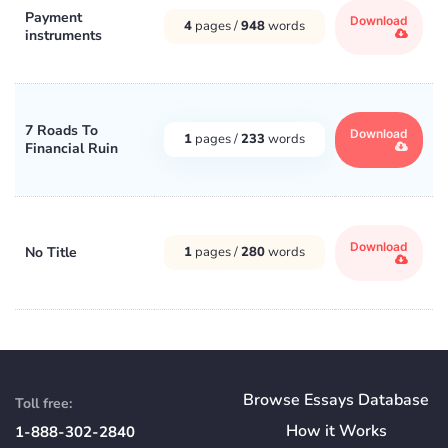
Payment
Download
4
pages /
948
words
instruments
7 Roads To
Download
1
pages /
233
words
Financial Ruin
Download
No Title
1
pages /
280
words
Browse Essays Database
Toll free:
How
it
Works
1-888-302-2840