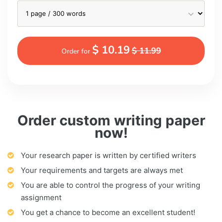
$ 10.19
$ 11.99
Order for
Order custom writing paper
now!
Your research paper is written by certified writers
Your requirements and targets are always met
You are able to control the progress of your writing
assignment
You get a chance to become an excellent student!