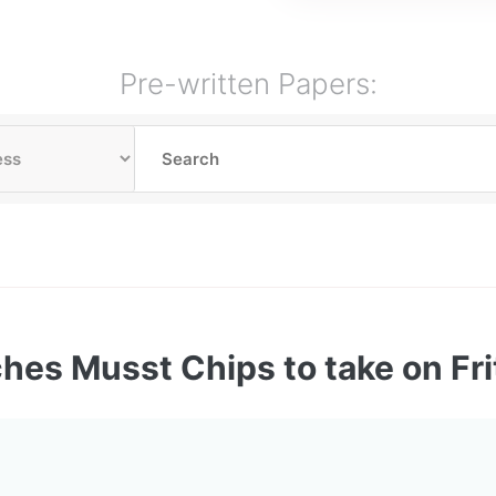
Pre-written Papers:
ches Musst Chips to take on Fri