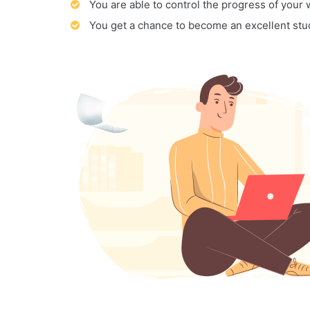
You are able to control the progress of your
You get a chance to become an excellent stu