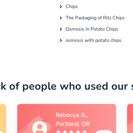
Chips
The Packaging of Ritz Chips
Osmosis In Potato Chips
osmosis with potato chips
k of people who used our s
Michael S.,Austin, TX