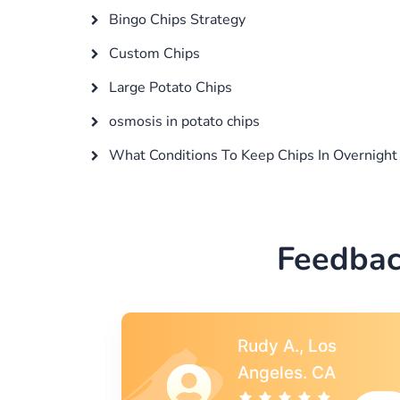
Bingo Chips Strategy
Custom Chips
Large Potato Chips
osmosis in potato chips
What Conditions To Keep Chips In Overnight
Feedbac
s
Rebecca G.,
A
Portland, OR