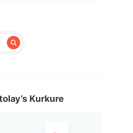
tolay’s Kurkure