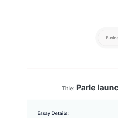
Parle laun
Title:
Essay Details: