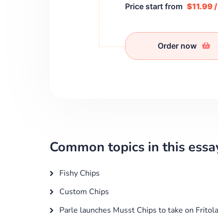
Price start from
$11.99 
Order now
Common topics in this essa
Fishy Chips
Custom Chips
Parle launches Musst Chips to take on Fritol