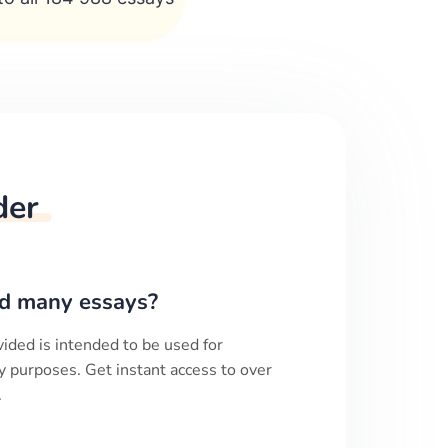
der
d many essays?
ided is intended to be used for
y purposes. Get instant access to over
.