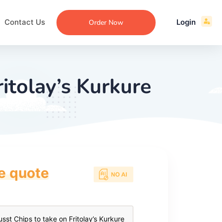
Contact Us
Login
Order Now
itolay’s Kurkure
ce quote
ecommendation
an
ng
aper
 Essay
que
re
ssay
ew