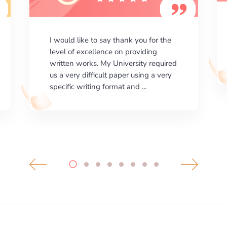
I am happy with the results your
company gives. ManyEssays.com is
the best place for essays!