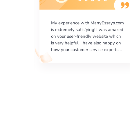
says.com
I would like to say thank you for the
as amazed
level of excellence on providing
e which
written works. My University required
happy on
us a very difficult paper using a very
erts ...
specific writing format and ...