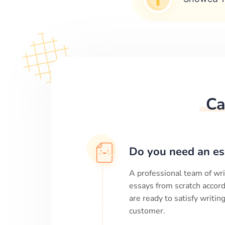
Ca
Do you need an es
A professional team of wri
essays from scratch accord
are ready to satisfy writi
customer.