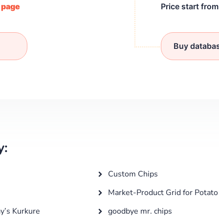
/ page
Price start fro
Buy databa
y:
Custom Chips
Market-Product Grid for Potato
ay’s Kurkure
goodbye mr. chips