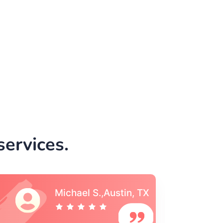
ervices.
Vincent S., Boston,
MA