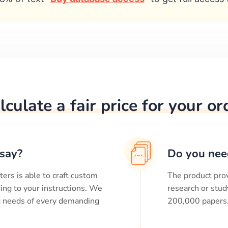
lculate a fair price for your or
say?
Do you nee
ters is able to craft custom
The product prov
ing to your instructions. We
research or stud
ng needs of every demanding
200,000
papers