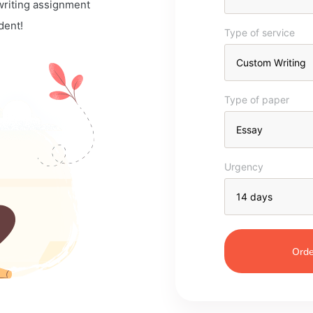
 writing assignment
dent!
Type of service
Type of paper
Urgency
Orde