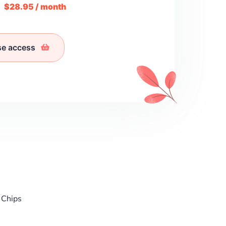
m
$28.95 / month
se access
 Chips