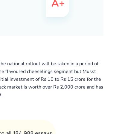
 national rollout will be taken in a period of
 the flavoured cheeselings segment but Musst
tial investment of Rs 10 to Rs 15 crore for the
ack market is worth over Rs 2,000 crore and has
...
to all 184 988 essays