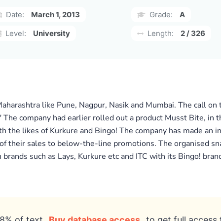
Date:
March 1, 2013
Grade:
A
Level:
University
Length:
2 / 326
harashtra like Pune, Nagpur, Nasik and Mumbai. The call on the
" The company had earlier rolled out a product Musst Bite, in
th the likes of Kurkure and Bingo! The company has made an ini
of their sales to below-the-line promotions. The organised sn
h brands such as Lays, Kurkure etc and ITC with its Bingo! brand
8% of text
Buy database access
to get full access 