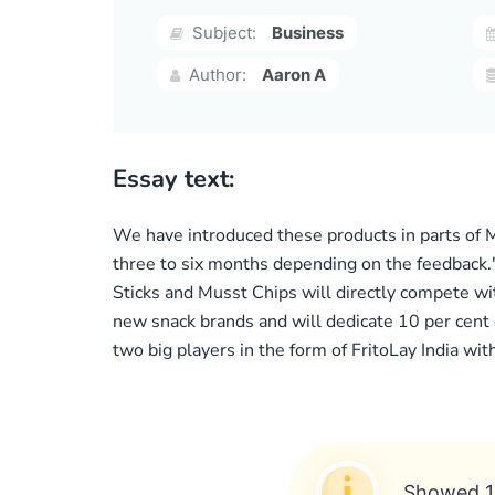
Subject:
Business
Author:
Aaron A
Essay text:
We have introduced these products in parts of Ma
three to six months depending on the feedback.
Sticks and Musst Chips will directly compete wi
new snack brands and will dedicate 10 per cent 
two big players in the form of FritoLay India wit
Showed 1