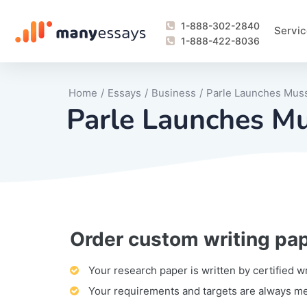
1-888-302-2840
Servic
1-888-422-8036
Home
/
Essays
/
Business
/
Parle Launches Muss
Parle Launches Mu
Order custom writing pa
Writing Process Monitoring Service
Lab Report
Literary Analy
Essay
Book Report
Business Repo
Personal Sta
Problem Solvi
Research Pap
revision
Speech
Thesis
analysis
Article Revie
Case Study
Discussion B
Grant Proposa
Online Test
Questions-A
Marketing Pla
Motivation Le
Your research paper is written by certified w
Your requirements and targets are always m