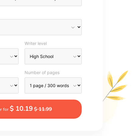
Writer level
Number of pages
$ 10.19
$ 11.99
r for