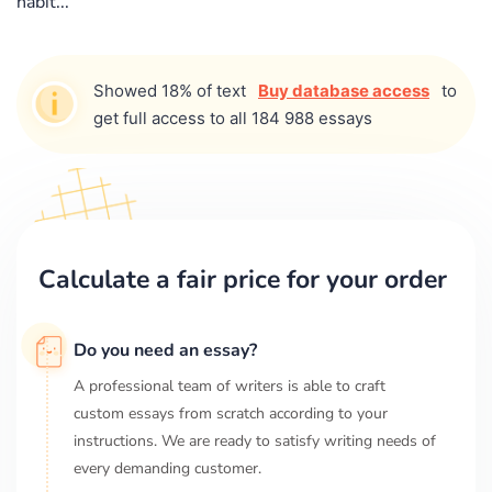
habit...
Showed 18% of text
Buy database access
to
get full access to all 184 988 essays
Calculate a fair price for your order
Do you need an essay?
A professional team of writers is able to craft
custom essays from scratch according to your
instructions. We are ready to satisfy writing needs of
every demanding customer.