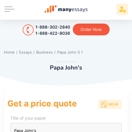
1-888-302-2840
Order Now
1-888-422-8036
Home
/
Essays
/
Business
/
Papa John S 1
Papa John's
Get a price quote
Title of your paper