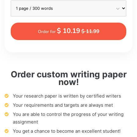
$ 10.19
$ 11.99
Order for
Order custom writing paper
now!
Your research paper is written by certified writers
Your requirements and targets are always met
You are able to control the progress of your writing
assignment
You get a chance to become an excellent student!