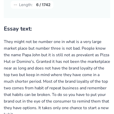
Length:
6 / 1742
Essay text:
They might not be number one in what is a very large
market place but number three is not bad. People know
the name Papa John but it is still not as prevalent as Pizza
Hut or Domino's. Granted it has not been the marketplace
near as long and does not have the brand loyalty of the
top two but keep in mind where they have come in a
much shorter period. Most of the brand loyalty of the top
two comes from habit of repeat business and remember
that habits can be broken. To do so you have to put your
brand out in the eye of the consumer to remind them that
they have options. It takes only one chance to start a new