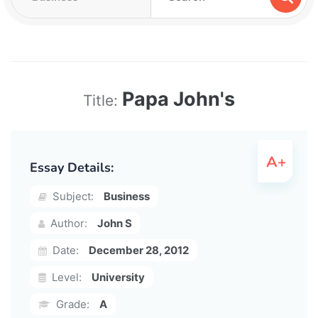
Papa John's
Title:
Essay Details:
Subject:
Business
Author:
John S
Date:
December 28, 2012
Level:
University
Grade:
A