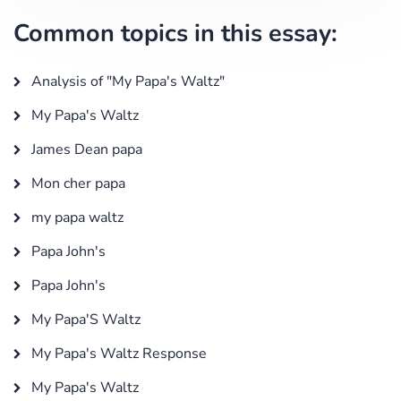
Common topics in this essay:
Analysis of "My Papa's Waltz"
My Papa's Waltz
James Dean papa
Mon cher papa
my papa waltz
Papa John's
Papa John's
My Papa'S Waltz
My Papa's Waltz Response
My Papa's Waltz