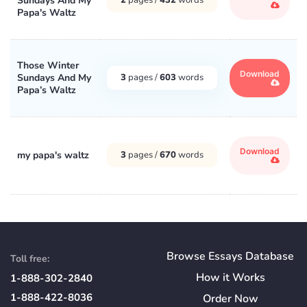
Sundays And My
Papa's Waltz
Those Winter
Download
Sundays And My
3
pages /
603
words
Papa’s Waltz
Download
my papa's waltz
3
pages /
670
words
Browse Essays Database
Toll free:
How
it
Works
1-888-302-2840
1-888-422-8036
Order Now