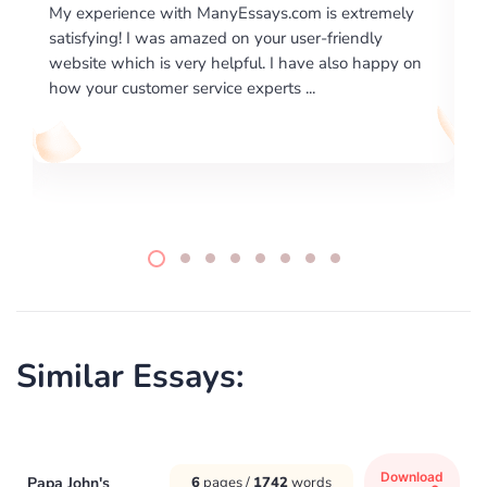
xtremely
I would like to say thank you for the level of
endly
excellence on providing written works. My Univers
o happy on
required us a very difficult paper using a very speci
writing format and ...
Similar Essays:
Download
Papa John's
6
pages /
1742
words