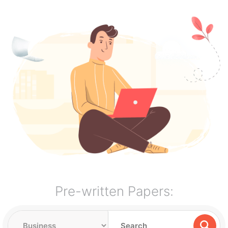
Pre-written Papers: