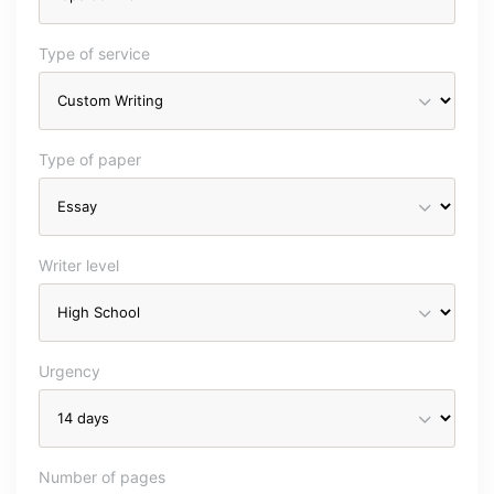
Type of service
Type of paper
Writer level
Urgency
Number of pages