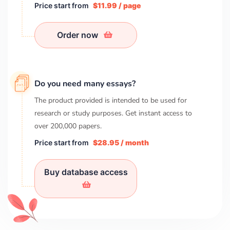
Price start from
$11.99 / page
Order now
Do you need many essays?
The product provided is intended to be used for
research or study purposes. Get instant access to
over
200,000
papers.
Price start from
$28.95 / month
Buy database access