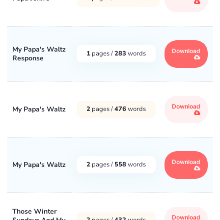
My Papa's Waltz
Download
1
pages /
283
words
Response
Download
My Papa's Waltz
2
pages /
476
words
Download
My Papa's Waltz
2
pages /
558
words
Those Winter
Download
2
pages /
432
words