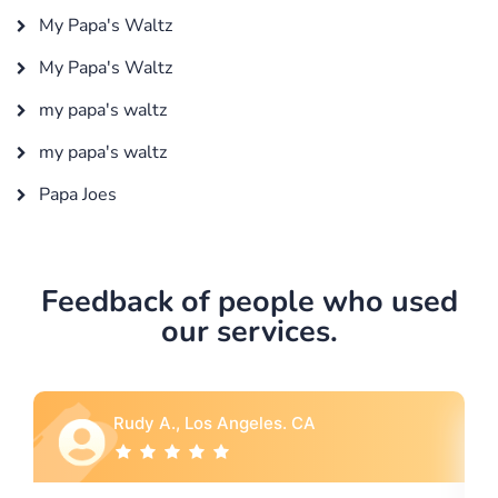
My Papa's Waltz
My Papa's Waltz
my papa's waltz
my papa's waltz
Papa Joes
Feedback of people who used
our services.
Rebecca G., Portland, OR