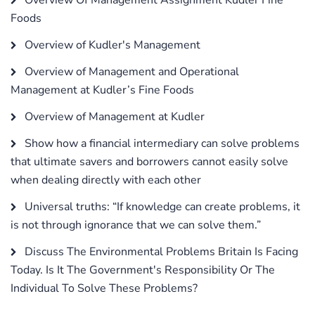
Foods
Overview of Kudler's Management
Overview of Management and Operational
Management at Kudler’s Fine Foods
Overview of Management at Kudler
Show how a financial intermediary can solve problems
that ultimate savers and borrowers cannot easily solve
when dealing directly with each other
Universal truths: “If knowledge can create problems, it
is not through ignorance that we can solve them.”
Discuss The Environmental Problems Britain Is Facing
Today. Is It The Government's Responsibility Or The
Individual To Solve These Problems?