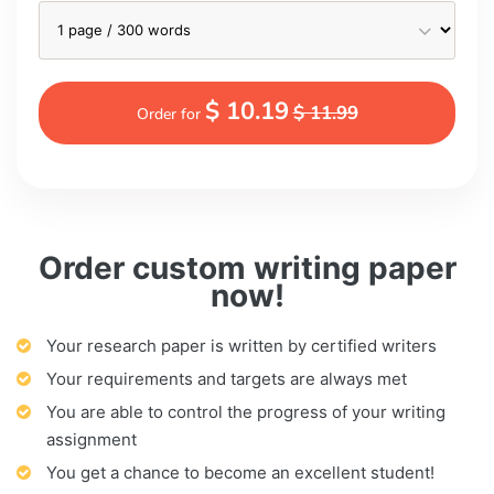
$ 10.19
$ 11.99
Order for
Order custom writing paper
now!
Your research paper is written by certified writers
Your requirements and targets are always met
You are able to control the progress of your writing
assignment
You get a chance to become an excellent student!