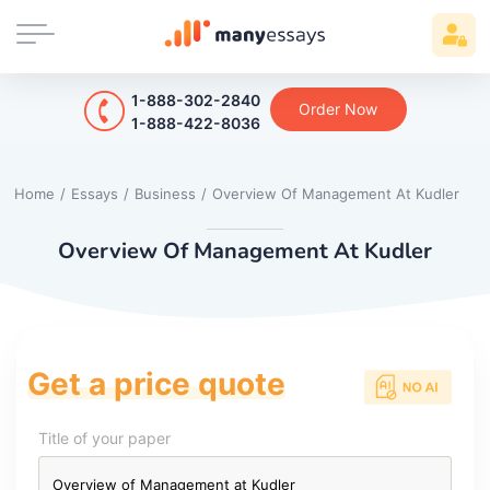
1-888-302-2840
Order Now
1-888-422-8036
Home
/
Essays
/
Business
/
Overview Of Management At Kudler
Overview Of Management At Kudler
Get a price quote
Title of your paper