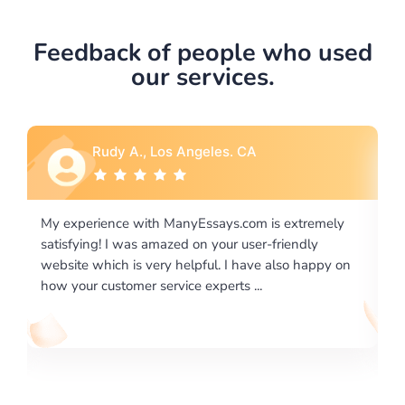
Feedback of people who used
our services.
Los Angeles. CA
Rebecca G., Portl
h ManyEssays.com is extremely
I would like to say thank you
mazed on your user-friendly
excellence on providing wri
ery helpful. I have also happy on
required us a very difficult 
ervice experts ...
writing format and ...