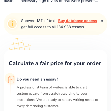
business necessity high levels of risk were present...
Showed 18% of text
Buy database access
to
get full access to all 184 988 essays
Calculate a fair price for your order
Do you need an essay?
A professional team of writers is able to craft
custom essays from scratch according to your
instructions. We are ready to satisfy writing needs of
every demanding customer.