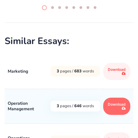
Similar Essays:
Download
Marketing
3
pages /
683
words
Operation
Download
3
pages /
646
words
Management