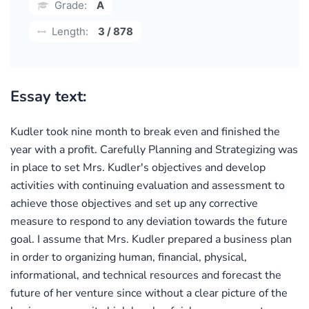
Grade:
A
Length:
3 / 878
Essay text:
Kudler took nine month to break even and finished the
year with a profit. Carefully Planning and Strategizing was
in place to set Mrs. Kudler's objectives and develop
activities with continuing evaluation and assessment to
achieve those objectives and set up any corrective
measure to respond to any deviation towards the future
goal. I assume that Mrs. Kudler prepared a business plan
in order to organizing human, financial, physical,
informational, and technical resources and forecast the
future of her venture since without a clear picture of the