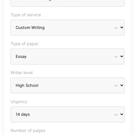
Type of service
Type of paper
Writer level
Urgency
Number of pages