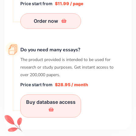
Price start from
$11.99 / page
Order now
Do you need many essays?
The product provided is intended to be used for
research or study purposes. Get instant access to
over
200,000
papers.
Price start from
$28.95 / month
Buy database access