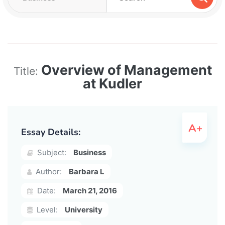
Overview of Management
Title:
at Kudler
Essay Details:
Subject:
Business
Author:
Barbara L
Date:
March 21, 2016
Level:
University