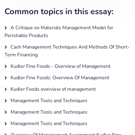
Common topics in this essay:
A Critique on Materials Management Model for
Perishable Products
Cash Management Techniques And Methods Of Short-
Term Financing
Kudler Fine Foods - Overview of Management
Kudler Fine Foods: Overview Of Management
Kudler Foods overview of management
Management Tools and Techniques
Management Tools and Techniques
Management Tools and Techniques
Overview Of Management Assignment Kudler Fine