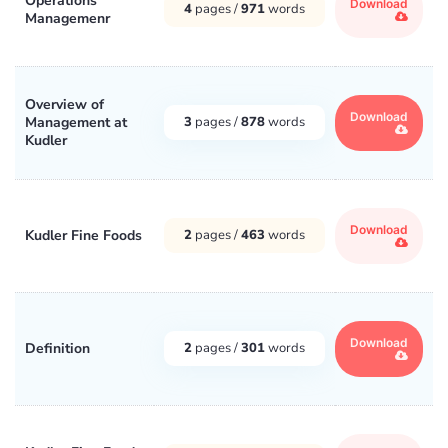
Operations
Download
4
pages /
971
words
Managemenr
Overview of
Download
Management at
3
pages /
878
words
Kudler
Download
Kudler Fine Foods
2
pages /
463
words
Download
Definition
2
pages /
301
words