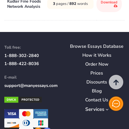
Kudler Fine Foods
Download
3
pages /
892
words
Network Analysis
Browse Essays Database
Toll free:
How
it
Works
1-888-302-2840
1-888-422-8036
Order Now
Prices
E-mail
Discounts
support@manyessays.com
Blog
Contact Us
Services