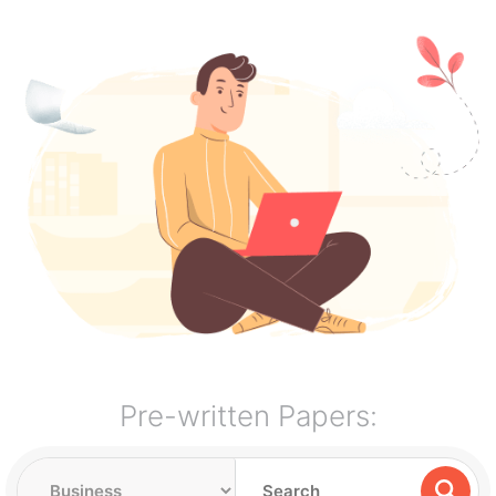
Pre-written Papers: