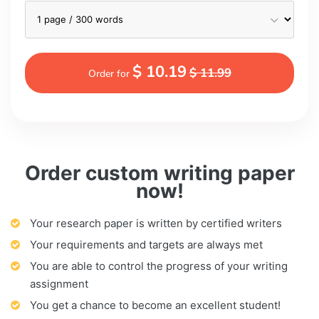
$ 10.19
$ 11.99
Order for
Order custom writing paper
now!
Your research paper is written by certified writers
Your requirements and targets are always met
You are able to control the progress of your writing
assignment
You get a chance to become an excellent student!