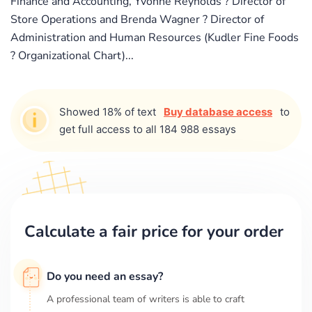
Finance and Accounting, Yvonne Reynolds ? Director of
Store Operations and Brenda Wagner ? Director of
Administration and Human Resources (Kudler Fine Foods
? Organizational Chart)...
Showed 18% of text
Buy database access
to
get full access to all 184 988 essays
Calculate a fair price for your order
Do you need an essay?
A professional team of writers is able to craft