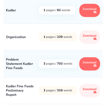
Download
Kudler
1
pages /
82
words
Download
Organization
1
pages /
239
words
Problem
Download
Statement Kudler
3
pages /
703
words
Fine Foods
Kudler Fine Foods
Download
Preliminary
2
pages /
316
words
Report