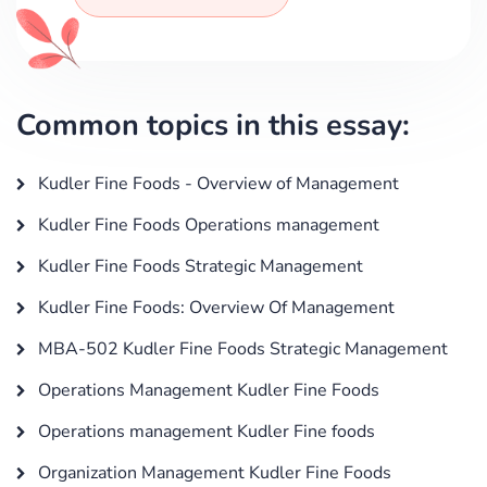
Common topics in this essay:
Kudler Fine Foods - Overview of Management
Kudler Fine Foods Operations management
Kudler Fine Foods Strategic Management
Kudler Fine Foods: Overview Of Management
MBA-502 Kudler Fine Foods Strategic Management
Operations Management Kudler Fine Foods
Operations management Kudler Fine foods
Organization Management Kudler Fine Foods