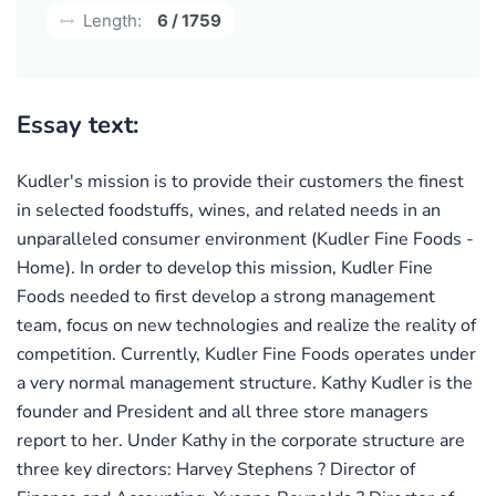
Length:
6 / 1759
Essay text:
Kudler's mission is to provide their customers the finest
in selected foodstuffs, wines, and related needs in an
unparalleled consumer environment (Kudler Fine Foods -
Home). In order to develop this mission, Kudler Fine
Foods needed to first develop a strong management
team, focus on new technologies and realize the reality of
competition. Currently, Kudler Fine Foods operates under
a very normal management structure. Kathy Kudler is the
founder and President and all three store managers
report to her. Under Kathy in the corporate structure are
three key directors: Harvey Stephens ? Director of