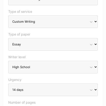
Type of service
Type of paper
Writer level
Urgency
Number of pages