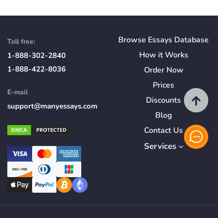
Browse Essays Database
Toll free:
How
it
Works
1-888-302-2840
1-888-422-8036
Order Now
Prices
E-mail
Discounts
support@manyessays.com
Blog
Contact Us
Services