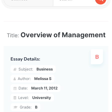
Overview of Management
Title:
Essay Details:
Subject:
Business
Author:
Melissa S
Date:
March 11, 2012
Level:
University
Grade:
B