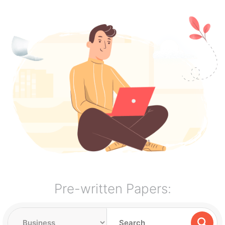
Pre-written Papers: