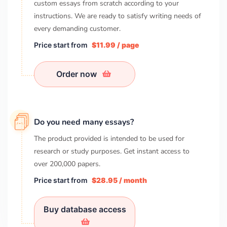
custom essays from scratch according to your
instructions. We are ready to satisfy writing needs of
every demanding customer.
Price start from
$11.99 / page
Order now
Do you need many essays?
The product provided is intended to be used for
research or study purposes. Get instant access to
over
200,000
papers.
Price start from
$28.95 / month
Buy database access