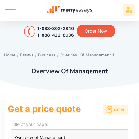
1-888-302-2840
Order Now
1-888-422-8036
Home
/
Essays
/
Business
/
Overview Of Management 1
Overview Of Management
Get a price quote
Title of your paper