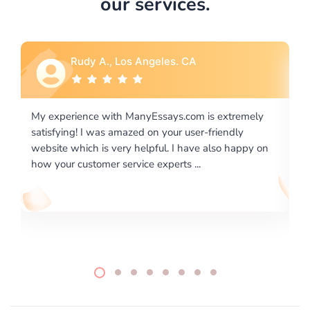
our services.
Rebecca G., Portland, OR
ly
I would like to say thank you for the level of
excellence on providing written works. My University
 on
required us a very difficult paper using a very specific
writing format and ...