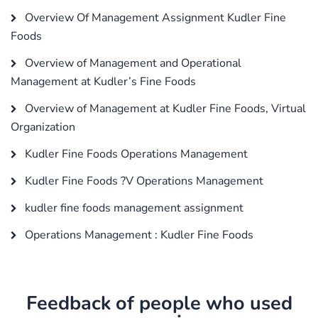
Overview Of Management Assignment Kudler Fine
Foods
Overview of Management and Operational
Management at Kudler’s Fine Foods
Overview of Management at Kudler Fine Foods, Virtual
Organization
Kudler Fine Foods Operations Management
Kudler Fine Foods ?V Operations Management
kudler fine foods management assignment
Operations Management : Kudler Fine Foods
Feedback of people who used