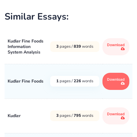
Similar Essays:
Kudler Fine Foods
Download
Information
3
pages /
839
words
System Analysis
Download
Kudler Fine Foods
1
pages /
226
words
Download
Kudler
3
pages /
795
words