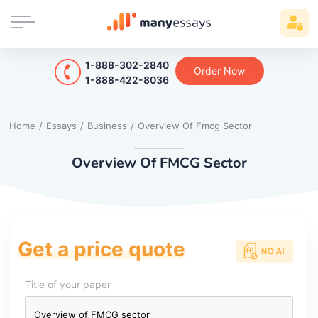
1-888-302-2840
Order Now
1-888-422-8036
Home
/
Essays
/
Business
/
Overview Of Fmcg Sector
Overview Of FMCG Sector
Get a price quote
Title of your paper