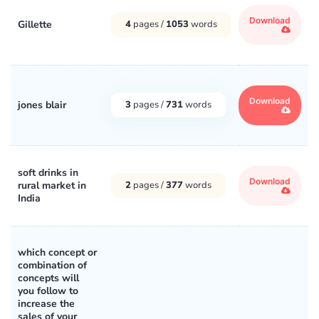
Download
Gillette
4
pages /
1053
words
Download
jones blair
3
pages /
731
words
soft drinks in
Download
rural market in
2
pages /
377
words
India
which concept or
combination of
concepts will
you follow to
increase the
sales of your