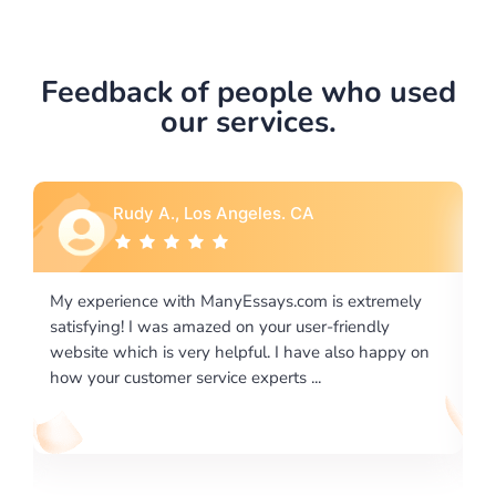
Feedback of people who used
our services.
Rebecca G., Portland, OR
xtremely
I would like to say thank you for the level of
endly
excellence on providing written works. My Univers
o happy on
required us a very difficult paper using a very speci
writing format and ...