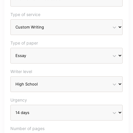
Type of service
Type of paper
Writer level
Urgency
Number of pages