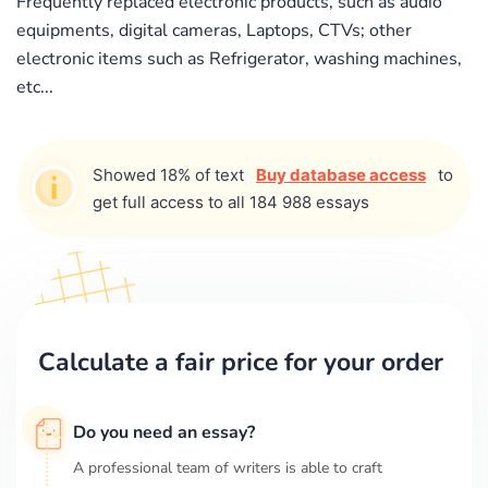
Frequently replaced electronic products, such as audio
equipments, digital cameras, Laptops, CTVs; other
electronic items such as Refrigerator, washing machines,
etc...
Showed 18% of text
Buy database access
to
get full access to all 184 988 essays
Calculate a fair price for your order
Do you need an essay?
A professional team of writers is able to craft