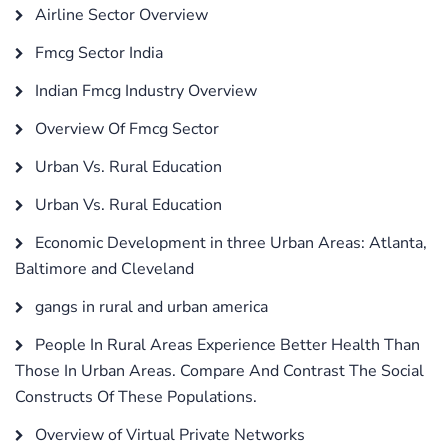
Airline Sector Overview
Fmcg Sector India
Indian Fmcg Industry Overview
Overview Of Fmcg Sector
Urban Vs. Rural Education
Urban Vs. Rural Education
Economic Development in three Urban Areas: Atlanta,
Baltimore and Cleveland
gangs in rural and urban america
People In Rural Areas Experience Better Health Than
Those In Urban Areas. Compare And Contrast The Social
Constructs Of These Populations.
Overview of Virtual Private Networks