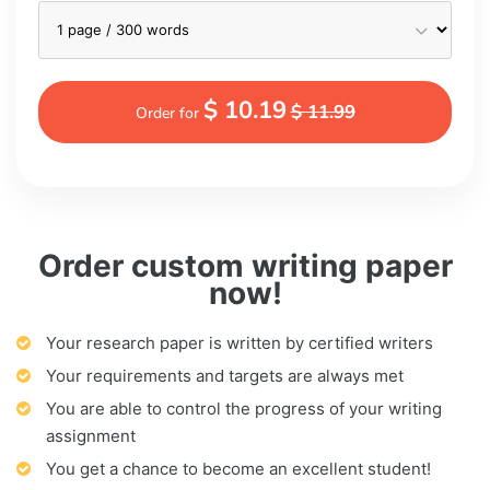
$ 10.19
$ 11.99
Order for
Order custom writing paper
now!
Your research paper is written by certified writers
Your requirements and targets are always met
You are able to control the progress of your writing
assignment
You get a chance to become an excellent student!