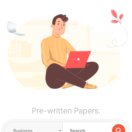
Pre-written Papers: