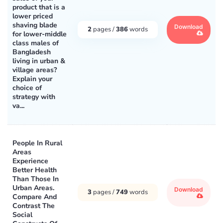
product that is a
lower priced
shaving blade
Download
2
pages /
386
words
for lower-middle
class males of
Bangladesh
living in urban &
village areas?
Explain your
choice of
strategy with
va...
People In Rural
Areas
Experience
Better Health
Than Those In
Urban Areas.
Download
3
pages /
749
words
Compare And
Contrast The
Social