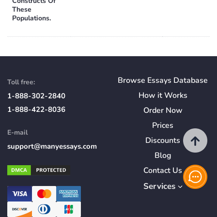
Constructs Of
These
Populations.
Browse Essays Database
Toll free:
How
it
Works
1-888-302-2840
1-888-422-8036
Order Now
Prices
E-mail
Discounts
support@manyessays.com
Blog
Contact Us
Services