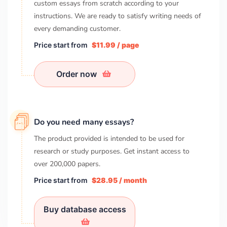
custom essays from scratch according to your
instructions. We are ready to satisfy writing needs of
every demanding customer.
Price start from
$11.99 / page
Order now
Do you need many essays?
The product provided is intended to be used for
research or study purposes. Get instant access to
over
200,000
papers.
Price start from
$28.95 / month
Buy database access