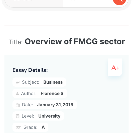
Overview of FMCG sector
Title:
Essay Details:
Subject:
Business
Author:
Florence S
Date:
January 31, 2015
Level:
University
Grade:
A