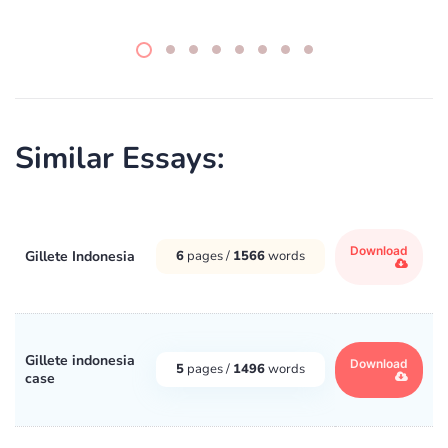
Similar Essays:
Download
Gillete Indonesia
6
pages /
1566
words
Gillete indonesia
Download
5
pages /
1496
words
case