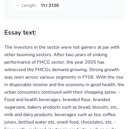
Length:
11 / 3136
Essay text:
The investors in the sector were not gainers at par with
other booming sectors. After two years of sinking
performance of FMCG sector, the year 2005 has
witnessed the FMCGs demand growing. Strong growth
was seen across various segments in FY06. With the rise
in disposable income and the economy in good health, the
urban consumers continued with their shopping spree. -
Food and health beverages, branded flour, branded
sugarcane, bakery products such as bread, biscuits, etc.,
milk and dairy products, beverages such as tea, coffee,
juices, bottled water etc, snack food, chocolates, etc. -