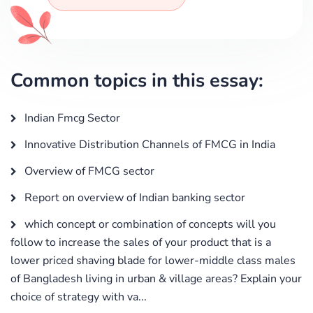
Common topics in this essay:
Indian Fmcg Sector
Innovative Distribution Channels of FMCG in India
Overview of FMCG sector
Report on overview of Indian banking sector
which concept or combination of concepts will you
follow to increase the sales of your product that is a
lower priced shaving blade for lower-middle class males
of Bangladesh living in urban & village areas? Explain your
choice of strategy with va...