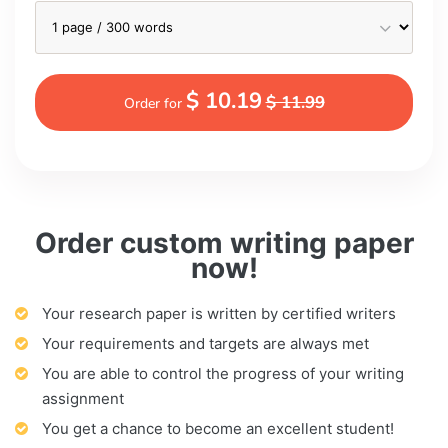
$ 10.19
$ 11.99
Order for
Order custom writing paper
now!
Your research paper is written by certified writers
Your requirements and targets are always met
You are able to control the progress of your writing
assignment
You get a chance to become an excellent student!