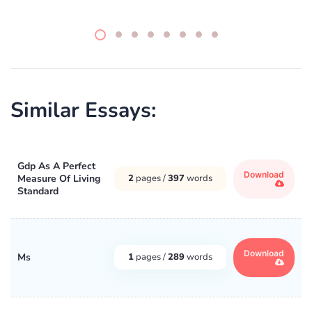
Similar Essays:
Gdp As A Perfect
Download
Measure Of Living
2
pages /
397
words
Standard
Download
Ms
1
pages /
289
words