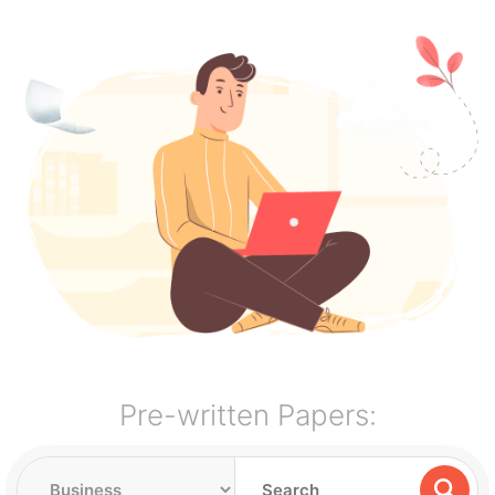
Pre-written Papers: