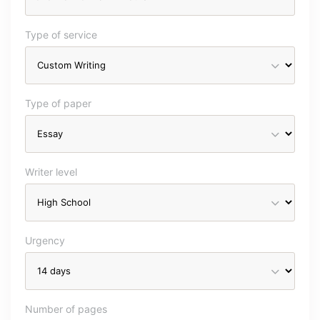
Type of service
Type of paper
Writer level
Urgency
Number of pages