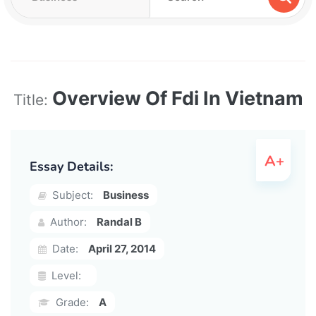
Overview Of Fdi In Vietnam
Title:
Essay Details:
Subject:
Business
Author:
Randal B
Date:
April 27, 2014
Level:
Grade:
A