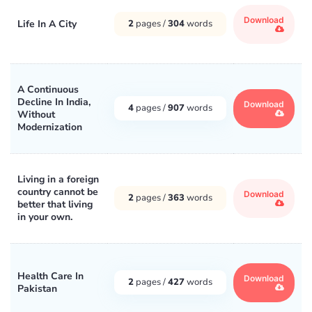
Download
Life In A City
2
pages /
304
words
A Continuous
Decline In India,
Download
4
pages /
907
words
Without
Modernization
Living in a foreign
country cannot be
Download
2
pages /
363
words
better that living
in your own.
Health Care In
Download
2
pages /
427
words
Pakistan