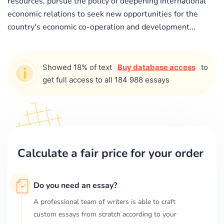
resources, pursue the policy of deepening international
economic relations to seek new opportunities for the
country's economic co-operation and development...
Showed 18% of text
Buy database access
to
get full access to all 184 988 essays
Calculate a fair price for your order
Do you need an essay?
A professional team of writers is able to craft
custom essays from scratch according to your