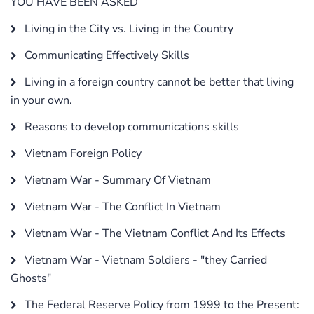
YOU HAVE BEEN ASKED
Living in the City vs. Living in the Country
Communicating Effectively Skills
Living in a foreign country cannot be better that living
in your own.
Reasons to develop communications skills
Vietnam Foreign Policy
Vietnam War - Summary Of Vietnam
Vietnam War - The Conflict In Vietnam
Vietnam War - The Vietnam Conflict And Its Effects
Vietnam War - Vietnam Soldiers - "they Carried
Ghosts"
The Federal Reserve Policy from 1999 to the Present: