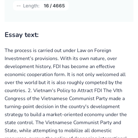
Length:
16 / 4665
Essay text:
The process is carried out under Law on Foreign
Investment’s provisions. With its own nature, over
development history, FDI has become an effective
economic cooperation form. It is not only welcomed all
over the world but it is also roughly competed by the
countries. 2. Vietnam's Policy to Attract FDI The VIth
Congress of the Vietnamese Communist Party made a
turning-point decision in the country's development
strategy to build a market-oriented economy under the
state control. The Vietnamese Communist Party and
State, while attempting to mobilize all domestic