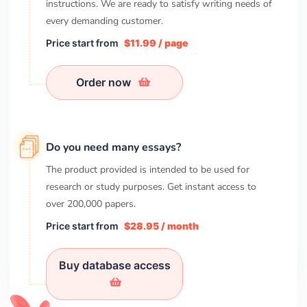
instructions. We are ready to satisfy writing needs of
every demanding customer.
Price start from
$11.99 / page
Order now
Do you need many essays?
The product provided is intended to be used for
research or study purposes. Get instant access to
over
200,000
papers.
Price start from
$28.95 / month
Buy database access