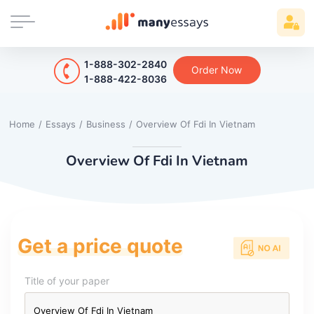
1-888-302-2840
Order Now
1-888-422-8036
Home
/
Essays
/
Business
/
Overview Of Fdi In Vietnam
Overview Of Fdi In Vietnam
Get a price quote
Title of your paper