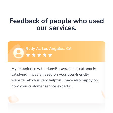
Feedback of people who used
our services.
Rebecca G., Portland, OR
is extremely
I would like to say thank you for the level of
-friendly
excellence on providing written works. My Uni
 also happy on
required us a very difficult paper using a very s
writing format and ...