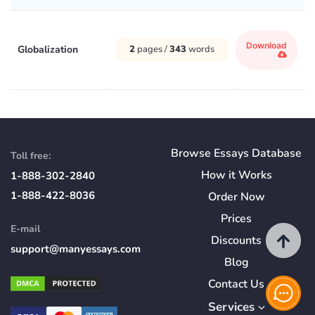
Download
Globalization
2
pages /
343
words
Browse Essays Database
Toll free:
How
it
Works
1-888-302-2840
1-888-422-8036
Order Now
Prices
E-mail
Discounts
support@manyessays.com
Blog
Contact Us
Services