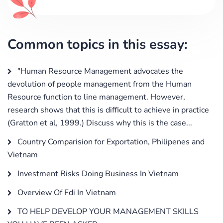
Common topics in this essay:
"Human Resource Management advocates the
devolution of people management from the Human
Resource function to line management. However,
research shows that this is difficult to achieve in practice
(Gratton et al, 1999.) Discuss why this is the case...
Country Comparision for Exportation, Philipenes and
Vietnam
Investment Risks Doing Business In Vietnam
Overview Of Fdi In Vietnam
TO HELP DEVELOP YOUR MANAGEMENT SKILLS