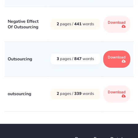
Negative Effect
Download
2
pages /
441
words
Of Outsourcing
Download
Outsourcing
3
pages /
847
words
Download
outsourcing
2
pages /
339
words