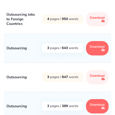
Outsourcing Jobs
Download
to Foreign
4
pages /
950
words
Countries
Download
Outsourcing
3
pages /
643
words
Download
Outsourcing
3
pages /
847
words
Download
Outsourcing
2
pages /
389
words