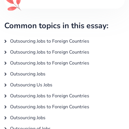
Common topics in this essay:
Outsourcing Jobs to Foreign Countries
Outsourcing Jobs to Foreign Countries
Outsourcing Jobs to Foreign Countries
Outsourcing Jobs
Outsourcing Us Jobs
Outsourcing Jobs to Foreign Countries
Outsourcing Jobs to Foreign Countries
Outsourcing Jobs
Outsourcing of Jobs