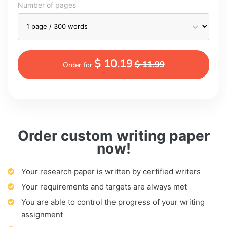
Number of pages
$ 10.19
$ 11.99
Order for
Order custom writing paper
now!
Your research paper is written by certified writers
Your requirements and targets are always met
You are able to control the progress of your writing
assignment