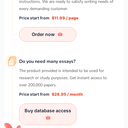
instructions. We are ready to satisfy writing needs of
every demanding customer.
Price start from
$11.99 / page
Order now
Do you need many essays?
The product provided is intended to be used for
research or study purposes. Get instant access to
over
200,000
papers.
Price start from
$28.95 / month
Buy database access