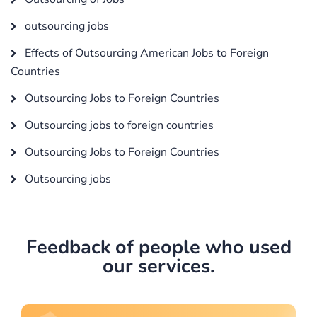
outsourcing jobs
Effects of Outsourcing American Jobs to Foreign
Countries
Outsourcing Jobs to Foreign Countries
Outsourcing jobs to foreign countries
Outsourcing Jobs to Foreign Countries
Outsourcing jobs
Feedback of people who used
our services.