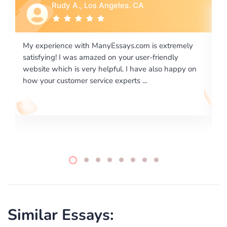
Rebecca G., Portland, OR
is extremely
I would like to say thank you for the level of
-friendly
excellence on providing written works. My Uni
 also happy on
required us a very difficult paper using a very s
writing format and ...
Similar Essays: