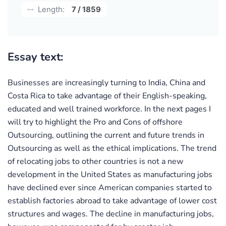
Length:
7 / 1859
Essay text:
Businesses are increasingly turning to India, China and
Costa Rica to take advantage of their English-speaking,
educated and well trained workforce. In the next pages I
will try to highlight the Pro and Cons of offshore
Outsourcing, outlining the current and future trends in
Outsourcing as well as the ethical implications. The trend
of relocating jobs to other countries is not a new
development in the United States as manufacturing jobs
have declined ever since American companies started to
establish factories abroad to take advantage of lower cost
structures and wages. The decline in manufacturing jobs,