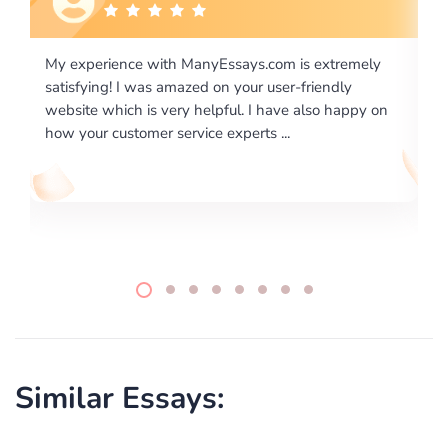
ly
I would like to say thank you for the level of
excellence on providing written works. My University
 on
required us a very difficult paper using a very specific
writing format and ...
Similar Essays: