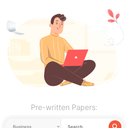
Pre-written Papers: