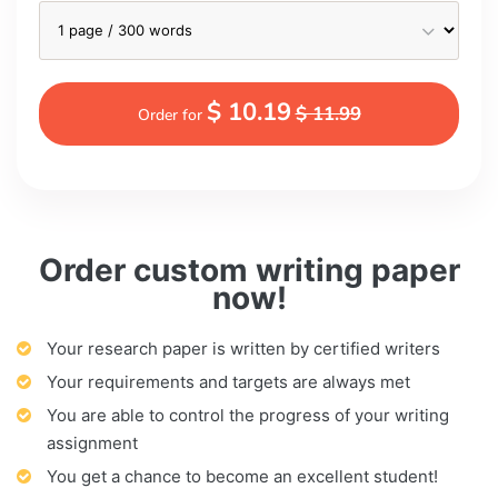
$ 10.19
$ 11.99
Order for
Order custom writing paper
now!
Your research paper is written by certified writers
Your requirements and targets are always met
You are able to control the progress of your writing
assignment
You get a chance to become an excellent student!