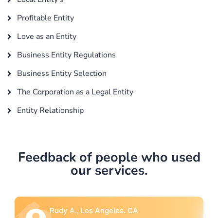
Profitable Entity
Love as an Entity
Business Entity Regulations
Business Entity Selection
The Corporation as a Legal Entity
Entity Relationship
Feedback of people who used
our services.
Rebecca G., Portland, OR