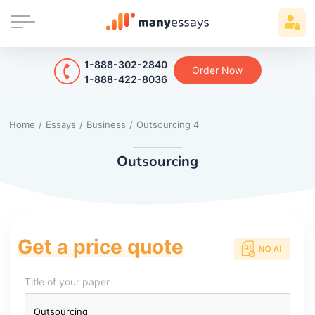
1-888-302-2840
Order Now
1-888-422-8036
Home
/
Essays
/
Business
/
Outsourcing 4
Outsourcing
Get a price quote
Title of your paper