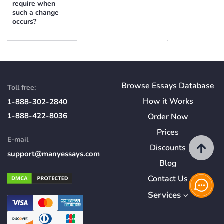
require when
such a change
occurs?
Browse Essays Database
Toll free:
How
it
Works
1-888-302-2840
1-888-422-8036
Order Now
Prices
E-mail
Discounts
support@manyessays.com
Blog
Contact Us
Services