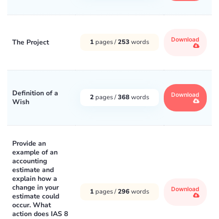
Download
The Project
1
pages /
253
words
Definition of a
Download
2
pages /
368
words
Wish
Provide an
example of an
accounting
estimate and
explain how a
change in your
Download
1
pages /
296
words
estimate could
occur. What
action does IAS 8