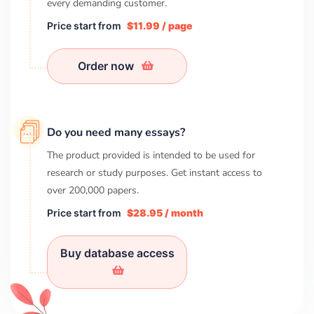
every demanding customer.
Price start from
$11.99 / page
Order now
Do you need many essays?
The product provided is intended to be used for
research or study purposes. Get instant access to
over
200,000
papers.
Price start from
$28.95 / month
Buy database access