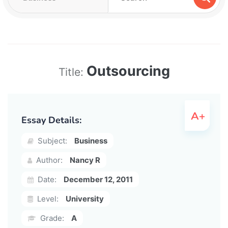
Outsourcing
Title:
Essay Details:
Subject:
Business
Author:
Nancy R
Date:
December 12, 2011
Level:
University
Grade:
A