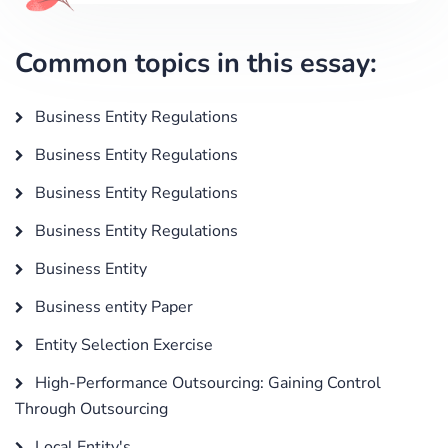
Common topics in this essay:
Business Entity Regulations
Business Entity Regulations
Business Entity Regulations
Business Entity Regulations
Business Entity
Business entity Paper
Entity Selection Exercise
High-Performance Outsourcing: Gaining Control
Through Outsourcing
Local Entity's