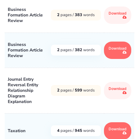
Business
Download
Formation Article
2
pages /
383
words
Review
Business
Download
Formation Article
2
pages /
382
words
Review
Journal Entry
Reversal Entity
Download
Relationship
2
pages /
599
words
Diagram
Explanation
Download
Taxation
4
pages /
945
words