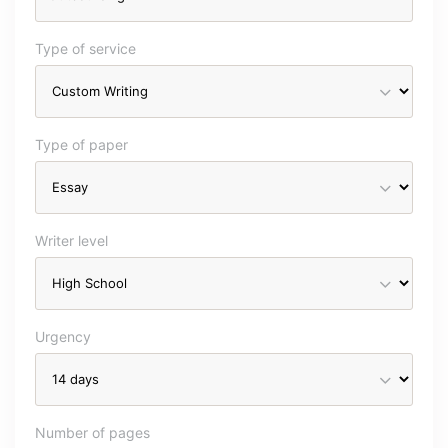
Type of service
Type of paper
Writer level
Urgency
Number of pages