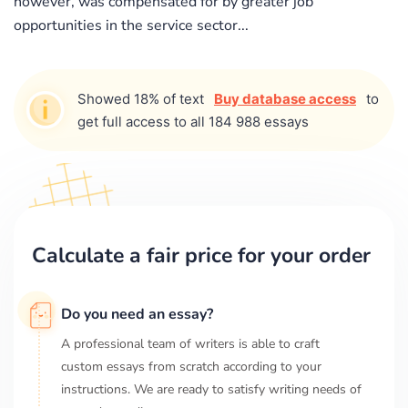
however, was compensated for by greater job
opportunities in the service sector...
Showed 18% of text
Buy database access
to
get full access to all 184 988 essays
Calculate a fair price for your order
Do you need an essay?
A professional team of writers is able to craft
custom essays from scratch according to your
instructions. We are ready to satisfy writing needs of