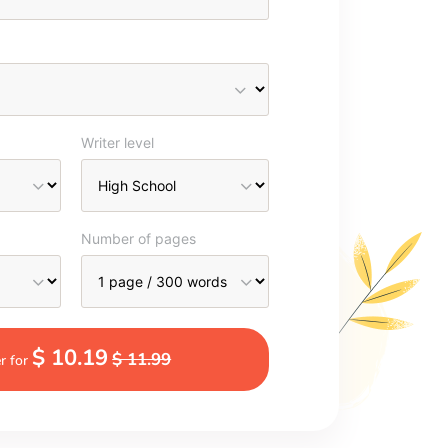
Writer level
Number of pages
$ 10.19
$ 11.99
r for