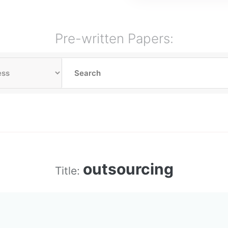
Pre-written Papers:
outsourcing
Title: