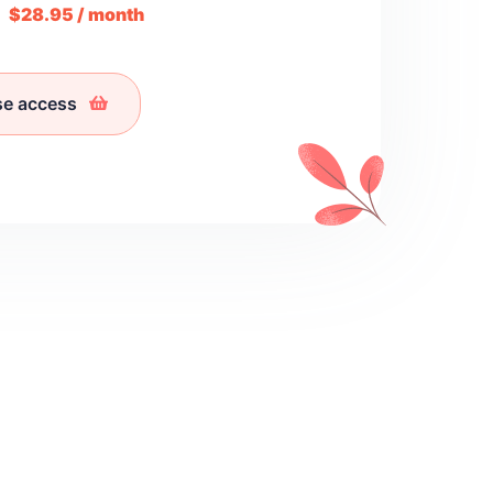
m
$28.95 / month
se access