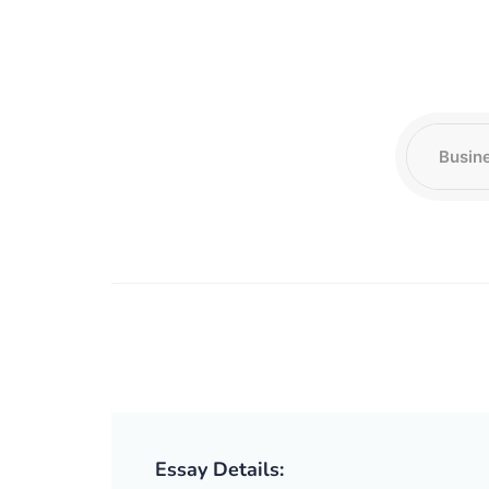
Essay Details: