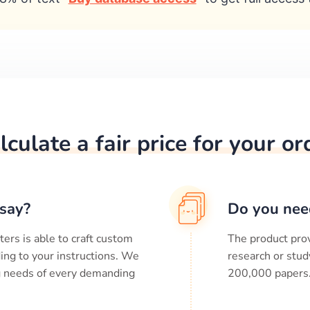
lculate a fair price for your or
say?
Do you nee
ters is able to craft custom
The product prov
ing to your instructions. We
research or stud
ng needs of every demanding
200,000
papers