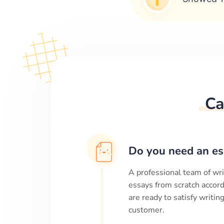
Ca
Do you need an es
A professional team of wri
essays from scratch accord
are ready to satisfy writi
customer.