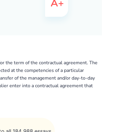
 for the term of the contractual agreement. The
ected at the competencies of a particular
 transfer of the management and/or day-to-day
plier enter into a contractual agreement that
to all 184 988 essays