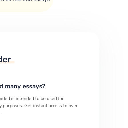
der
d many essays?
ided is intended to be used for
y purposes. Get instant access to over
.