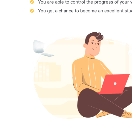
You are able to control the progress of your
You get a chance to become an excellent stu