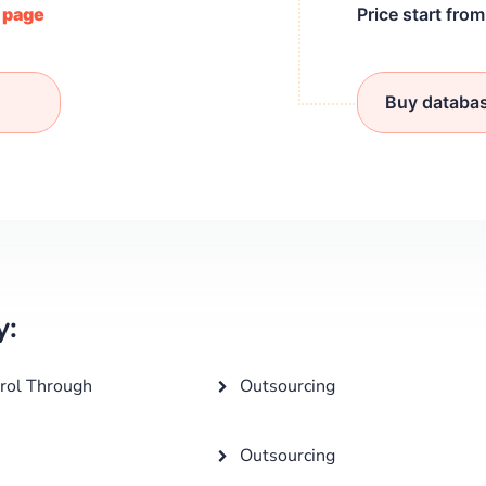
/ page
Price start fro
Buy databa
y:
rol Through
Outsourcing
Outsourcing