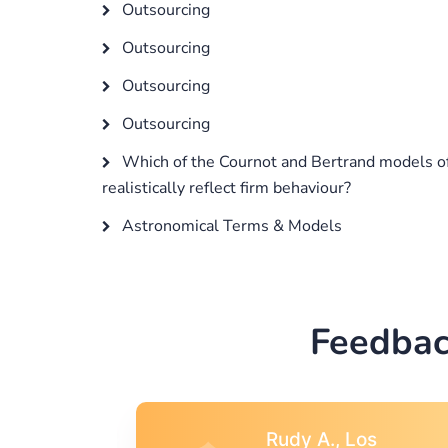
Outsourcing
Outsourcing
Outsourcing
Outsourcing
Which of the Cournot and Bertrand models o
realistically reflect firm behaviour?
Astronomical Terms & Models
Feedbac
s
Rebecca G.,