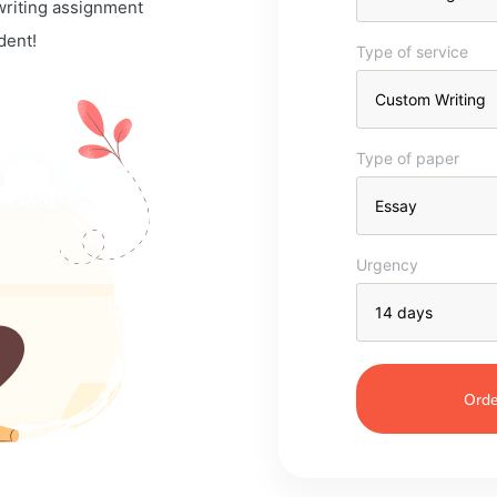
 writing assignment
dent!
Type of service
Type of paper
Urgency
Orde