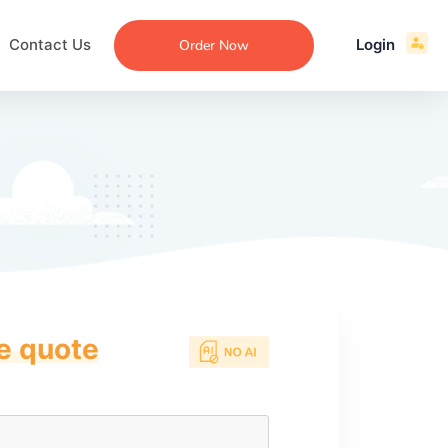
Contact Us
Login
Order Now
ce quote
ecommendation
an
ng
aper
 Essay
que
re
ssay
ew