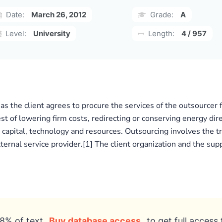
Date:
March 26, 2012
Grade:
A
Level:
University
Length:
4 / 957
 as the client agrees to procure the services of the outsourcer
st of lowering firm costs, redirecting or conserving energy dir
r, capital, technology and resources. Outsourcing involves the
xternal service provider.[1] The client organization and the sup
8% of text
Buy database access
to get full access 