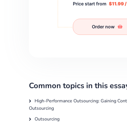
Price start from
$11.99 
Order now
Common topics in this essa
High-Performance Outsourcing: Gaining Cont
Outsourcing
Outsourcing