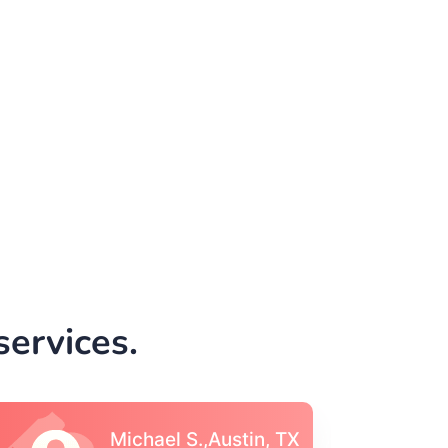
ervices.
Vincent S., Boston,