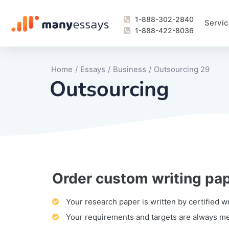
1-888-302-2840
Servic
1-888-422-8036
Home
/
Essays
/
Business
/
Outsourcing 29
Outsourcing
Order custom writing pa
Writing Process Monitoring Service
Lab Report
Literary Analy
Essay
Book Report
Business Repo
Personal Sta
Problem Solvi
Research Pap
revision
Speech
Thesis
analysis
Article Revie
Case Study
Discussion B
Grant Proposa
Online Test
Questions-A
Marketing Pla
Motivation Le
Your research paper is written by certified w
Your requirements and targets are always m