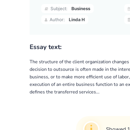
Subject:
Business
Author:
Linda H
Essay text:
The structure of the client organization changes
decision to outsource is often made in the intere
business, or to make more efficient use of labo
execution of an entire business function to an e
defines the transferred services...
Showed 1