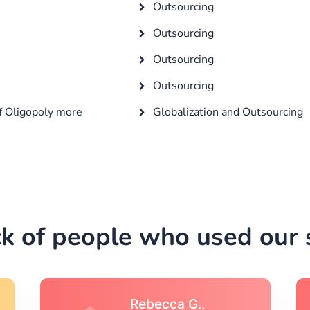
Outsourcing
Outsourcing
Outsourcing
Outsourcing
f Oligopoly more
Globalization and Outsourcing
k of people who used our s
Michael S.,Austin, TX