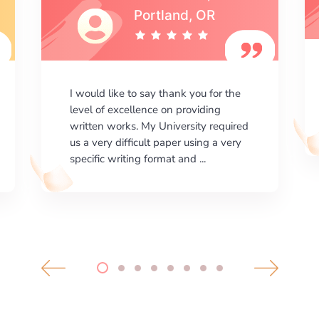
I am happy with the results your
company gives. ManyEssays.com is
the best place for essays!