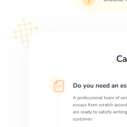
Ca
Do you need an es
A professional team of wri
essays from scratch accord
are ready to satisfy writi
customer.