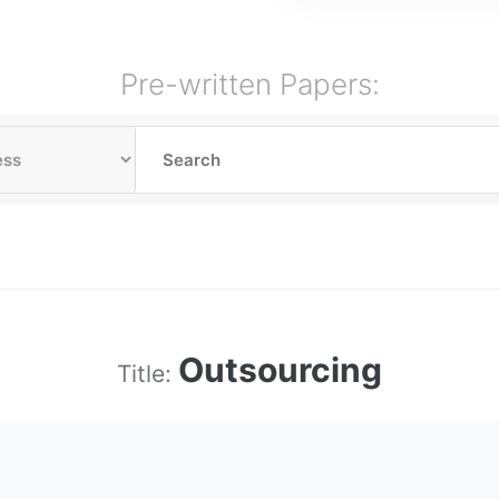
Pre-written Papers:
Outsourcing
Title: