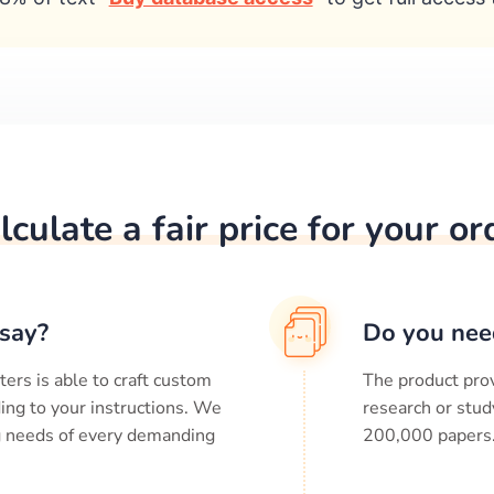
lculate a fair price for your or
say?
Do you nee
ters is able to craft custom
The product prov
ing to your instructions. We
research or stud
ng needs of every demanding
200,000
papers