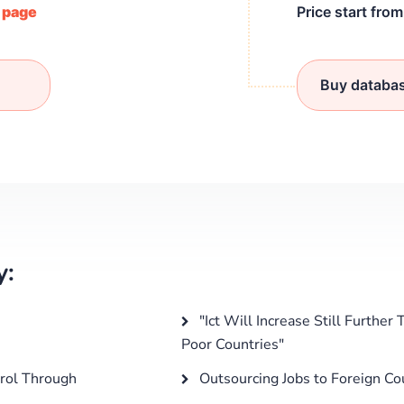
/ page
Price start fro
Buy databa
y:
"Ict Will Increase Still Furthe
Poor Countries"
rol Through
Outsourcing Jobs to Foreign Co