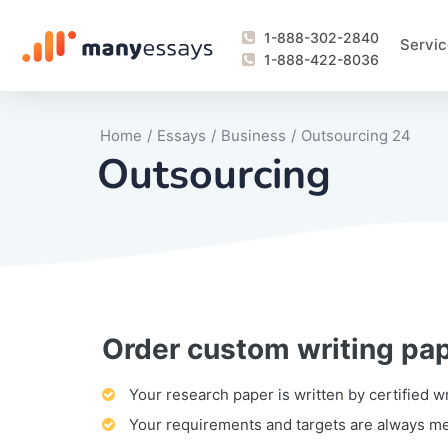
1-888-302-2840
Servic
1-888-422-8036
Home
/
Essays
/
Business
/
Outsourcing 24
Outsourcing
Order custom writing pa
Writing Process Monitoring Service
Lab Report
Literary Analy
Essay
Book Report
Business Repo
Personal Sta
Problem Solvi
Research Pap
revision
Speech
Thesis
analysis
Article Revie
Case Study
Discussion B
Grant Proposa
Online Test
Questions-A
Marketing Pla
Motivation Le
Your research paper is written by certified w
Your requirements and targets are always m