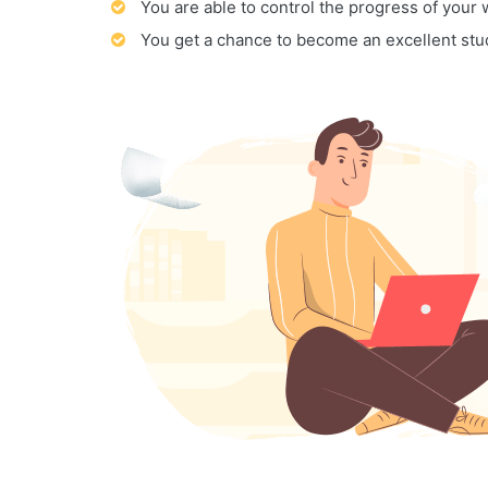
You are able to control the progress of your
You get a chance to become an excellent stu