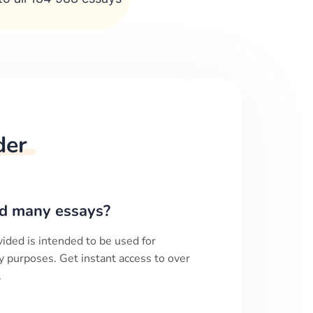
der
d many essays?
ided is intended to be used for
y purposes. Get instant access to over
.