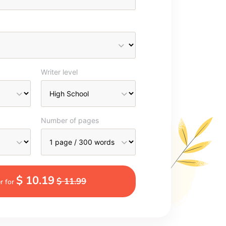
Writer level
Number of pages
$ 10.19
$ 11.99
r for