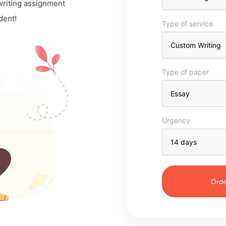
 writing assignment
dent!
Type of service
Type of paper
Urgency
Orde