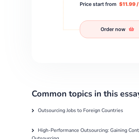
Price start from
$11.99 
Order now
Common topics in this essa
Outsourcing Jobs to Foreign Countries
High-Performance Outsourcing: Gaining Cont
Outsourcing