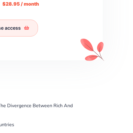
m
$28.95 / month
se access
r The Divergence Between Rich And
untries