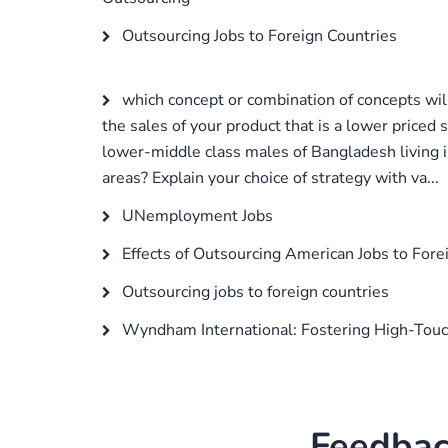
Outsourcing Jobs to Foreign Countries
which concept or combination of concepts will
the sales of your product that is a lower priced 
lower-middle class males of Bangladesh living i
areas? Explain your choice of strategy with va...
UNemployment Jobs
Effects of Outsourcing American Jobs to Fore
Outsourcing jobs to foreign countries
Wyndham International: Fostering High-Tou
Feedbac