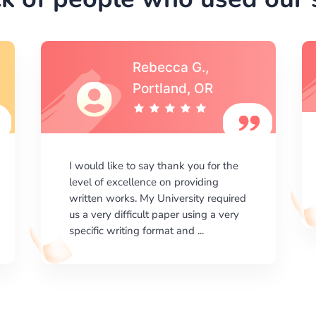
Michael S.,Austin, TX
I am happy with the results your
company gives. ManyEssays.com is
the best place for essays!
d