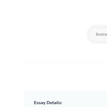
Essay Details: