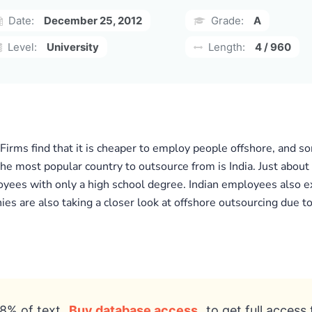
Date:
December 25, 2012
Grade:
A
Level:
University
Length:
4 / 960
Firms find that it is cheaper to employ people offshore, and 
The most popular country to outsource from is India. Just about
yees with only a high school degree. Indian employees also ex
ies are also taking a closer look at offshore outsourcing due 
8% of text
Buy database access
to get full access 