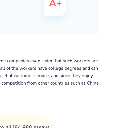
some companies even claim that such workers are
 all of the workers have college degrees and can
cel at customer service, and since they enjoy
to competition from other countries such as China
to all 184 988 essays