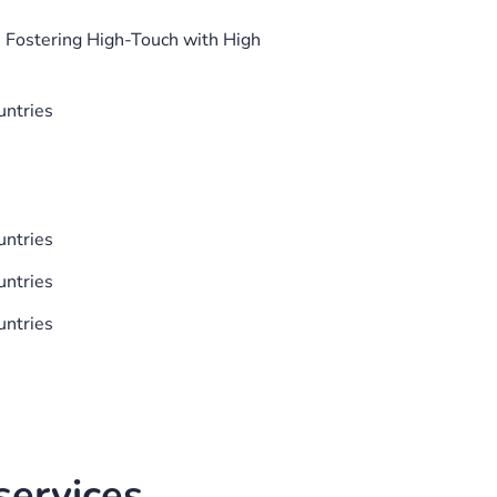
 Fostering High-Touch with High
untries
untries
untries
untries
ervices.