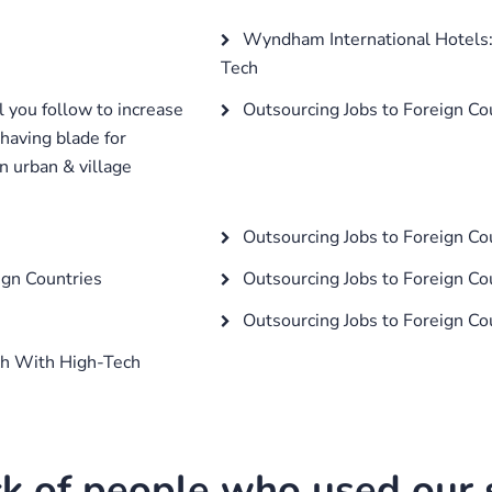
Wyndham International Hotels:
Tech
 you follow to increase
Outsourcing Jobs to Foreign Co
shaving blade for
n urban & village
Outsourcing Jobs to Foreign Co
ign Countries
Outsourcing Jobs to Foreign Co
Outsourcing Jobs to Foreign Co
ch With High-Tech
k of people who used our s