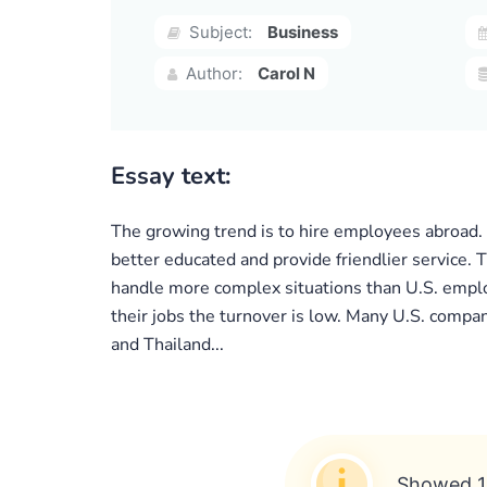
Subject:
Business
Author:
Carol N
Essay text:
The growing trend is to hire employees abroad. 
better educated and provide friendlier service. 
handle more complex situations than U.S. emplo
their jobs the turnover is low. Many U.S. compan
and Thailand...
Showed 1