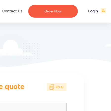
Contact Us
Login
Order Now
ce quote
ecommendation
an
ng
aper
 Essay
que
re
ssay
ew