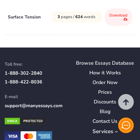
Download
Surface Tension
3
pages /
624
words
Browse Essays Database
Toll free:
How
it
Works
1-888-302-2840
1-888-422-8036
Order Now
Prices
E-mail
Discounts
support@manyessays.com
Blog
Contact Us
Services