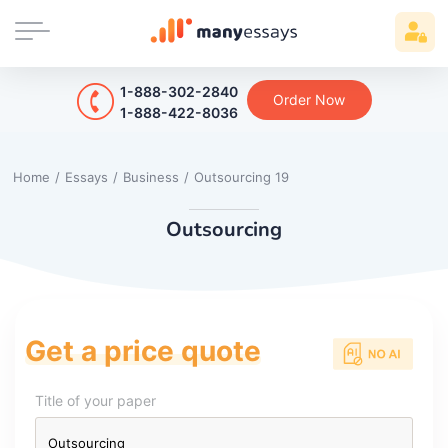
1-888-302-2840
Order Now
1-888-422-8036
Home
/
Essays
/
Business
/
Outsourcing 19
Outsourcing
Get a price quote
Title of your paper