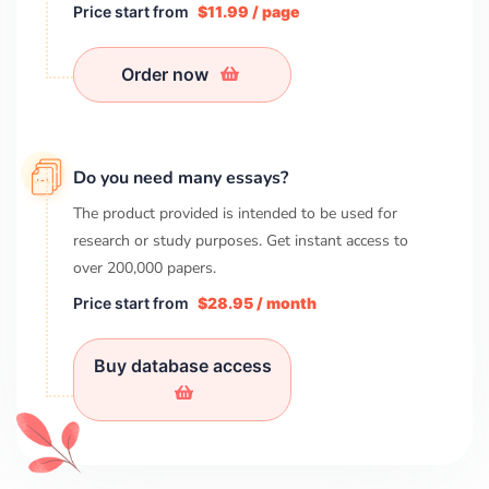
Price start from
$11.99 / page
Order now
Do you need many essays?
The product provided is intended to be used for
research or study purposes. Get instant access to
over
200,000
papers.
Price start from
$28.95 / month
Buy database access