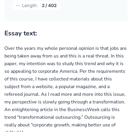
Length:
2 / 402
Essay text:
Over the years my whole personal opinion is that jobs are
being taken away from us and this is a real threat. In this
paper, my intention was to study this trend and why it is
so appealing to corporate America. Per the requirements
of this course, I have collected materials about this
subject from a website, a popular magazine, and a
refereed journal. As I read more and more into this issue,
my perspective is slowly going through a transformation.
An enlightening article in the BusinessWeek calls this
trend “transformational outsourcing.” Outsourcing is
really about “corporate growth, making better use of