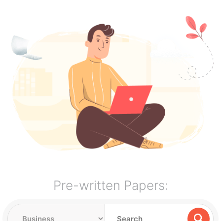
Pre-written Papers: