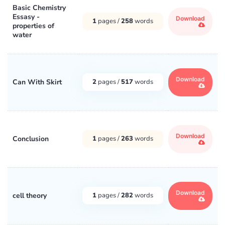
Basic Chemistry
Essasy -
Download
1
pages /
258
words
properties of
water
Download
Can With Skirt
2
pages /
517
words
Download
Conclusion
1
pages /
263
words
Download
cell theory
1
pages /
282
words