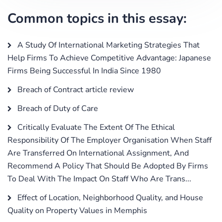
Common topics in this essay:
A Study Of International Marketing Strategies That
Help Firms To Achieve Competitive Advantage: Japanese
Firms Being Successful In India Since 1980
Breach of Contract article review
Breach of Duty of Care
Critically Evaluate The Extent Of The Ethical
Responsibility Of The Employer Organisation When Staff
Are Transferred On International Assignment, And
Recommend A Policy That Should Be Adopted By Firms
To Deal With The Impact On Staff Who Are Trans...
Effect of Location, Neighborhood Quality, and House
Quality on Property Values in Memphis