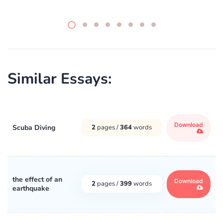
Similar Essays:
Download
Scuba Diving
2
pages /
364
words
the effect of an
Download
2
pages /
399
words
earthquake