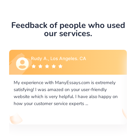
Feedback of people who used
our services.
Rebecca G., Portland, OR
 extremely
I would like to say thank you for the level of
riendly
excellence on providing written works. My Unive
lso happy on
required us a very difficult paper using a very spe
writing format and ...