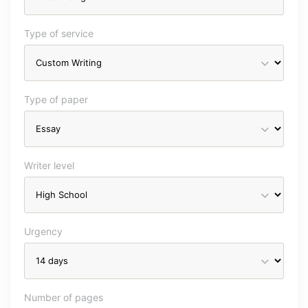
Type of service
Type of paper
Writer level
Urgency
Number of pages