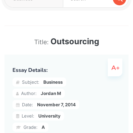
Outsourcing
Title:
Essay Details:
Subject:
Business
Author:
Jordan M
Date:
November 7, 2014
Level:
University
Grade:
A