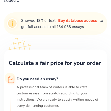
skilled U...
Showed 18% of text
Buy database access
to
get full access to all 184 988 essays
Calculate a fair price for your order
Do you need an essay?
A professional team of writers is able to craft
custom essays from scratch according to your
instructions. We are ready to satisfy writing needs of
every demanding customer.