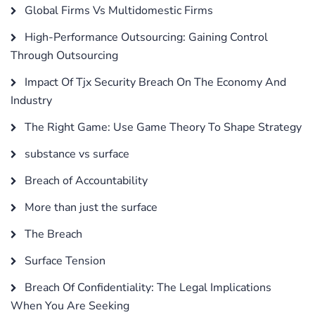
Global Firms Vs Multidomestic Firms
High-Performance Outsourcing: Gaining Control
Through Outsourcing
Impact Of Tjx Security Breach On The Economy And
Industry
The Right Game: Use Game Theory To Shape Strategy
substance vs surface
Breach of Accountability
More than just the surface
The Breach
Surface Tension
Breach Of Confidentiality: The Legal Implications
When You Are Seeking