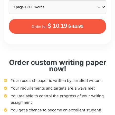
$ 10.19
$ 11.99
Order for
Order custom writing paper
now!
Your research paper is written by certified writers
Your requirements and targets are always met
You are able to control the progress of your writing
assignment
You get a chance to become an excellent student!