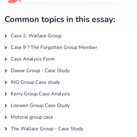
Common topics in this essay:
Case 2: Wallace Group
Case 9 ? The Forgotten Group Member
Case Analysis Form
Dawar Group - Case Study
ING Group Case study
Kerry Group Case Analysis
Loewen Group Case Study
Motoral group case
The Wallace Group - Case Study