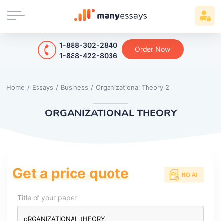
1-888-302-2840
Order Now
1-888-422-8036
Home
/
Essays
/
Business
/
Organizational Theory 2
ORGANIZATIONAL THEORY
Get a price quote
Title of your paper