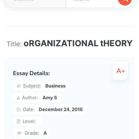
oRGANIZATIONAL tHEORY
Title:
Essay Details:
Subject:
Business
Author:
Amy S
Date:
December 24, 2016
Level:
Grade:
A