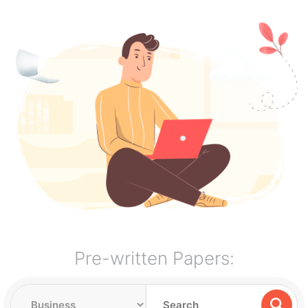
Pre-written Papers: