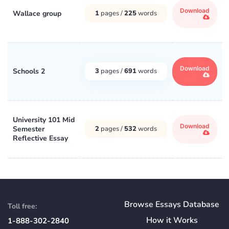
Download
Wallace group
1
pages /
225
words
Download
Schools 2
3
pages /
691
words
University 101 Mid
Download
Semester
2
pages /
532
words
Reflective Essay
Browse Essays Database
Toll free:
How
it
Works
1-888-302-2840