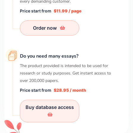
every demanding customer.
Price start from
$11.99 / page
Order now
Do you need many essays?
The product provided is intended to be used for
research or study purposes. Get instant access to
over
200,000
papers.
Price start from
$28.95 / month
Buy database access