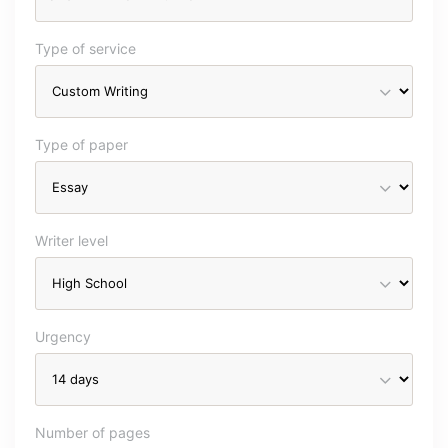
Type of service
Type of paper
Writer level
Urgency
Number of pages