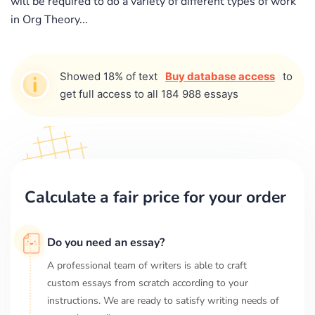
will be required to do a variety of different types of work
in Org Theory...
Showed 18% of text
Buy database access
to
get full access to all 184 988 essays
Calculate a fair price for your order
Do you need an essay?
A professional team of writers is able to craft
custom essays from scratch according to your
instructions. We are ready to satisfy writing needs of