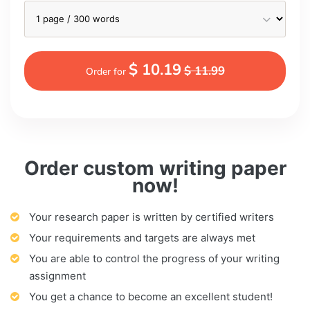
$ 10.19
$ 11.99
Order for
Order custom writing paper
now!
Your research paper is written by certified writers
Your requirements and targets are always met
You are able to control the progress of your writing
assignment
You get a chance to become an excellent student!