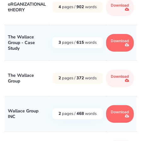
oRGANIZATIONAL
Download
4
pages /
902
words
tHEORY
The Wallace
Download
Group - Case
3
pages /
615
words
Study
The Wallace
Download
2
pages /
372
words
Group
Wallace Group
Download
2
pages /
468
words
INC