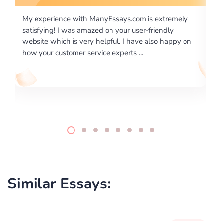
is extremely
I would like to say thank you for the level of
-friendly
excellence on providing written works. My Uni
 also happy on
required us a very difficult paper using a very s
writing format and ...
Similar Essays: