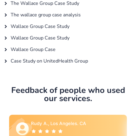
The Wallace Group Case Study
The wallace group case analysis
Wallace Group Case Study
Wallace Group Case Study
Wallace Group Case
Case Study on UnitedHealth Group
Feedback of people who used
our services.
Rebecca G., Portland, OR