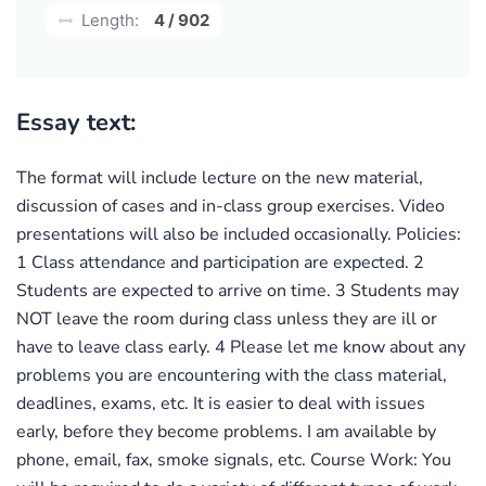
Length:
4 / 902
Essay text:
The format will include lecture on the new material,
discussion of cases and in-class group exercises. Video
presentations will also be included occasionally. Policies:
1 Class attendance and participation are expected. 2
Students are expected to arrive on time. 3 Students may
NOT leave the room during class unless they are ill or
have to leave class early. 4 Please let me know about any
problems you are encountering with the class material,
deadlines, exams, etc. It is easier to deal with issues
early, before they become problems. I am available by
phone, email, fax, smoke signals, etc. Course Work: You