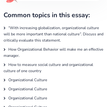
Common topics in this essay:
“With increasing globalization, organizational culture
will be more important than national culture”. Discuss and
critically evaluate this statement.
How Organizational Behavior will make me an effective
manager.
How to measure social culture and organizational
culture of one country
Organizational Culture
Organizational Culture
Organizational Culture