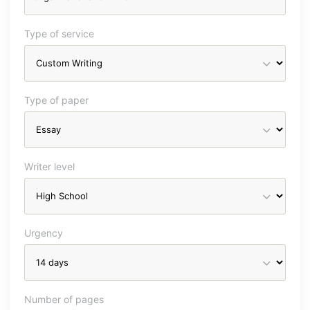
Type of service
Type of paper
Writer level
Urgency
Number of pages