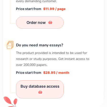
every demanding customer.
Price start from
$11.99 / page
Order now
Do you need many essays?
The product provided is intended to be used for
research or study purposes. Get instant access to
over
200,000
papers.
Price start from
$28.95 / month
Buy database access