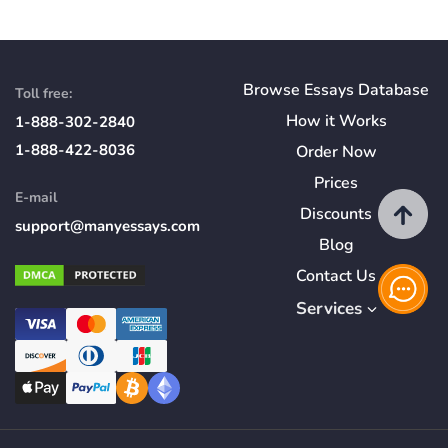
Browse Essays Database
Toll free:
How
it
Works
1-888-302-2840
1-888-422-8036
Order Now
Prices
E-mail
Discounts
support@manyessays.com
Blog
Contact Us
Services