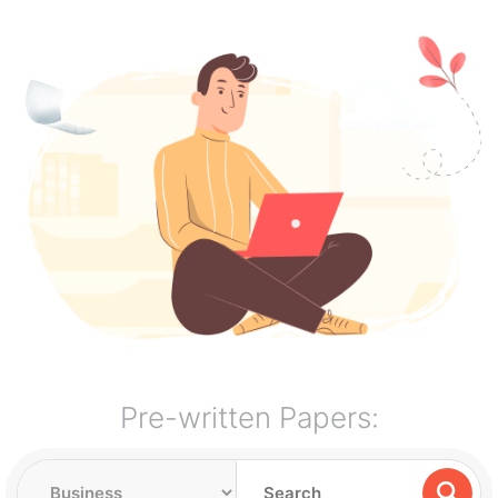
Pre-written Papers: