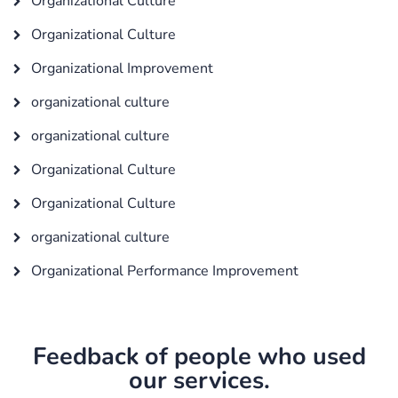
Organizational Culture
Organizational Culture
Organizational Improvement
organizational culture
organizational culture
Organizational Culture
Organizational Culture
organizational culture
Organizational Performance Improvement
Feedback of people who used
our services.