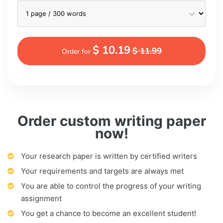
$ 10.19
$ 11.99
Order for
Order custom writing paper
now!
Your research paper is written by certified writers
Your requirements and targets are always met
You are able to control the progress of your writing
assignment
You get a chance to become an excellent student!