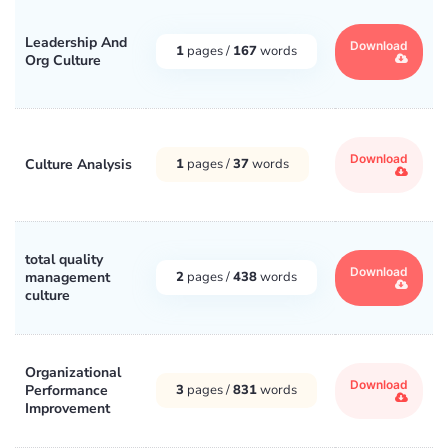
Leadership And
Download
1
pages /
167
words
Org Culture
Download
Culture Analysis
1
pages /
37
words
total quality
Download
management
2
pages /
438
words
culture
Organizational
Download
Performance
3
pages /
831
words
Improvement