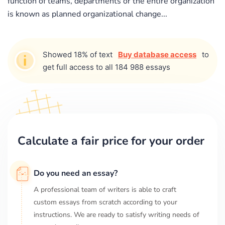
function of teams, departments or the entire organization
is known as planned organizational change...
Showed 18% of text
Buy database access
to
get full access to all 184 988 essays
Calculate a fair price for your order
Do you need an essay?
A professional team of writers is able to craft
custom essays from scratch according to your
instructions. We are ready to satisfy writing needs of