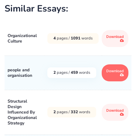
Similar Essays:
Organizational
Download
4
pages /
1091
words
Culture
people and
Download
2
pages /
459
words
organisation
Structural
Design
Download
Influenced By
2
pages /
332
words
Organizational
Strategy