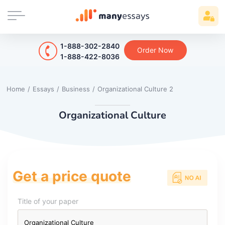
1-888-302-2840
Order Now
1-888-422-8036
Home
/
Essays
/
Business
/
Organizational Culture 2
Organizational Culture
Get a price quote
Title of your paper