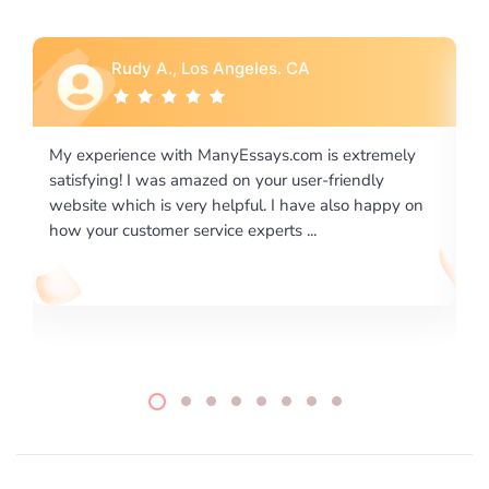
Rebecca G., Portland, OR
ly
I would like to say thank you for the level of
excellence on providing written works. My University
 on
required us a very difficult paper using a very specific
writing format and ...