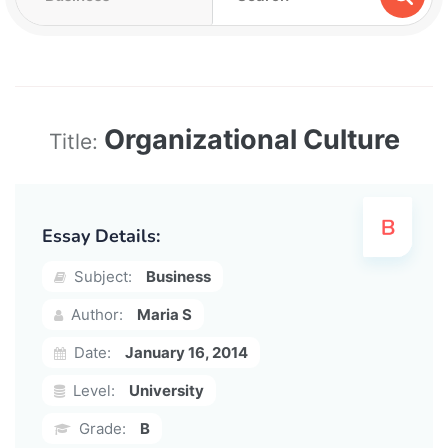
Organizational Culture
Title:
Essay Details:
Subject:
Business
Author:
Maria S
Date:
January 16, 2014
Level:
University
Grade:
B