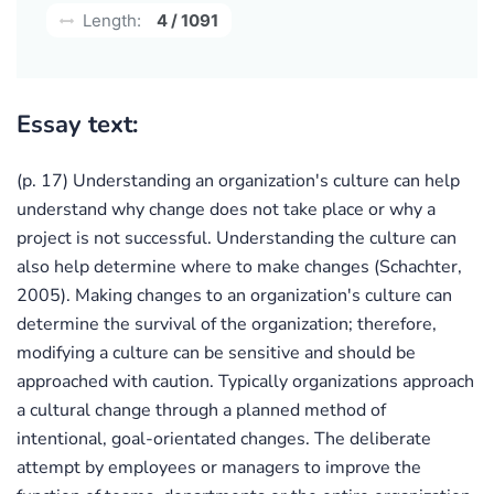
Length:
4 / 1091
Essay text:
(p. 17) Understanding an organization's culture can help
understand why change does not take place or why a
project is not successful. Understanding the culture can
also help determine where to make changes (Schachter,
2005). Making changes to an organization's culture can
determine the survival of the organization; therefore,
modifying a culture can be sensitive and should be
approached with caution. Typically organizations approach
a cultural change through a planned method of
intentional, goal-orientated changes. The deliberate
attempt by employees or managers to improve the