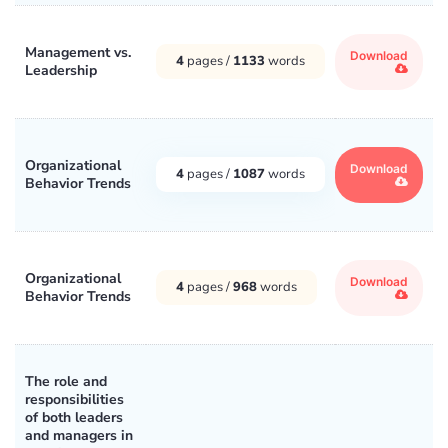
Management vs.
Download
4
pages /
1133
words
Leadership
Organizational
Download
4
pages /
1087
words
Behavior Trends
Organizational
Download
4
pages /
968
words
Behavior Trends
The role and
responsibilities
of both leaders
and managers in