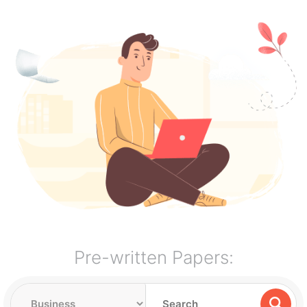
Pre-written Papers: