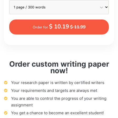
$ 10.19
$ 11.99
Order for
Order custom writing paper
now!
Your research paper is written by certified writers
Your requirements and targets are always met
You are able to control the progress of your writing
assignment
You get a chance to become an excellent student!