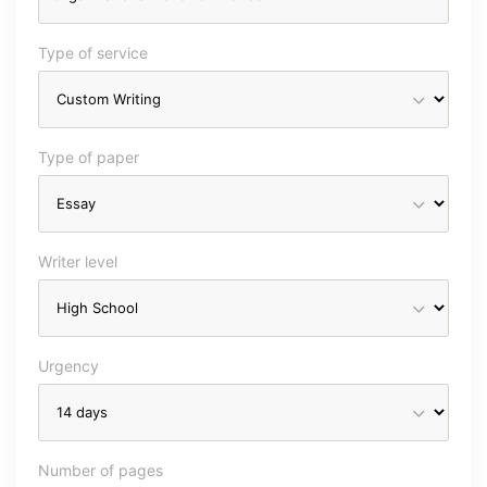
Type of service
Type of paper
Writer level
Urgency
Number of pages