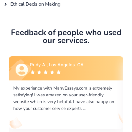
Ethical Decision Making
Feedback of people who used
our services.
Rebecca G., Portland, OR
xtremely
I would like to say thank you for the level of
endly
excellence on providing written works. My Univers
o happy on
required us a very difficult paper using a very speci
writing format and ...