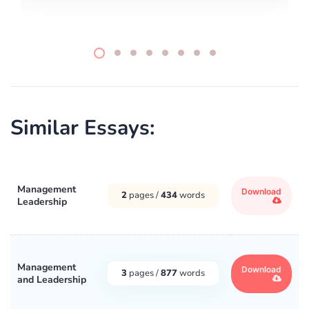
Similar Essays:
Management
Download
2
pages /
434
words
Leadership
Management
Download
3
pages /
877
words
and Leadership