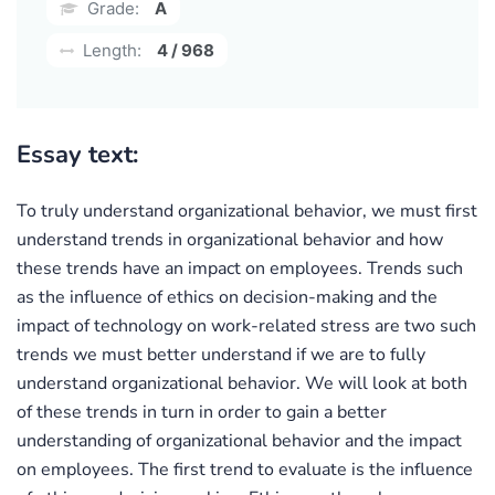
Grade:
A
Length:
4 / 968
Essay text:
To truly understand organizational behavior, we must first
understand trends in organizational behavior and how
these trends have an impact on employees. Trends such
as the influence of ethics on decision-making and the
impact of technology on work-related stress are two such
trends we must better understand if we are to fully
understand organizational behavior. We will look at both
of these trends in turn in order to gain a better
understanding of organizational behavior and the impact
on employees. The first trend to evaluate is the influence