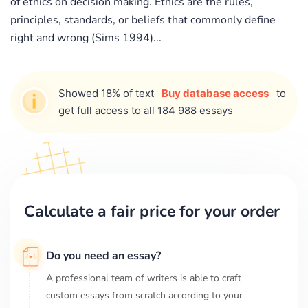
of ethics on decision making. Ethics are the rules,
principles, standards, or beliefs that commonly define
right and wrong (Sims 1994)...
Showed 18% of text
Buy database access
to
get full access to all 184 988 essays
Calculate a fair price for your order
Do you need an essay?
A professional team of writers is able to craft
custom essays from scratch according to your