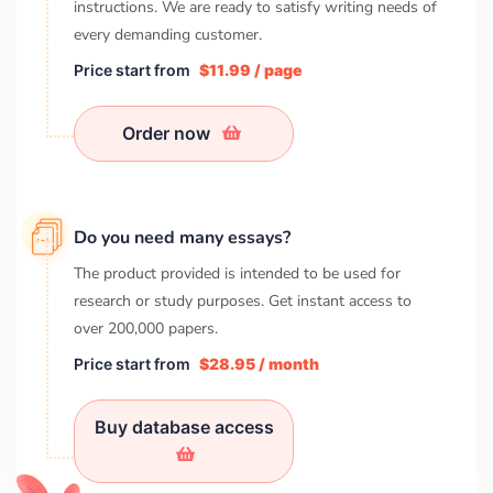
instructions. We are ready to satisfy writing needs of
every demanding customer.
Price start from
$11.99 / page
Order now
Do you need many essays?
The product provided is intended to be used for
research or study purposes. Get instant access to
over
200,000
papers.
Price start from
$28.95 / month
Buy database access