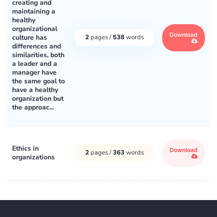
creating and
maintaining a
healthy
organizational
Download
culture has
2
pages /
538
words
differences and
similarities, both
a leader and a
manager have
the same goal to
have a healthy
organization but
the approac...
Ethics in
Download
2
pages /
363
words
organizations