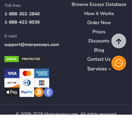
Browse Essays Database
Toll free:
How
it
Works
1-888-302-2840
1-888-422-8036
Order Now
Prices
E-mail
Discounts
support@manyessays.com
Blog
Contact Us
Services
© 2009-2026 Manyessays.com. All rights reserved