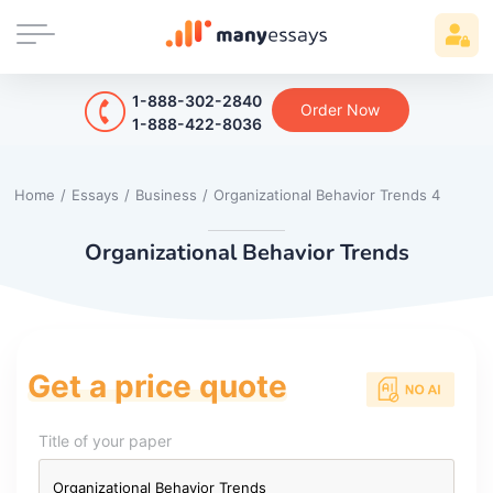
1-888-302-2840
Order Now
1-888-422-8036
Home
/
Essays
/
Business
/
Organizational Behavior Trends 4
Organizational Behavior Trends
Get a price quote
Title of your paper