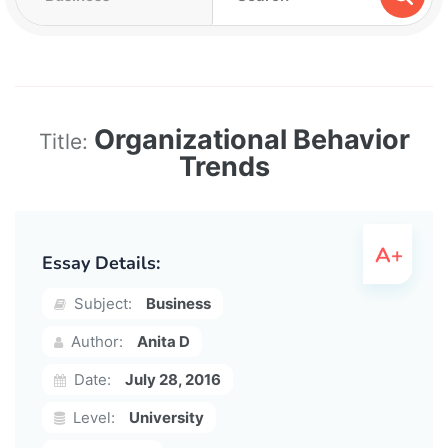
Organizational Behavior
Title:
Trends
Essay Details:
Subject:
Business
Author:
Anita D
Date:
July 28, 2016
Level:
University