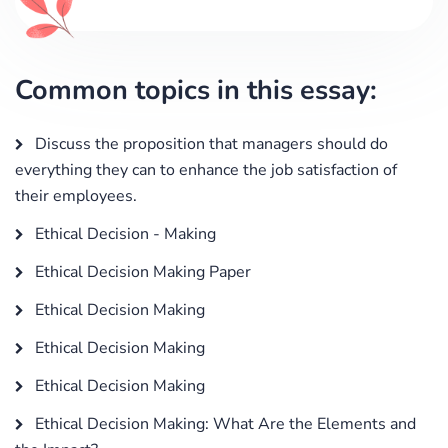
Common topics in this essay:
Discuss the proposition that managers should do
everything they can to enhance the job satisfaction of
their employees.
Ethical Decision - Making
Ethical Decision Making Paper
Ethical Decision Making
Ethical Decision Making
Ethical Decision Making
Ethical Decision Making: What Are the Elements and