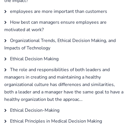
the Impact?
employees are more important than customers
How best can managers ensure employees are
motivated at work?
Organizational Trends, Ethical Decision Making, and
Impacts of Technology
Ethical Decision Making
The role and responsibilities of both leaders and
managers in creating and maintaining a healthy
organizational culture has differences and similarities,
both a leader and a manager have the same goal to have a
healthy organization but the approac...
Ethical Decision-Making
Ethical Principles in Medical Decision Making