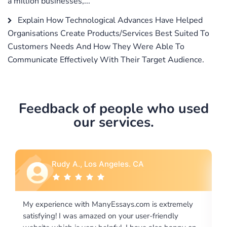
a million businesses,...
Explain How Technological Advances Have Helped
Organisations Create Products/Services Best Suited To
Customers Needs And How They Were Able To
Communicate Effectively With Their Target Audience.
Feedback of people who used
our services.
Rebecca G., Portland, OR
 extremely
I would like to say thank you for the level of
riendly
excellence on providing written works. My Unive