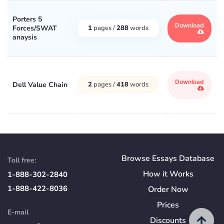
Porters 5
Download
Forces/SWAT
1
pages /
288
words
anaysis
Download
Dell Value Chain
2
pages /
418
words
Browse Essays Database
Toll free:
How
it
Works
1-888-302-2840
1-888-422-8036
Order Now
Prices
E-mail
Discounts