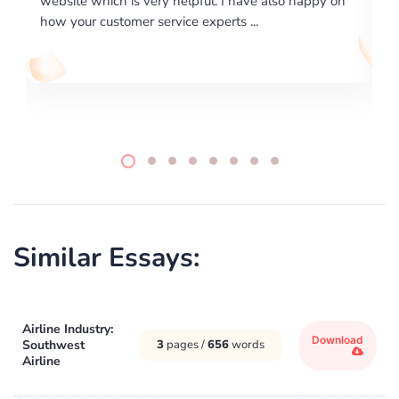
lso happy on
required us a very difficult paper using a very spe
writing format and ...
Similar Essays:
Airline Industry:
Download
Southwest
3
pages /
656
words
Airline