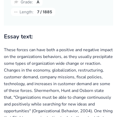
Grade:
A
Length:
7 / 1885
Essay text:
These forces can have both a positive and negative impact
on the organizations behaviors, as they usually precipitate
some types of organization wide change or reaction.
Changes in the economy, globalization, restructuring,
customer demand, company missions, fiscal policies,
technology, and increases in customer demand are some
of these forces. Shermerhorn, Hunt and Osborn state
that, "Organizations must be able to change continuously
and positively while searching for new ideas and
opportunities" (Organizational Behavior, 2004). One thing