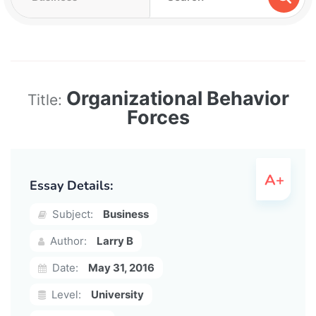
Organizational Behavior
Title:
Forces
Essay Details:
Subject:
Business
Author:
Larry B
Date:
May 31, 2016
Level:
University