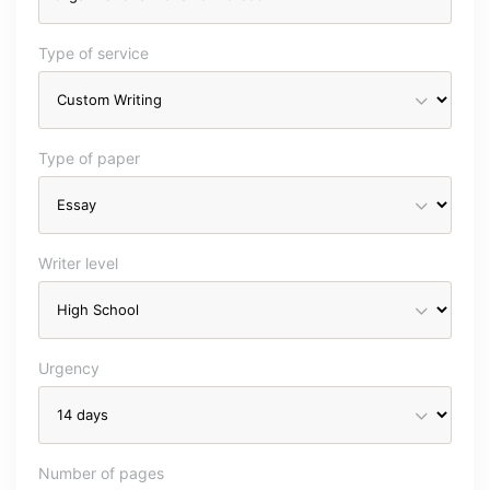
Type of service
Type of paper
Writer level
Urgency
Number of pages