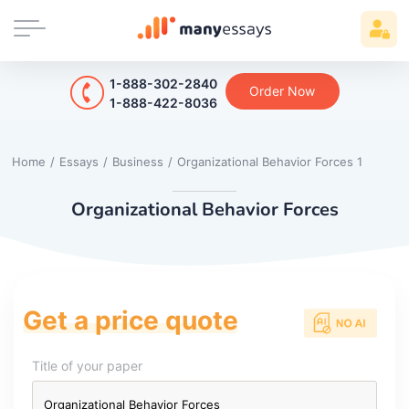
1-888-302-2840
Order Now
1-888-422-8036
Home
/
Essays
/
Business
/
Organizational Behavior Forces 1
Organizational Behavior Forces
Get a price quote
Title of your paper