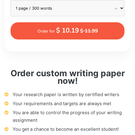
$ 10.19
$ 11.99
Order for
Order custom writing paper
now!
Your research paper is written by certified writers
Your requirements and targets are always met
You are able to control the progress of your writing
assignment
You get a chance to become an excellent student!