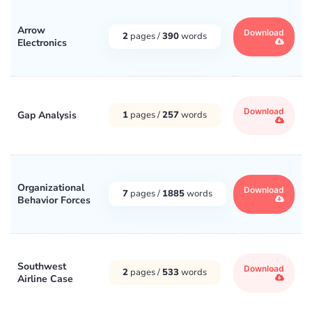
Arrow
Download
2
pages /
390
words
Electronics
Download
Gap Analysis
1
pages /
257
words
Organizational
Download
7
pages /
1885
words
Behavior Forces
Southwest
Download
2
pages /
533
words
Airline Case