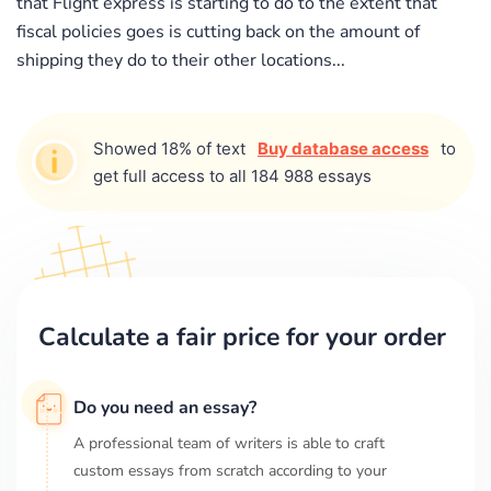
that Flight express is starting to do to the extent that
fiscal policies goes is cutting back on the amount of
shipping they do to their other locations...
Showed 18% of text
Buy database access
to
get full access to all 184 988 essays
Calculate a fair price for your order
Do you need an essay?
A professional team of writers is able to craft
custom essays from scratch according to your