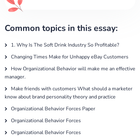
Common topics in this essay:
1. Why Is The Soft Drink Industry So Profitable?
Changing Times Make for Unhappy eBay Customers
How Organizational Behavior will make me an effective
manager.
Make friends with customers What should a marketer
know about brand personality theory and practice
Organizational Behavior Forces Paper
Organizational Behavior Forces
Organizational Behavior Forces