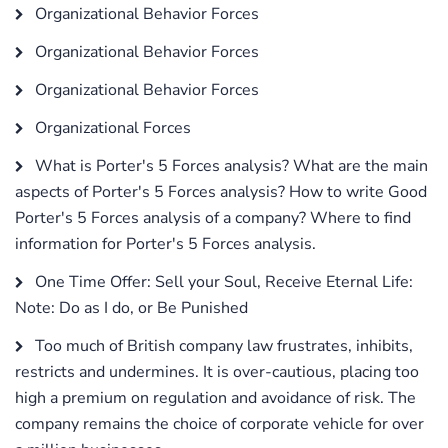
Organizational Behavior Forces
Organizational Behavior Forces
Organizational Behavior Forces
Organizational Forces
What is Porter's 5 Forces analysis? What are the main
aspects of Porter's 5 Forces analysis? How to write Good
Porter's 5 Forces analysis of a company? Where to find
information for Porter's 5 Forces analysis.
One Time Offer: Sell your Soul, Receive Eternal Life:
Note: Do as I do, or Be Punished
Too much of British company law frustrates, inhibits,
restricts and undermines. It is over-cautious, placing too
high a premium on regulation and avoidance of risk. The
company remains the choice of corporate vehicle for over