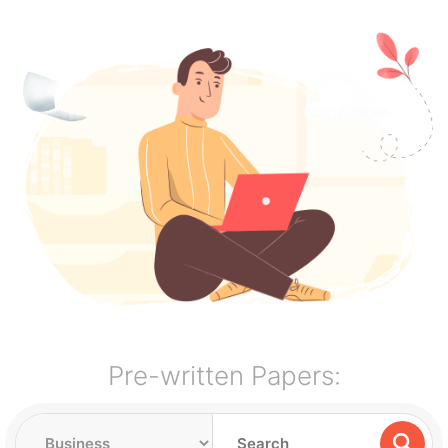
Pre-written Papers: