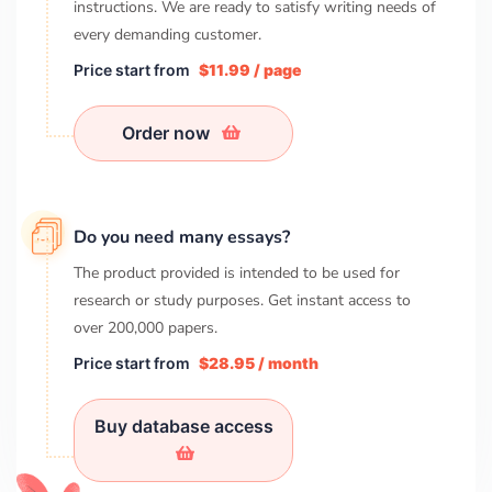
instructions. We are ready to satisfy writing needs of
every demanding customer.
Price start from
$11.99 / page
Order now
Do you need many essays?
The product provided is intended to be used for
research or study purposes. Get instant access to
over
200,000
papers.
Price start from
$28.95 / month
Buy database access