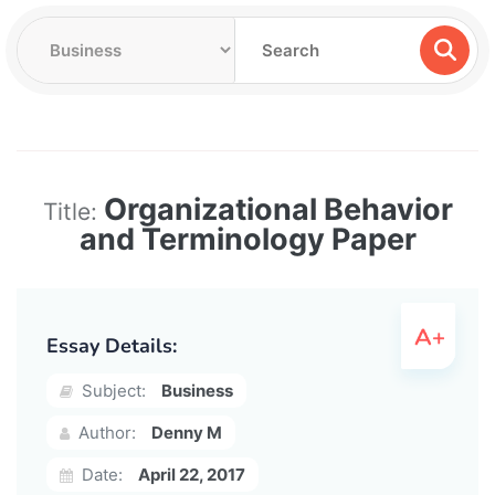
Organizational Behavior
Title:
and Terminology Paper
Essay Details:
Subject:
Business
Author:
Denny M
Date:
April 22, 2017