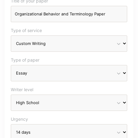
Title of your paper
Type of service
Type of paper
Writer level
Urgency