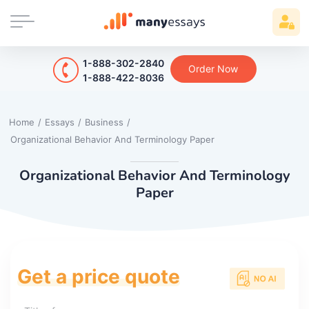
1-888-302-2840
Order Now
1-888-422-8036
Home
/
Essays
/
Business
/
Organizational Behavior And Terminology Paper
Organizational Behavior And Terminology
Paper
Get a price quote