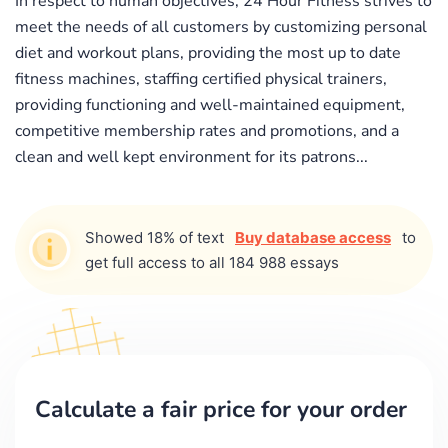
In respect to human objectives, 24 Hour Fitness strives to
meet the needs of all customers by customizing personal
diet and workout plans, providing the most up to date
fitness machines, staffing certified physical trainers,
providing functioning and well-maintained equipment,
competitive membership rates and promotions, and a
clean and well kept environment for its patrons...
Showed 18% of text
Buy database access
to
get full access to all 184 988 essays
Calculate a fair price for your order