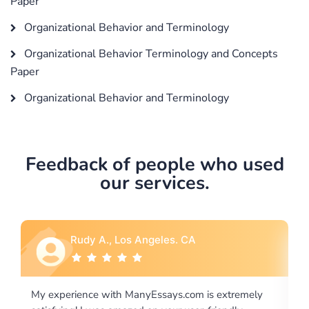
Paper
Organizational Behavior and Terminology
Organizational Behavior Terminology and Concepts
Paper
Organizational Behavior and Terminology
Feedback of people who used
our services.
Rebecca G., Portland, OR
xtremely
I would like to say thank you for the level of