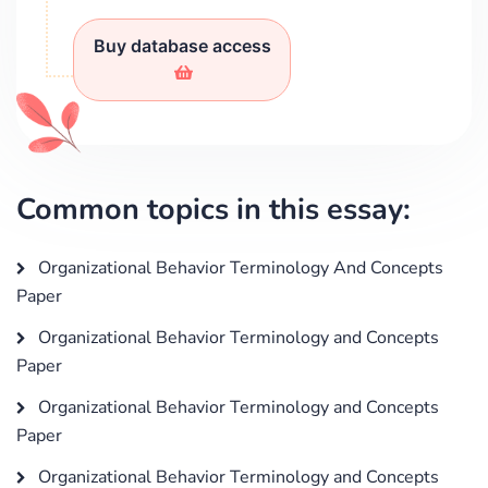
Buy database access
Common topics in this essay:
Organizational Behavior Terminology And Concepts
Paper
Organizational Behavior Terminology and Concepts
Paper
Organizational Behavior Terminology and Concepts
Paper
Organizational Behavior Terminology and Concepts