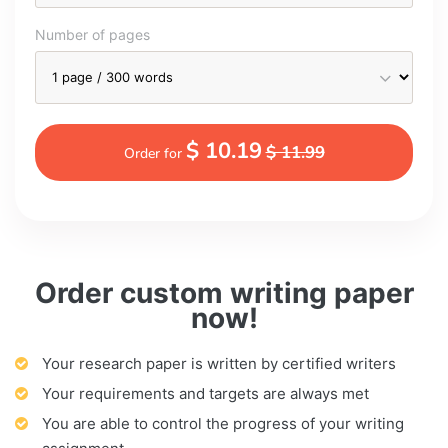
Number of pages
$ 10.19
$ 11.99
Order for
Order custom writing paper
now!
Your research paper is written by certified writers
Your requirements and targets are always met
You are able to control the progress of your writing