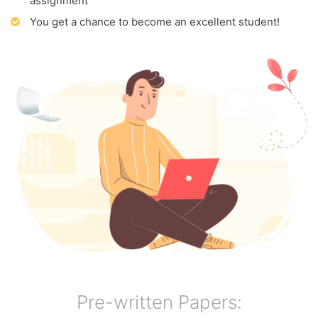
assignment
You get a chance to become an excellent student!
Pre-written Papers: