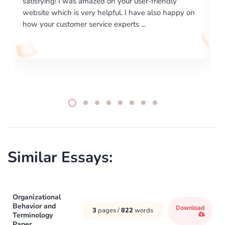
endly
excellence on providing written works. My Univers
o happy on
required us a very difficult paper using a very speci
writing format and ...
Similar Essays:
Organizational
Behavior and
Download
3
pages /
822
words
Terminology
Paper