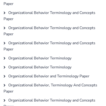
Paper
Organizational Behavior Terminology and Concepts
Paper
Organizational Behavior Terminology and Concepts
Paper
Organizational Behavior Terminology and Concepts
Paper
Organizational Behavior Terminology
Organizational Behavior Terminology
Organizational Behavior and Terminology Paper
Organizational Behavior, Terminology And Concepts
Paper
Organizational Behavior Terminology and Concepts