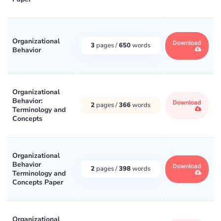
Organizational
Download
3
pages /
650
words
Behavior
Organizational
Behavior:
Download
2
pages /
366
words
Terminology and
Concepts
Organizational
Behavior
Download
2
pages /
398
words
Terminology and
Concepts Paper
Organizational