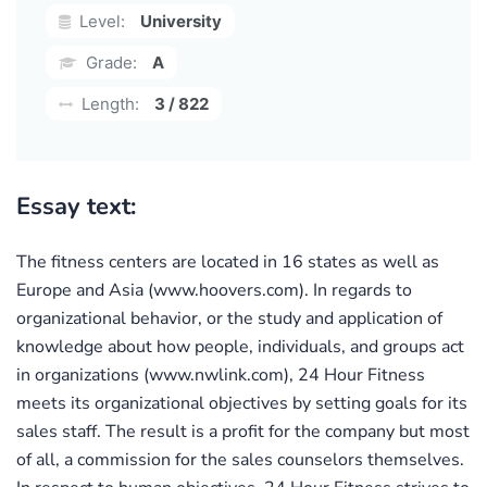
Level:
University
Grade:
A
Length:
3 / 822
Essay text:
The fitness centers are located in 16 states as well as
Europe and Asia (www.hoovers.com). In regards to
organizational behavior, or the study and application of
knowledge about how people, individuals, and groups act
in organizations (www.nwlink.com), 24 Hour Fitness
meets its organizational objectives by setting goals for its
sales staff. The result is a profit for the company but most
of all, a commission for the sales counselors themselves.