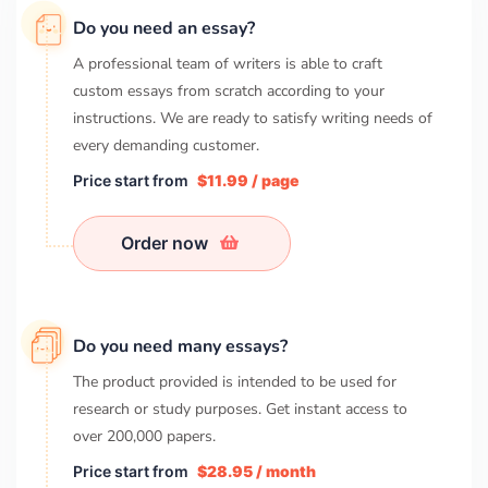
Do you need an essay?
A professional team of writers is able to craft
custom essays from scratch according to your
instructions. We are ready to satisfy writing needs of
every demanding customer.
Price start from
$11.99 / page
Order now
Do you need many essays?
The product provided is intended to be used for
research or study purposes. Get instant access to
over
200,000
papers.
Price start from
$28.95 / month