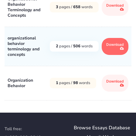
Behavior
Download
3
pages /
658
words
Terminology and
Concepts
organizational
behavior
Download
2
pages /
506
words
terminology and
concepts
Organization
Download
1
pages /
98
words
Behavior
Browse Essays Database
Toll free: