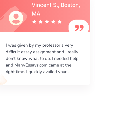
Vincent S., Boston,
MA
I was given by my professor a very
I am ver
difficult essay assignment and I really
your wri
don’t know what to do. I needed help
beautiful
and ManyEssays.com came at the
literary
right time. I quickly availed your ...
done acco