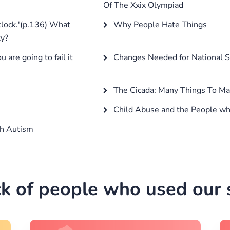
Of The Xxix Olympiad
 clock.'(p.136) What
Why People Hate Things
ty?
are going to fail it
Changes Needed for National S
The Cicada: Many Things To M
Child Abuse and the People wh
th Autism
k of people who used our s