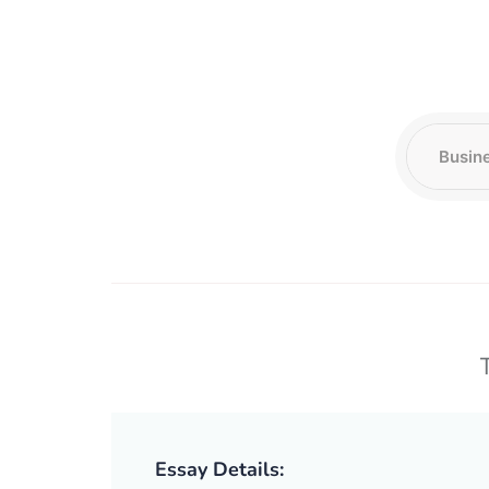
T
Essay Details: