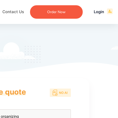
Contact Us
Login
Order Now
ce quote
ecommendation
an
ng
aper
 Essay
que
re
ssay
ew