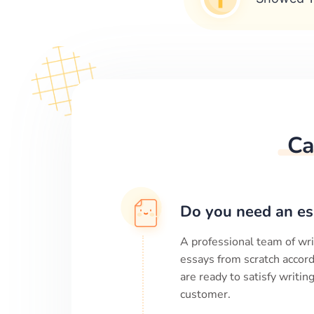
Ca
Do you need an es
A professional team of wri
essays from scratch accord
are ready to satisfy writi
customer.