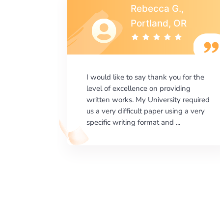
s
Rebecca G.,
A
Portland, OR
says.com
I would like to say thank you for the
as amazed
level of excellence on providing
e which
written works. My University required
happy on
us a very difficult paper using a very
erts ...
specific writing format and ...