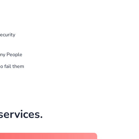
ecurity
any People
o fail them
ervices.