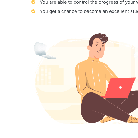
You are able to control the progress of your
You get a chance to become an excellent stu