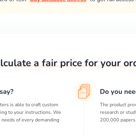
lculate a fair price for your or
say?
Do you nee
ters is able to craft custom
The product prov
ing to your instructions. We
research or stud
ng needs of every demanding
200,000
papers