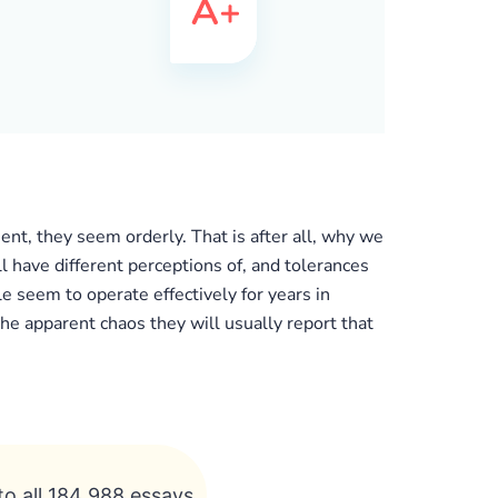
nt, they seem orderly. That is after all, why we
ll have different perceptions of, and tolerances
e seem to operate effectively for years in
he apparent chaos they will usually report that
to all 184 988 essays