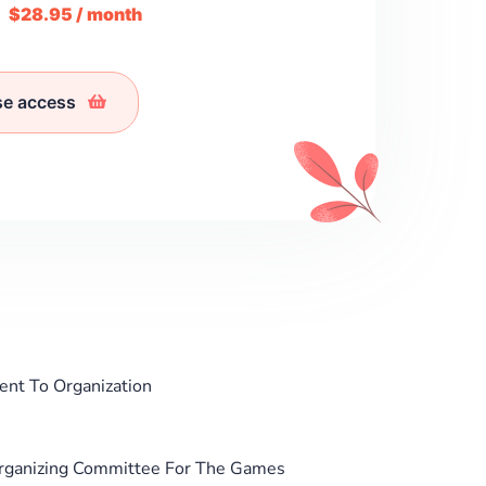
m
$28.95 / month
se access
ent To Organization
 Organizing Committee For The Games