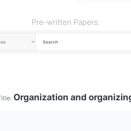
Pre-written Papers:
Organization and organizin
itle: