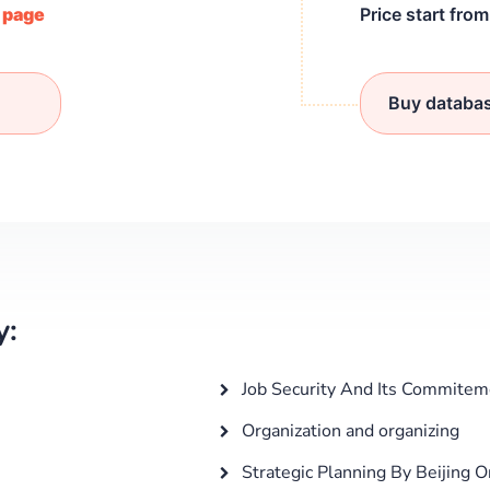
/ page
Price start fro
Buy databa
y:
Job Security And Its Commitem
Organization and organizing
Strategic Planning By Beijing