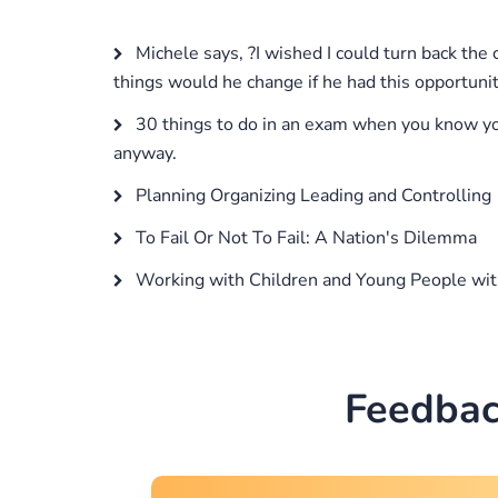
Michele says, ?I wished I could turn back the
things would he change if he had this opportuni
30 things to do in an exam when you know you 
anyway.
Planning Organizing Leading and Controlling
To Fail Or Not To Fail: A Nation's Dilemma
Working with Children and Young People wi
Feedbac