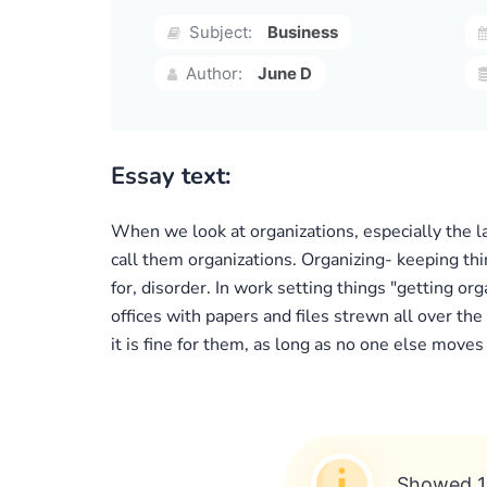
Subject:
Business
Author:
June D
Essay text:
When we look at organizations, especially the l
call them organizations. Organizing- keeping thin
for, disorder. In work setting things "getting o
offices with papers and files strewn all over th
it is fine for them, as long as no one else moves
Showed 1