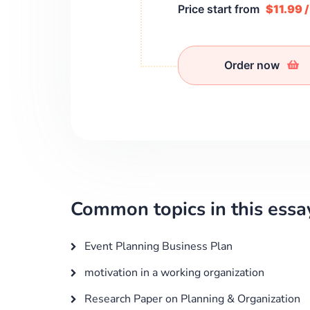
Price start from
$11.99 
Order now
Common topics in this essa
Event Planning Business Plan
motivation in a working organization
Research Paper on Planning & Organization