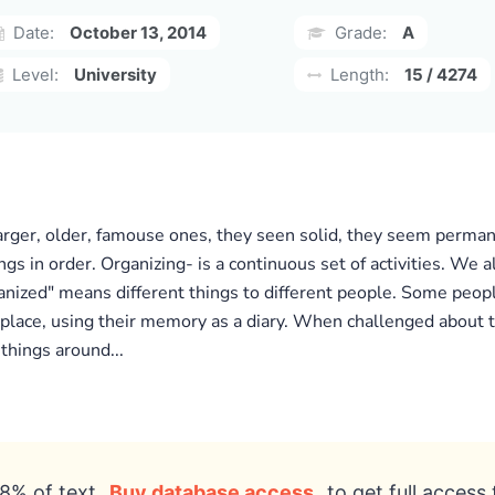
Date:
October 13, 2014
Grade:
A
Level:
University
Length:
15 / 4274
arger, older, famouse ones, they seen solid, they seem permane
gs in order. Organizing- is a continuous set of activities. We a
rganized" means different things to different people. Some peopl
e place, using their memory as a diary. When challenged about t
 things around...
8% of text
Buy database access
to get full access 