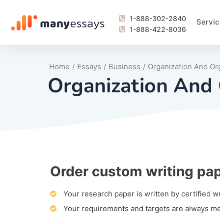
1-888-302-2840
Servic
1-888-422-8036
Home
/
Essays
/
Business
/
Organization And Or
Organization And 
Order custom writing pa
Writing Process Monitoring Service
Lab Report
Literary Analy
Essay
Book Report
Business Repo
Personal Sta
Problem Solvi
Research Pap
revision
Speech
Thesis
analysis
Article Revie
Case Study
Discussion B
Grant Proposa
Online Test
Questions-A
Marketing Pla
Motivation Le
Your research paper is written by certified w
Your requirements and targets are always m