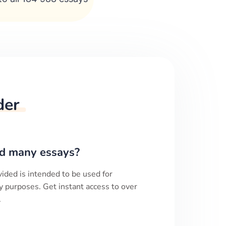
der
d many essays?
ided is intended to be used for
y purposes. Get instant access to over
.