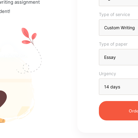
 writing assignment
dent!
Type of service
Type of paper
Urgency
Orde