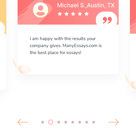
Michael S.,Austin, TX
I am happy with the results your
company gives. ManyEssays.com is
the best place for essays!