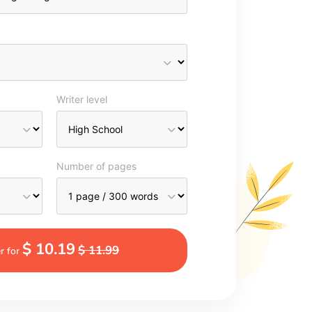
Writer level
Number of pages
$ 10.19
$ 11.99
r for