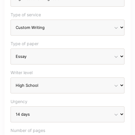
Type of service
Type of paper
Writer level
Urgency
Number of pages