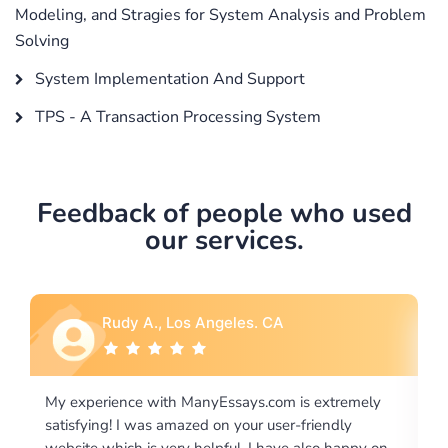
Modeling, and Stragies for System Analysis and Problem
Solving
System Implementation And Support
TPS - A Transaction Processing System
Feedback of people who used
our services.
Rebecca G., Portland, OR
is extremely
I would like to say thank you for the level of
-friendly
excellence on providing written works. My Uni
 also happy on
required us a very difficult paper using a very s