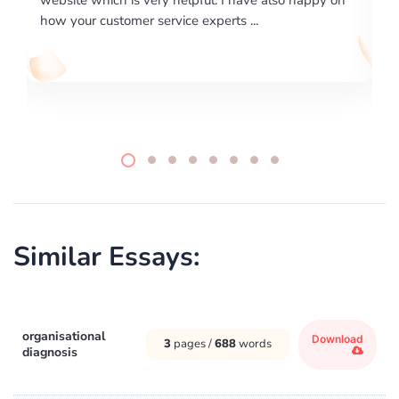
writing format and ...
Similar Essays:
organisational
Download
3
pages /
688
words
diagnosis