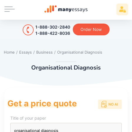
1-888-302-2840
Order Now
1-888-422-8036
Home
/
Essays
/
Business
/
Organisational Diagnosis
Organisational Diagnosis
Get a price quote
Title of your paper