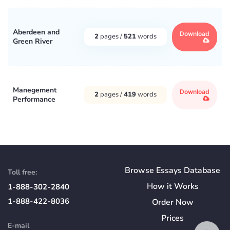
Aberdeen and
Download
2
pages /
521
words
Green River
Manegement
Download
2
pages /
419
words
Performance
Browse Essays Database
Toll free:
How
it
Works
1-888-302-2840
1-888-422-8036
Order Now
Prices
E-mail