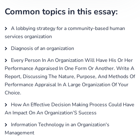
Common topics in this essay:
A lobbying strategy for a community-based human
services organization
Diagnosis of an organization
Every Person In An Organization Will Have His Or Her
Performance Appraised In One Form Or Another. Write A
Report, Discussing The Nature, Purpose, And Methods Of
Performance Appraisal In A Large Organization Of Your
Choice.
How An Effective Decision Making Process Could Have
An Impact On An Organization’S Success
Information Technology in an Organization's
Management