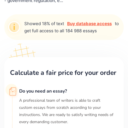
- government regulation, e...
Showed 18% of text
Buy database access
to
get full access to all 184 988 essays
Calculate a fair price for your order
Do you need an essay?
A professional team of writers is able to craft
custom essays from scratch according to your
instructions. We are ready to satisfy writing needs of
every demanding customer.