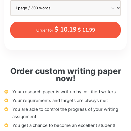
$ 10.19
$ 11.99
Order for
Order custom writing paper
now!
Your research paper is written by certified writers
Your requirements and targets are always met
You are able to control the progress of your writing
assignment
You get a chance to become an excellent student!