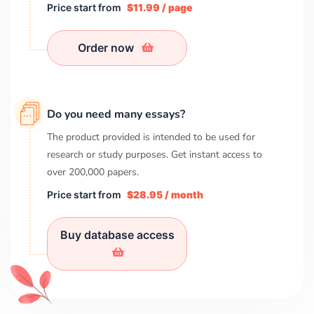
Price start from
$11.99 / page
Order now
Do you need many essays?
The product provided is intended to be used for
research or study purposes. Get instant access to
over
200,000
papers.
Price start from
$28.95 / month
Buy database access