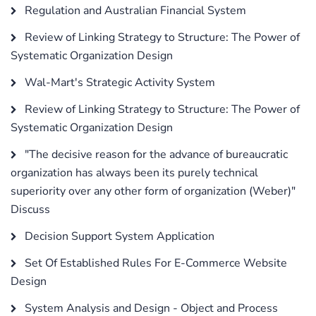
Regulation and Australian Financial System
Review of Linking Strategy to Structure: The Power of
Systematic Organization Design
Wal-Mart's Strategic Activity System
Review of Linking Strategy to Structure: The Power of
Systematic Organization Design
"The decisive reason for the advance of bureaucratic
organization has always been its purely technical
superiority over any other form of organization (Weber)"
Discuss
Decision Support System Application
Set Of Established Rules For E-Commerce Website
Design
System Analysis and Design - Object and Process