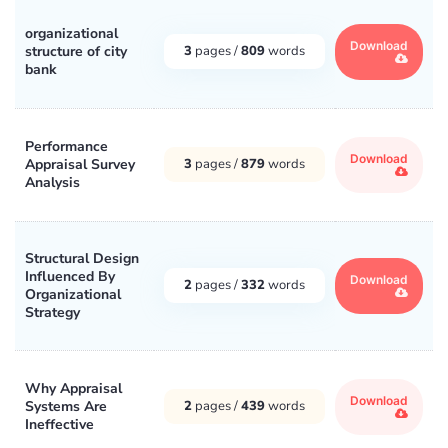
organizational
Download
structure of city
3
pages /
809
words
bank
Performance
Download
Appraisal Survey
3
pages /
879
words
Analysis
Structural Design
Influenced By
Download
2
pages /
332
words
Organizational
Strategy
Why Appraisal
Download
Systems Are
2
pages /
439
words
Ineffective