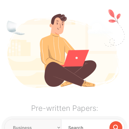
Pre-written Papers: