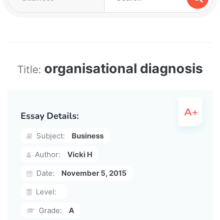
organisational diagnosis
Title:
Essay Details:
Subject:
Business
Author:
Vicki H
Date:
November 5, 2015
Level:
Grade:
A