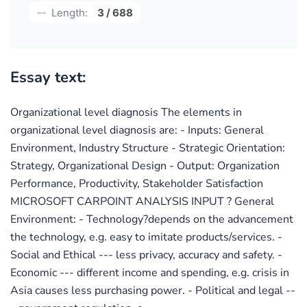
Length:
3 / 688
Essay text:
Organizational level diagnosis The elements in
organizational level diagnosis are: - Inputs: General
Environment, Industry Structure - Strategic Orientation:
Strategy, Organizational Design - Output: Organization
Performance, Productivity, Stakeholder Satisfaction
MICROSOFT CARPOINT ANALYSIS INPUT ? General
Environment: - Technology?depends on the advancement
the technology, e.g. easy to imitate products/services. -
Social and Ethical --- less privacy, accuracy and safety. -
Economic --- different income and spending, e.g. crisis in
Asia causes less purchasing power. - Political and legal --