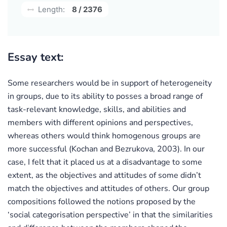
Length:
8 / 2376
Essay text:
Some researchers would be in support of heterogeneity
in groups, due to its ability to posses a broad range of
task-relevant knowledge, skills, and abilities and
members with different opinions and perspectives,
whereas others would think homogenous groups are
more successful (Kochan and Bezrukova, 2003). In our
case, I felt that it placed us at a disadvantage to some
extent, as the objectives and attitudes of some didn’t
match the objectives and attitudes of others. Our group
compositions followed the notions proposed by the
‘social categorisation perspective’ in that the similarities