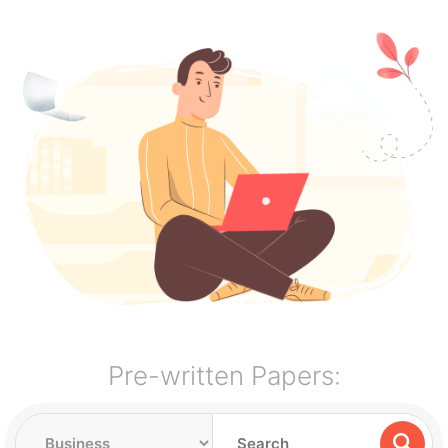
Pre-written Papers: