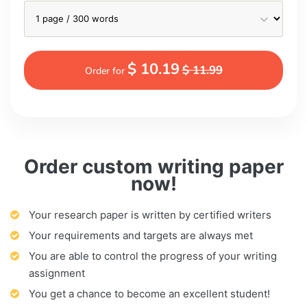
$ 10.19
$ 11.99
Order for
Order custom writing paper
now!
Your research paper is written by certified writers
Your requirements and targets are always met
You are able to control the progress of your writing
assignment
You get a chance to become an excellent student!