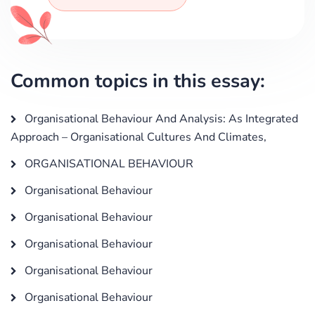
Common topics in this essay:
Organisational Behaviour And Analysis: As Integrated
Approach – Organisational Cultures And Climates,
ORGANISATIONAL BEHAVIOUR
Organisational Behaviour
Organisational Behaviour
Organisational Behaviour
Organisational Behaviour
Organisational Behaviour