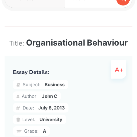
Organisational Behaviour
Title:
Essay Details:
Subject:
Business
Author:
John C
Date:
July 8, 2013
Level:
University
Grade:
A