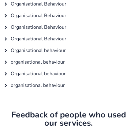
Organisational Behaviour
Organisational Behaviour
Organisational Behaviour
Organisational Behaviour
Organisational behaviour
organisational behaviour
Organisational behaviour
organisational behaviour
Feedback of people who used
our services.