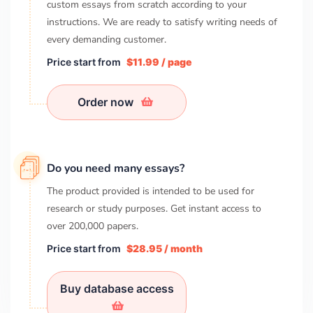
custom essays from scratch according to your
instructions. We are ready to satisfy writing needs of
every demanding customer.
Price start from
$11.99 / page
Order now
Do you need many essays?
The product provided is intended to be used for
research or study purposes. Get instant access to
over
200,000
papers.
Price start from
$28.95 / month
Buy database access