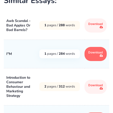
Similar Essays:
Awb Scandal -
Download
Bad Apples Or
1
pages /
288
words
Bad Barrels?
Download
I''M
1
pages /
284
words
Introduction to
Consumer
Download
Behaviour and
2
pages /
312
words
Marketing
Strategy