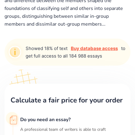
and difference between the members shaped the
foundations of classifying self and others into separate
groups, distinguishing between similar in-group
members and dissimilar out-group members...
Showed 18% of text
Buy database access
to
get full access to all 184 988 essays
Calculate a fair price for your order
Do you need an essay?
A professional team of writers is able to craft