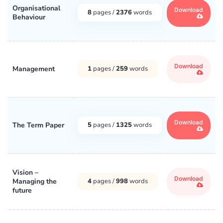
Organisational
Download
8
pages /
2376
words
Behaviour
Download
Management
1
pages /
259
words
Download
The Term Paper
5
pages /
1325
words
Vision –
Download
Managing the
4
pages /
998
words
future