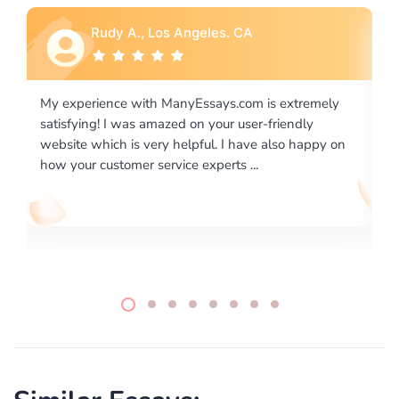
Rebecca G., Portland, OR
is extremely
I would like to say thank you for the level of
-friendly
excellence on providing written works. My Uni
 also happy on
required us a very difficult paper using a very s
writing format and ...