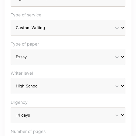
Type of service
Type of paper
Writer level
Urgency
Number of pages