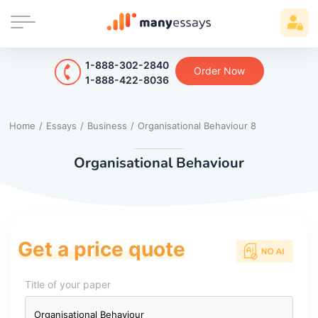
1-888-302-2840
Order Now
1-888-422-8036
Home
/
Essays
/
Business
/
Organisational Behaviour 8
Organisational Behaviour
Get a price quote
Title of your paper