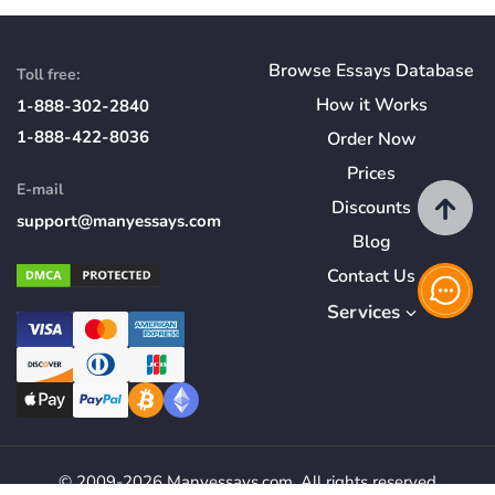
Browse Essays Database
Toll free:
How
it
Works
1-888-302-2840
1-888-422-8036
Order Now
Prices
E-mail
Discounts
support@manyessays.com
Blog
Contact Us
Services
© 2009-2026 Manyessays.com. All rights reserved